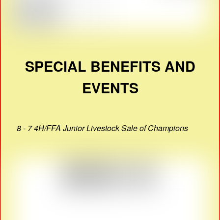
SPECIAL BENEFITS AND
EVENTS
8 - 7 4H/FFA Junior Livestock Sale of Champions