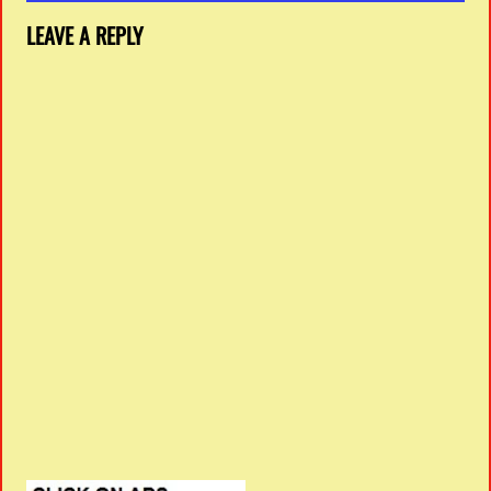
LEAVE A REPLY