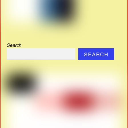
Search
SEARCH