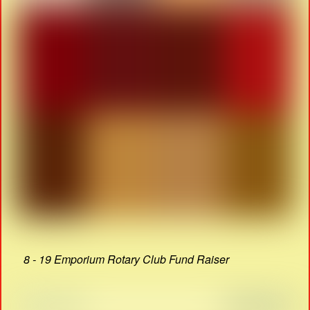
8 - 19 Emporium Rotary Club Fund Raiser