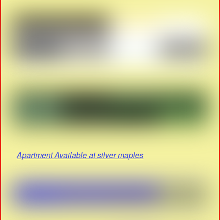
Apartment Available at silver maples