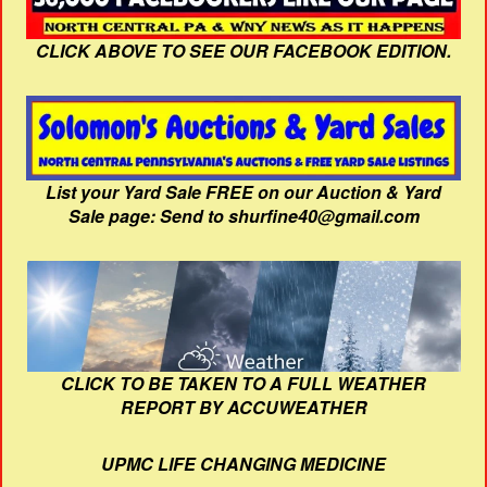
CLICK ABOVE TO SEE OUR FACEBOOK EDITION.
List your Yard Sale FREE on our Auction & Yard
Sale page: Send to shurfine40@gmail.com
CLICK TO BE TAKEN TO A FULL WEATHER
REPORT BY ACCUWEATHER
UPMC LIFE CHANGING MEDICINE