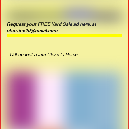
Request your FREE Yard Sale ad here. at
shurfine40@gmail.com
Orthopaedic Care Close to Home