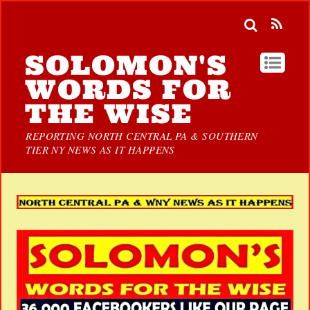
SOLOMON'S
WORDS FOR
THE WISE
REPORTING NORTH CENTRAL PA & SOUTHERN
TIER NY NEWS AS IT HAPPENS