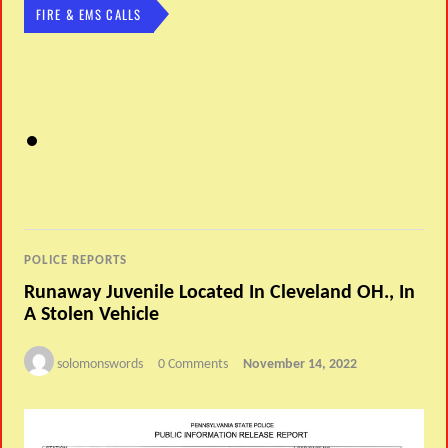
FIRE & EMS CALLS
POLICE REPORTS
Runaway Juvenile Located In Cleveland OH., In
A Stolen Vehicle
solomonswords
0 Comments
November 14, 2022