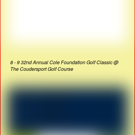
8 - 9 32nd Annual Cole Foundation Golf Classic @
The Coudersport Golf Course