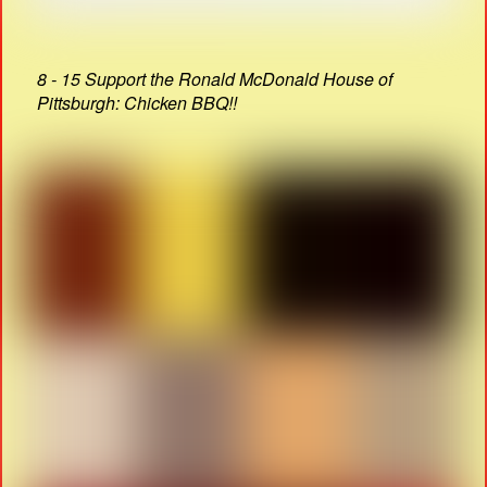
8 - 15 Support the Ronald McDonald House of
Pittsburgh: Chicken BBQ!!