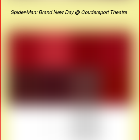
Spider-Man: Brand New Day @ Coudersport Theatre