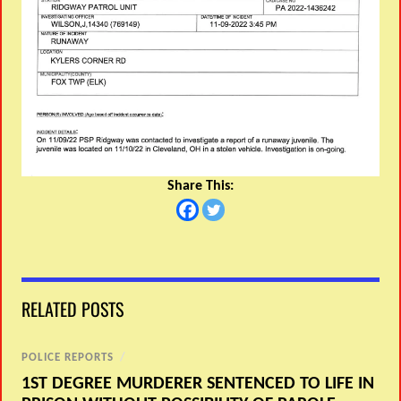
Share This:
RELATED POSTS
POLICE REPORTS
/
1ST DEGREE MURDERER SENTENCED TO LIFE IN