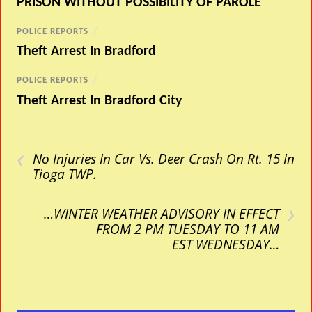
PRISON WITHOUT POSSIBILITY OF PAROLE
POLICE REPORTS
/
Theft Arrest In Bradford
POLICE REPORTS
/
Theft Arrest In Bradford City
‹
No Injuries In Car Vs. Deer Crash On Rt. 15 In
Tioga TWP.
›
…WINTER WEATHER ADVISORY IN EFFECT
FROM 2 PM TUESDAY TO 11 AM
EST WEDNESDAY…