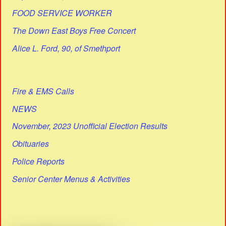
FOOD SERVICE WORKER
The Down East Boys Free Concert
Alice L. Ford, 90, of Smethport
Fire & EMS Calls
NEWS
November, 2023 Unofficial Election Results
Obituaries
Police Reports
Senior Center Menus & Activities