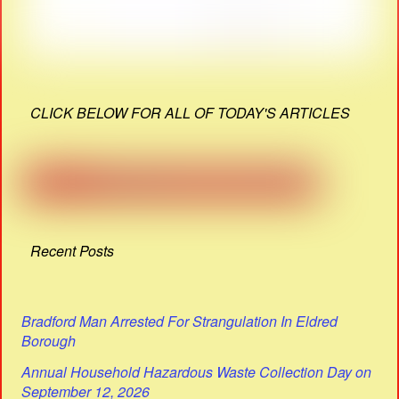
CLICK BELOW FOR ALL OF TODAY'S ARTICLES
Recent Posts
Bradford Man Arrested For Strangulation In Eldred
Borough
Annual Household Hazardous Waste Collection Day on
September 12, 2026