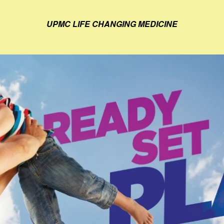
UPMC LIFE CHANGING MEDICINE