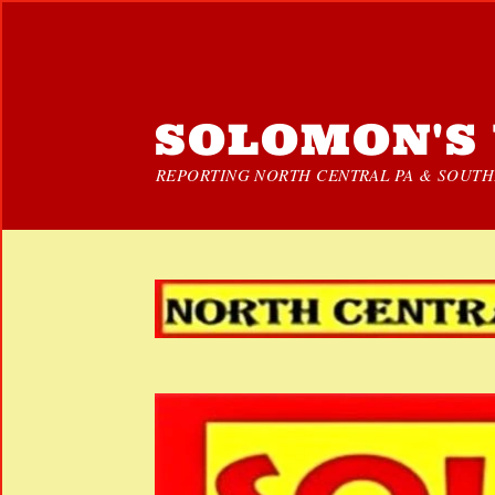
SOLOMON'S 
REPORTING NORTH CENTRAL PA & SOUTHE