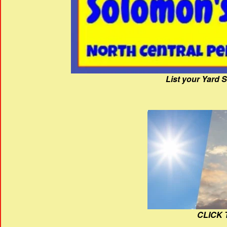
List your Yard 
CLICK