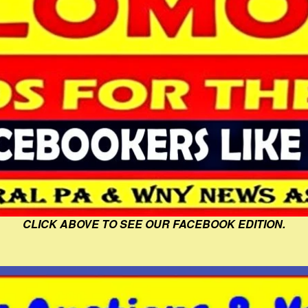
CLICK ABOVE TO SEE OUR FACEBOOK EDITION.