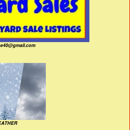
fine40@gmail.com
EATHER