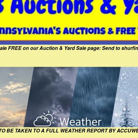
Sale FREE on our Auction & Yard Sale page: Send to shur
 TO BE TAKEN TO A FULL WEATHER REPORT BY ACCUW