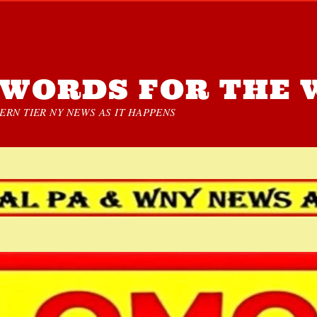
WORDS FOR THE 
RN TIER NY NEWS AS IT HAPPENS