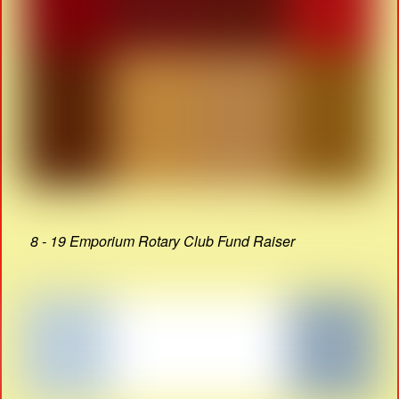
8 - 19 Emporium Rotary Club Fund Raiser