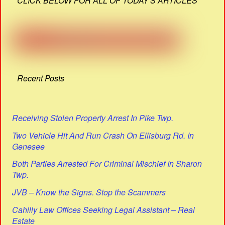
CLICK BELOW FOR ALL OF TODAY'S ARTICLES
Recent Posts
Receiving Stolen Property Arrest In Pike Twp.
Two Vehicle Hit And Run Crash On Ellisburg Rd. In
Genesee
Both Parties Arrested For Criminal Mischief In Sharon
Twp.
JVB – Know the Signs. Stop the Scammers
Cahilly Law Offices Seeking Legal Assistant – Real
Estate