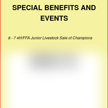
SPECIAL BENEFITS AND
EVENTS
8 - 7 4H/FFA Junior Livestock Sale of Champions