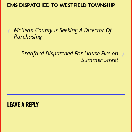
EMS DISPATCHED TO WESTFIELD TOWNSHIP
‹
McKean County Is Seeking A Director Of
Purchasing
›
Bradford Dispatched For House Fire on
Summer Street
LEAVE A REPLY