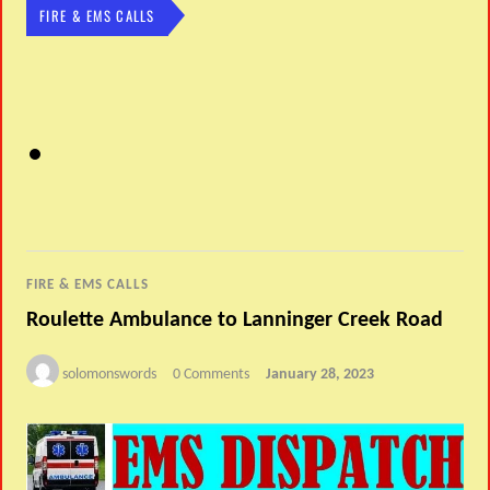
FIRE & EMS CALLS
FIRE & EMS CALLS
Roulette Ambulance to Lanninger Creek Road
solomonswords
0 Comments
January 28, 2023