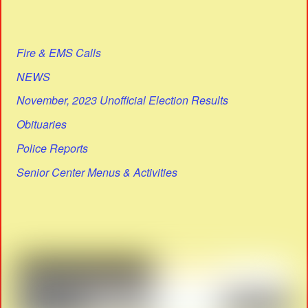
Fire & EMS Calls
NEWS
November, 2023 Unofficial Election Results
Obituaries
Police Reports
Senior Center Menus & Activities