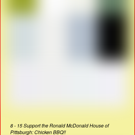
8 - 15 Support the Ronald McDonald House of
Pittsburgh: Chicken BBQ!!