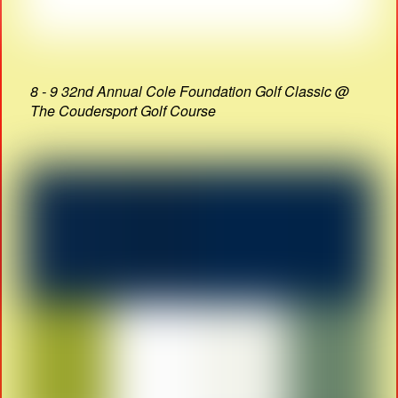
8 - 9 32nd Annual Cole Foundation Golf Classic @
The Coudersport Golf Course