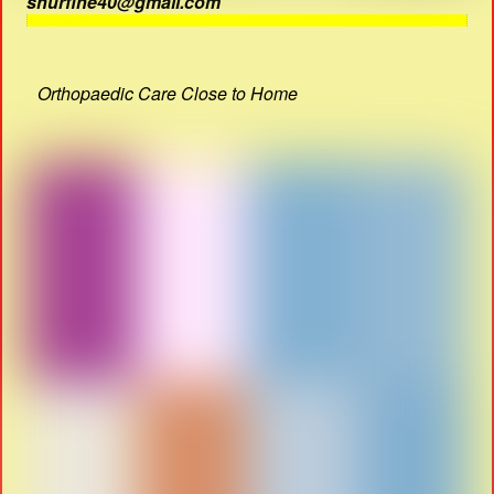
shurfine40@gmail.com
Orthopaedic Care Close to Home