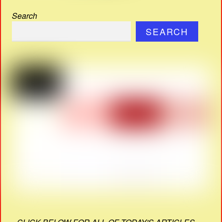
Search
SEARCH