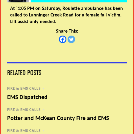
At `1:05 PM on Saturday, Roulette ambulance has been
called to Lanninger Creek Road for a female fall victim.
Lift assist only needed.
Share This:
RELATED POSTS
FIRE & EMS CALLS
/
EMS Dispatched
FIRE & EMS CALLS
/
Potter and McKean County Fire and EMS
FIRE & EMS CALLS
/