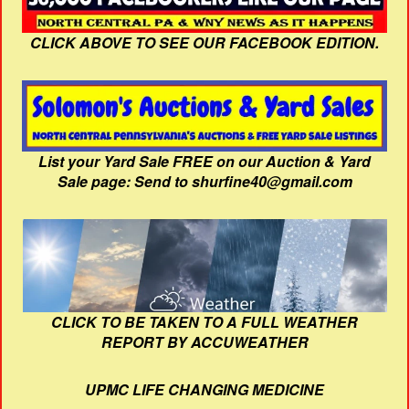
CLICK ABOVE TO SEE OUR FACEBOOK EDITION.
List your Yard Sale FREE on our Auction & Yard
Sale page: Send to shurfine40@gmail.com
CLICK TO BE TAKEN TO A FULL WEATHER
REPORT BY ACCUWEATHER
UPMC LIFE CHANGING MEDICINE