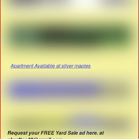
Apartment Available at silver maples
Request your FREE Yard Sale ad here. at