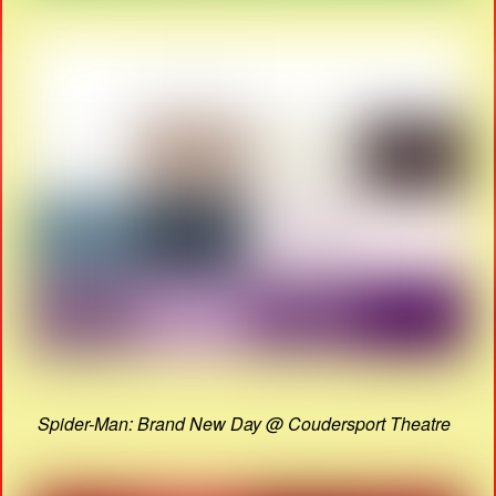
Spider-Man: Brand New Day @ Coudersport Theatre