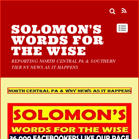
SOLOMON'S
WORDS FOR
THE WISE
REPORTING NORTH CENTRAL PA & SOUTHERN
TIER NY NEWS AS IT HAPPENS