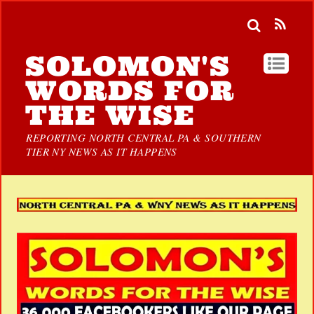
SOLOMON'S
WORDS FOR
THE WISE
REPORTING NORTH CENTRAL PA & SOUTHERN
TIER NY NEWS AS IT HAPPENS