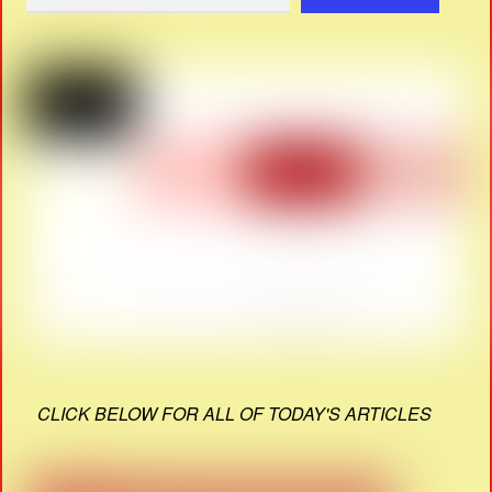
CLICK BELOW FOR ALL OF TODAY'S ARTICLES