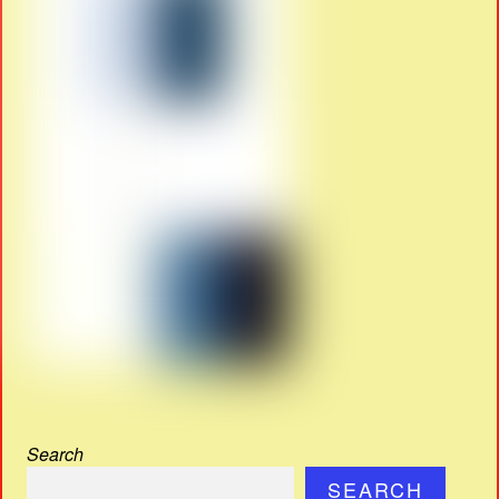
Search
SEARCH