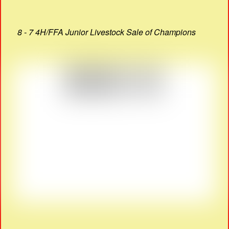
8 - 7 4H/FFA Junior Livestock Sale of Champions