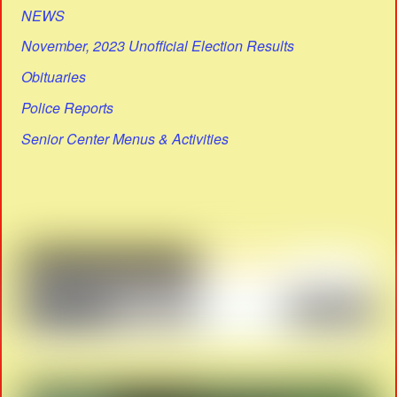
NEWS
November, 2023 Unofficial Election Results
Obituaries
Police Reports
Senior Center Menus & Activities