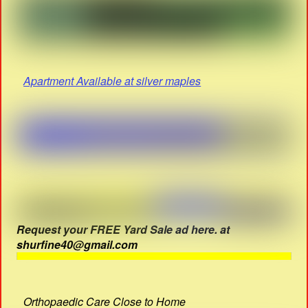
Apartment Available at silver maples
Request your FREE Yard Sale ad here. at
shurfine40@gmail.com
Orthopaedic Care Close to Home