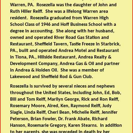
Warren, PA. Rosezella was the daughter of John and
Ruth Hiller Reiff. She was a lifelong Warren area
resident. Rosezella graduated from Warren High
School Class of 1946 and Hoff Business School with a
degree in accounting. She along with her husband,
owned and operated River Road Gas Station and
Restaurant, Sheffield Tavern, Tastie Freeze in Starbrick,
PA., built and operated Andrea Motel and Restaurant
in Tiona, PA., Hillside Restaurant, Andrea Realty &
Development Company, Andrea Gas & Oil and partner
in Andrea & Holden Oil. She was a member of
Lakewood and Sheffield Rod & Gun Club.
Rosezella is survived by several nieces and nephews
throughout the United States, including John, Ed, Bob,
Bill and Tom Reiff, Marilyn George, Rick and Ron Reiff,
Rosemary Moore, Alred, Ken, Raymond Reiff, Judy
Slagle, Linda Reiff, Cheri Bean, Michelle Reiff, Jennifer
Peterson, Brian Fowler, Dr. Frank Abate, Richard
Hanson, Rosemarie Gregory, Karen Stearns. In addition
to her parents, she was preceded in death by her