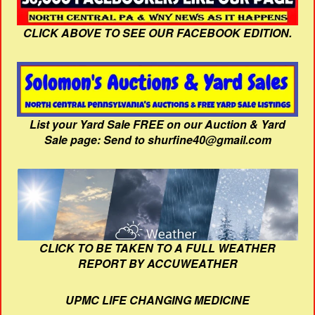
CLICK ABOVE TO SEE OUR FACEBOOK EDITION.
List your Yard Sale FREE on our Auction & Yard
Sale page: Send to shurfine40@gmail.com
CLICK TO BE TAKEN TO A FULL WEATHER
REPORT BY ACCUWEATHER
UPMC LIFE CHANGING MEDICINE