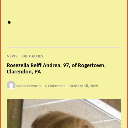
NEWS
/
OBITUARIES
Rosezella Reiff Andrea, 97, of Rogertown,
Clarendon, PA
solomonswords
0 Comments
October 18, 2025