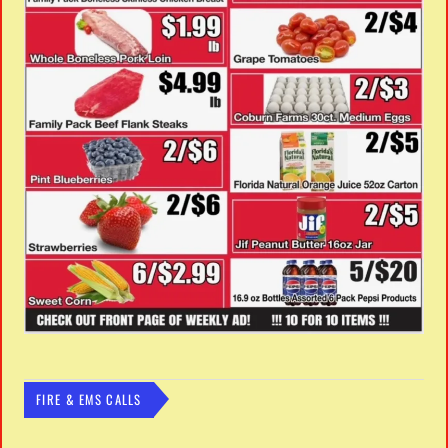
FIRE & EMS CALLS