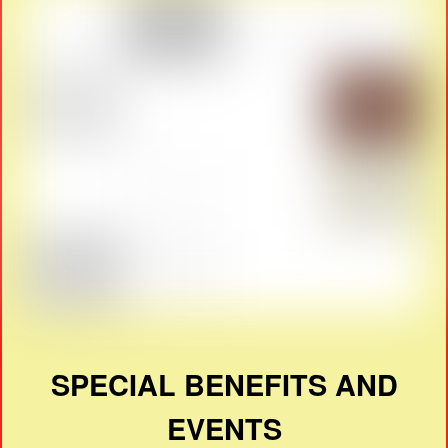
SPECIAL BENEFITS AND
EVENTS