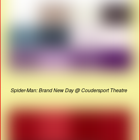
Spider-Man: Brand New Day @ Coudersport Theatre