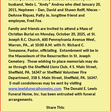
husband, Vedo L. “Andy” Andrea who died January 20,
2011, Nephews – Dan, David and Shawn Reiff, Nieces –
DeAnne Riquez, Patty Jo, longtime friend and
employee, Fred Fox.
Family and friends are invited to attend a Mass of
Christian Burial on Monday, October 20, 2025, at St.
Joseph R.C. Church, 600 Pennsylvania Avenue West,
Warren, PA., at 10:00 A.M. with Fr. Richard C.
Tomasone, Pastor, officiating. Entombment will be in
the Mausoleum of the Resurrection in St. Joseph
Cemetery. Those wishing to place memorials may do
so through the Sheffield Lions Club, 4 S. Main Street,
Sheffield, PA. 16347 or Sheffield Volunteer Fire
Department, 318 S. Main Street, Sheffield, PA. 16347.
E-mail condolences may be sent by visiting
www.lewisfuneralhomeinc.com
The Donald E. Lewis
Funeral Home, Inc. has been entrusted with funeral
arrangements.
Share This: