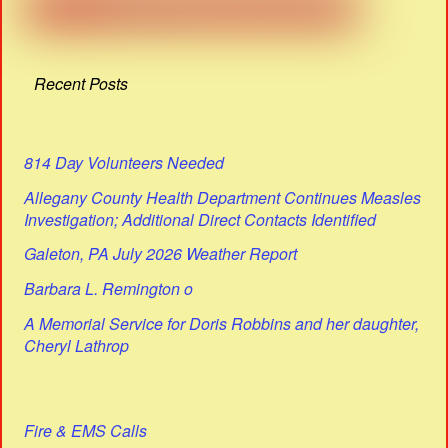
Recent Posts
814 Day Volunteers Needed
Allegany County Health Department Continues Measles
Investigation; Additional Direct Contacts Identified
Galeton, PA July 2026 Weather Report
Barbara L. Remington o
A Memorial Service for Doris Robbins and her daughter,
Cheryl Lathrop
Fire & EMS Calls