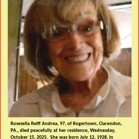
Rosezella Reiff Andrea, 97, of Rogertown, Clarendon,
PA., died peacefully at her residence, Wednesday,
October 15, 2025. She was born July 12, 1928, in