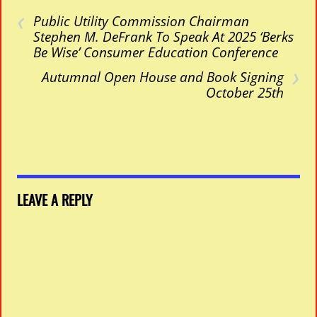
‹
Public Utility Commission Chairman
Stephen M. DeFrank To Speak At 2025 ‘Berks
Be Wise’ Consumer Education Conference
›
Autumnal Open House and Book Signing
October 25th
LEAVE A REPLY