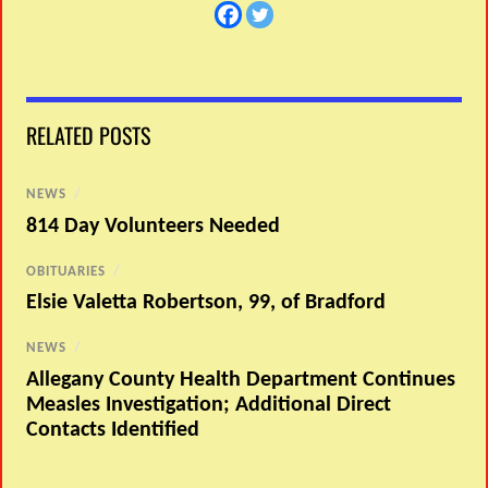
RELATED POSTS
NEWS
/
814 Day Volunteers Needed
OBITUARIES
/
Elsie Valetta Robertson, 99, of Bradford
NEWS
/
Allegany County Health Department Continues
Measles Investigation; Additional Direct
Contacts Identified