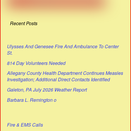
Recent Posts
Ulysses And Genesee Fire And Ambulance To Center
St.
814 Day Volunteers Needed
Allegany County Health Department Continues Measles
Investigation; Additional Direct Contacts Identified
Galeton, PA July 2026 Weather Report
Barbara L. Remington o
Fire & EMS Calls