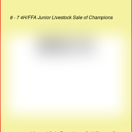
8 - 7 4H/FFA Junior Livestock Sale of Champions