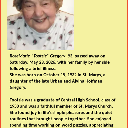
RoseMarie “Tootsie” Gregory
, 93, passed away on
Saturday, May 23, 2026, with her family by her side
following a brief illness.
She was born on October 15, 1932 in St. Marys, a
daughter of the late Urban and Alvina Hoffman
Gregory.
Tootsie was a graduate of Central High School, class of
1950 and was a faithful member of St. Marys Church.
She found joy in life’s simple pleasures and the quiet
routines that brought people together. She enjoyed
spending time working on word puzzles, appreciating