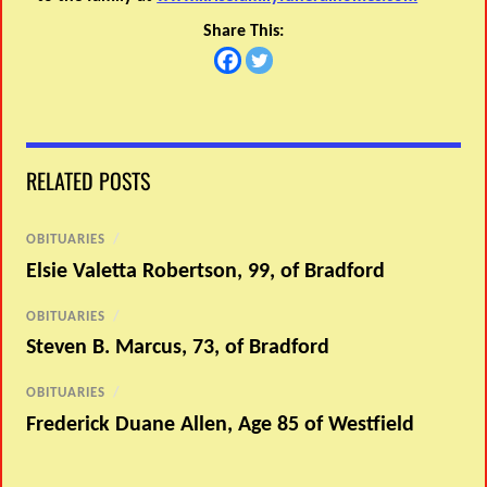
Share This:
RELATED POSTS
OBITUARIES
/
Elsie Valetta Robertson, 99, of Bradford
OBITUARIES
/
Steven B. Marcus, 73, of Bradford
OBITUARIES
/
Frederick Duane Allen, Age 85 of Westfield