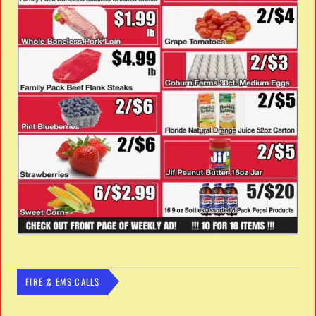
FIRE & EMS CALLS