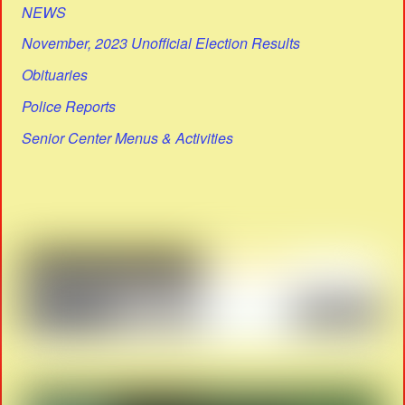
NEWS
November, 2023 Unofficial Election Results
Obituaries
Police Reports
Senior Center Menus & Activities