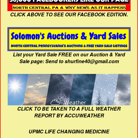
CLICK ABOVE TO SEE OUR FACEBOOK EDITION.
List your Yard Sale FREE on our Auction & Yard
Sale page: Send to shurfine40@gmail.com
CLICK TO BE TAKEN TO A FULL WEATHER
REPORT BY ACCUWEATHER
UPMC LIFE CHANGING MEDICINE