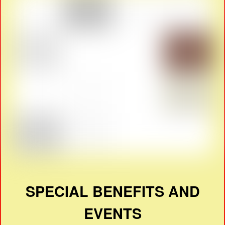
SPECIAL BENEFITS AND
EVENTS