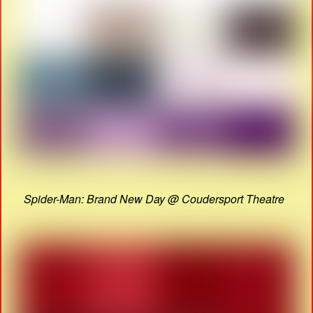
Spider-Man: Brand New Day @ Coudersport Theatre