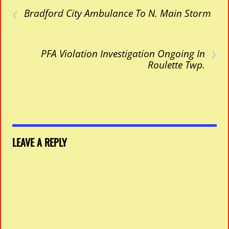
‹
Bradford City Ambulance To N. Main Storm
›
PFA Violation Investigation Ongoing In
Roulette Twp.
LEAVE A REPLY