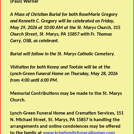
(Paul) Werner
A Mass of Christian Burial for both RoseMarie Gregory
and Kenneth C. Gregory will be celebrated on Friday,
May 29, 2026 at 10:00 AM at the St. Marys Church, 315
Church Street, St. Marys, PA 15857 with Fr. Thomas
Curry, OSB, as celebrant.
Burial will follow in the St. Marys Catholic Cemetery.
Visitation for both Kenny and Tootsie will be at the
Lynch-Green Funeral Home on Thursday, May 28, 2026
from 4:00 until
6:00 PM.
Memorial Contributions may be made to the St. Marys
Church.
Lynch-Green Funeral Home and Cremation Services, 151
N. Michael Street, St. Marys, PA 15857 is handling the
arrangements and online condolences may be offered
to the family at
www.krisefamilyfuneralhomes.com