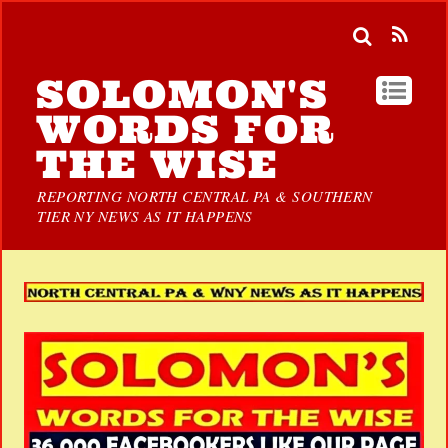
SOLOMON'S
WORDS FOR
THE WISE
REPORTING NORTH CENTRAL PA & SOUTHERN
TIER NY NEWS AS IT HAPPENS