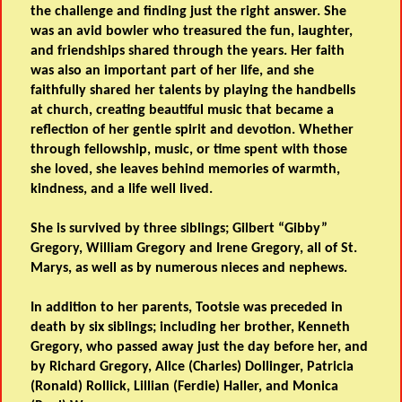
the challenge and finding just the right answer. She
was an avid bowler who treasured the fun, laughter,
and friendships shared through the years. Her faith
was also an important part of her life, and she
faithfully shared her talents by playing the handbells
at church, creating beautiful music that became a
reflection of her gentle spirit and devotion. Whether
through fellowship, music, or time spent with those
she loved, she leaves behind memories of warmth,
kindness, and a life well lived.
She is survived by three siblings; Gilbert “Gibby”
Gregory, William Gregory and Irene Gregory, all of St.
Marys, as well as by numerous nieces and nephews.
In addition to her parents, Tootsie was preceded in
death by six siblings; including her brother, Kenneth
Gregory, who passed away just the day before her, and
by Richard Gregory, Alice (Charles) Dollinger, Patricia
(Ronald) Rollick, Lillian (Ferdie) Haller, and Monica