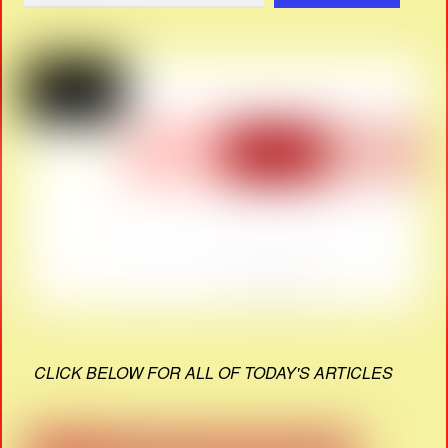
CLICK BELOW FOR ALL OF TODAY'S ARTICLES