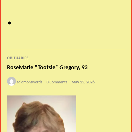
OBITUARIES
RoseMarie “Tootsie” Gregory, 93
solomonswords
0 Comments
May 25, 2026