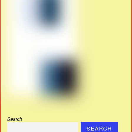
Search
SEARCH