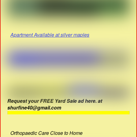
Apartment Available at silver maples
Request your FREE Yard Sale ad here. at
shurfine40@gmail.com
Orthopaedic Care Close to Home