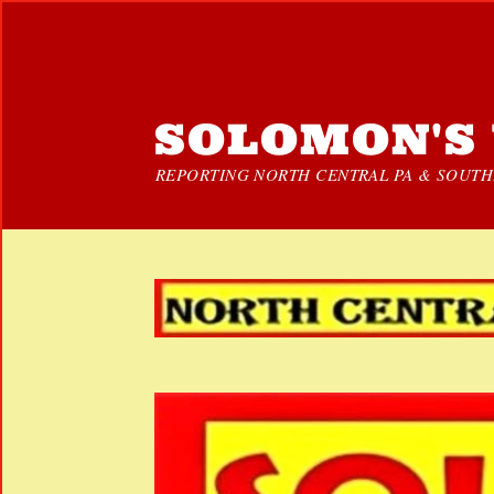
SOLOMON'S 
REPORTING NORTH CENTRAL PA & SOUTHE