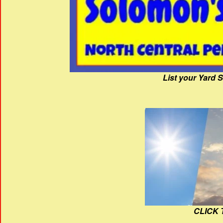
List your Yard 
CLICK