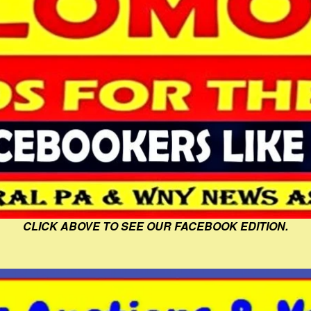
CLICK ABOVE TO SEE OUR FACEBOOK EDITION.