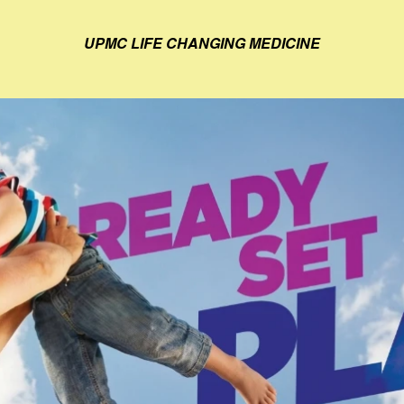
UPMC LIFE CHANGING MEDICINE