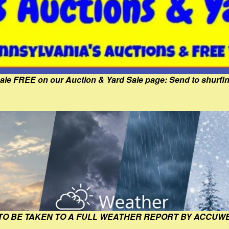
Sale FREE on our Auction & Yard Sale page: Send to shur
 TO BE TAKEN TO A FULL WEATHER REPORT BY ACCUW