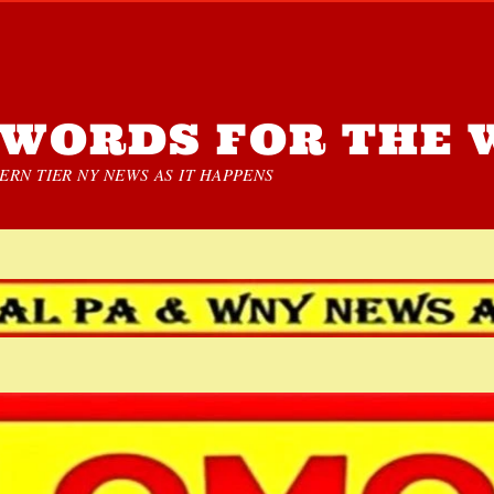
WORDS FOR THE 
RN TIER NY NEWS AS IT HAPPENS