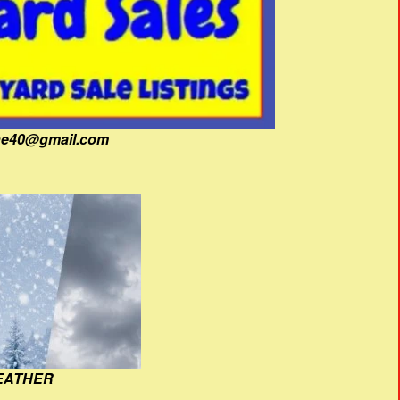
fine40@gmail.com
EATHER