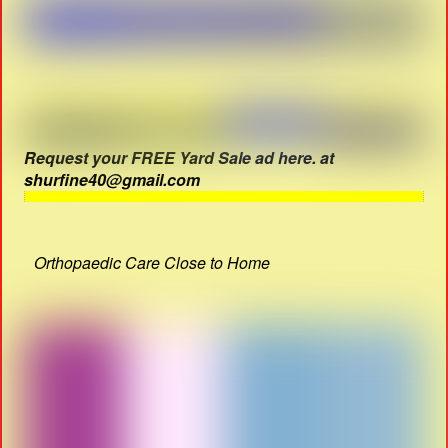
Request your FREE Yard Sale ad here. at
shurfine40@gmail.com
Orthopaedic Care Close to Home