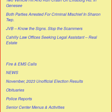
Genesee
Both Parties Arrested For Criminal Mischief In Sharon
Twp.
JVB – Know the Signs. Stop the Scammers
Cahilly Law Offices Seeking Legal Assistant – Real
Estate
Fire & EMS Calls
NEWS
November, 2023 Unofficial Election Results
Obituaries
Police Reports
Senior Center Menus & Activities