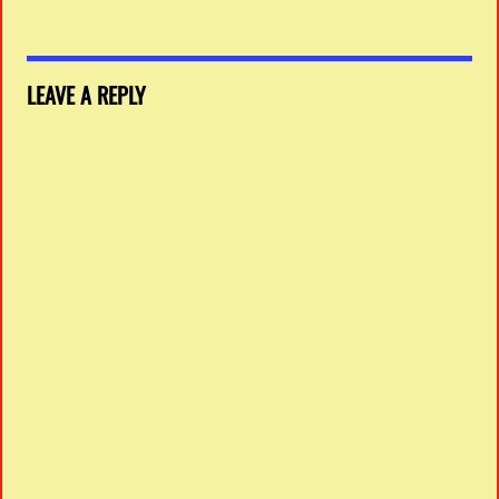
LEAVE A REPLY