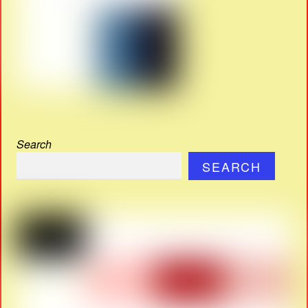
Search
SEARCH