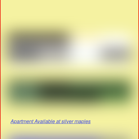
Apartment Available at silver maples