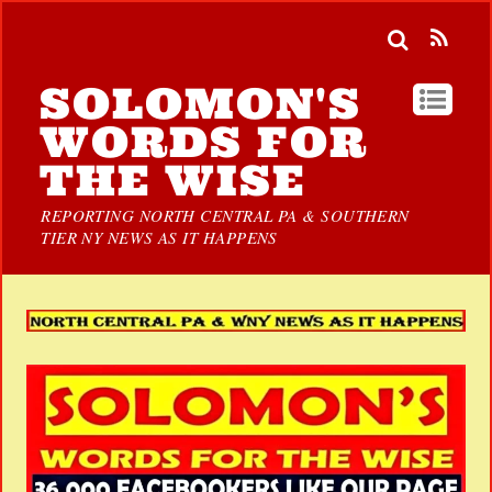
SOLOMON'S
WORDS FOR
THE WISE
REPORTING NORTH CENTRAL PA & SOUTHERN
TIER NY NEWS AS IT HAPPENS