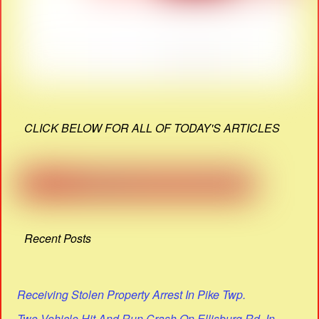
CLICK BELOW FOR ALL OF TODAY'S ARTICLES
Recent Posts
Receiving Stolen Property Arrest In Pike Twp.
Two Vehicle Hit And Run Crash On Ellisburg Rd. In