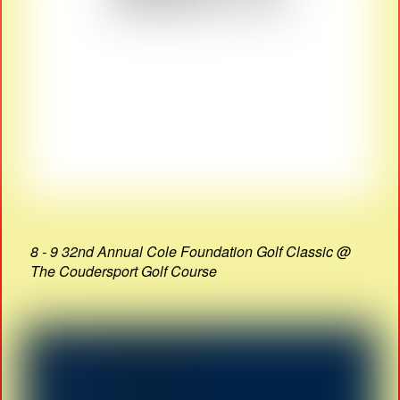
8 - 9 32nd Annual Cole Foundation Golf Classic @
The Coudersport Golf Course