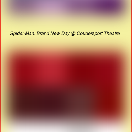
Spider-Man: Brand New Day @ Coudersport Theatre