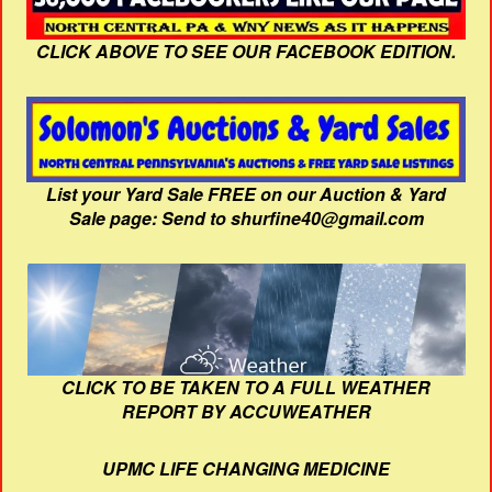
CLICK ABOVE TO SEE OUR FACEBOOK EDITION.
List your Yard Sale FREE on our Auction & Yard
Sale page: Send to shurfine40@gmail.com
CLICK TO BE TAKEN TO A FULL WEATHER
REPORT BY ACCUWEATHER
UPMC LIFE CHANGING MEDICINE