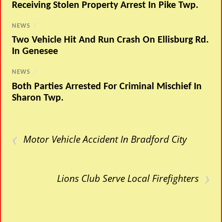
Receiving Stolen Property Arrest In Pike Twp.
NEWS
/
Two Vehicle Hit And Run Crash On Ellisburg Rd.
In Genesee
NEWS
/
Both Parties Arrested For Criminal Mischief In
Sharon Twp.
‹
Motor Vehicle Accident In Bradford City
›
Lions Club Serve Local Firefighters