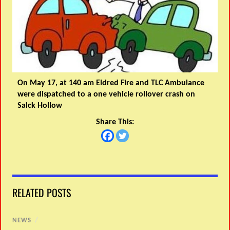
On May 17, at 140 am Eldred Fire and TLC Ambulance
were dispatched to a one vehicle rollover crash on
Salck Hollow
Share This:
RELATED POSTS
NEWS
/