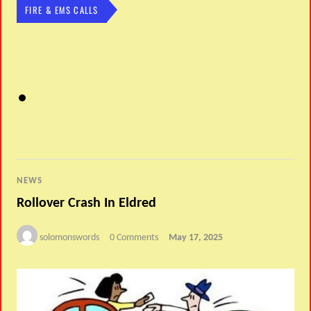
FIRE & EMS CALLS
NEWS
Rollover Crash In Eldred
solomonswords
0 Comments
May 17, 2025