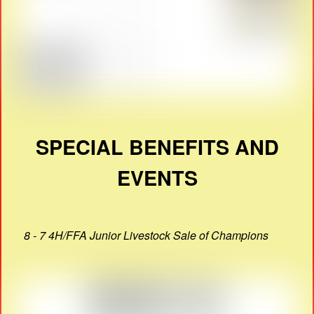
SPECIAL BENEFITS AND
EVENTS
8 - 7 4H/FFA Junior Livestock Sale of Champions