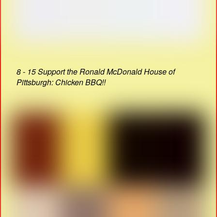
8 - 15 Support the Ronald McDonald House of
Pittsburgh: Chicken BBQ!!