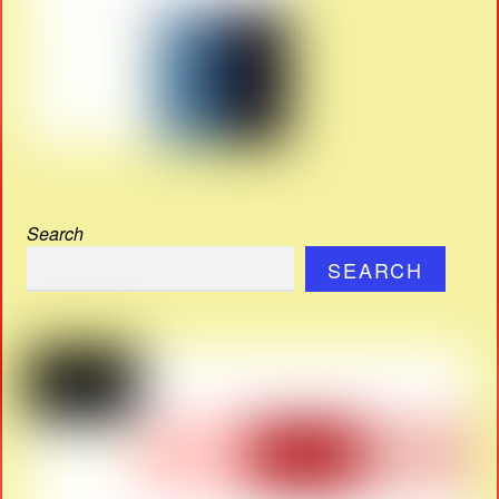
Search
SEARCH