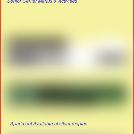
Senior Center Menus & Activities
Apartment Available at silver maples