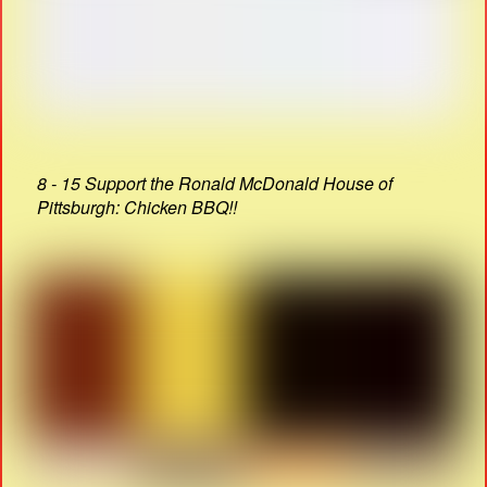
8 - 15 Support the Ronald McDonald House of
Pittsburgh: Chicken BBQ!!