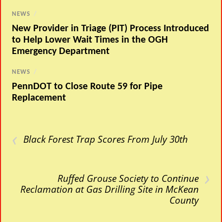
NEWS
/
New Provider in Triage (PIT) Process Introduced
to Help Lower Wait Times in the OGH
Emergency Department
NEWS
/
PennDOT to Close Route 59 for Pipe
Replacement
‹
Black Forest Trap Scores From July 30th
›
Ruffed Grouse Society to Continue
Reclamation at Gas Drilling Site in McKean
County