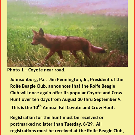
Photo 1 – Coyote near road.
Johnsonburg, Pa.: Jim Pennington, Jr., President of the
Rolfe Beagle Club, announces that the Rolfe Beagle
Club will once again offer its popular Coyote and Crow
Hunt over
ten days
from August 30 thru September 9.
th
This is the 10
Annual Fall Coyote and Crow Hunt.
Registration for the hunt must be received or
postmarked no later than Tuesday, 8/29. All
registrations must be received at the Rolfe Beagle Club,