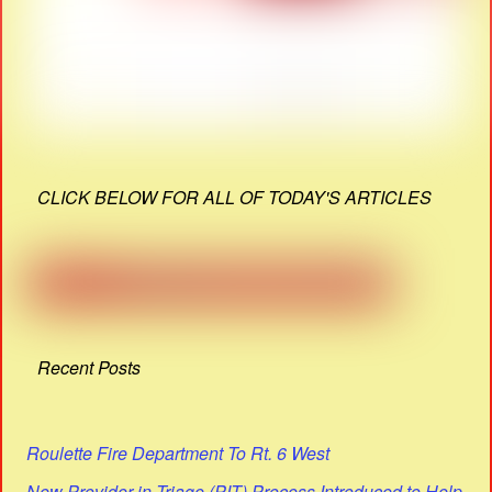
CLICK BELOW FOR ALL OF TODAY'S ARTICLES
Recent Posts
Roulette Fire Department To Rt. 6 West
New Provider in Triage (PIT) Process Introduced to Help