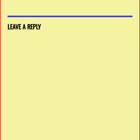
LEAVE A REPLY