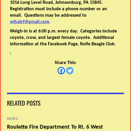
1016 Long Level Road, Johnsonburg, PA 15845.
Registration must include a phone number or an
email. Questions may be addressed to
wlhab9@gmail.com
.
Weigh-in is at 6:00 p.m. every day. Categories include
coyote, crow, and largest female coyote. Additional
information at the Facebook Page, Rolfe Beagle Club.
:
Share This:
RELATED POSTS
NEWS
/
Roulette Fire Department To Rt. 6 West