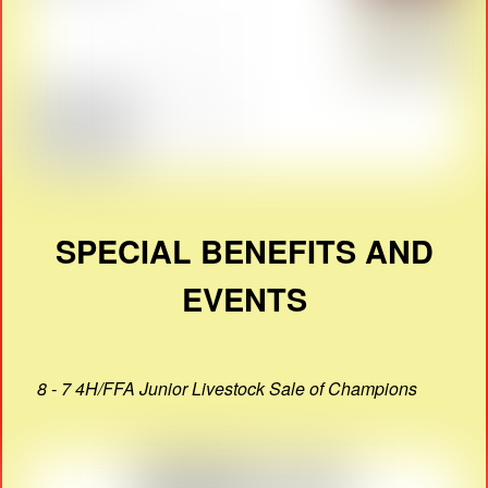
SPECIAL BENEFITS AND
EVENTS
8 - 7 4H/FFA Junior Livestock Sale of Champions