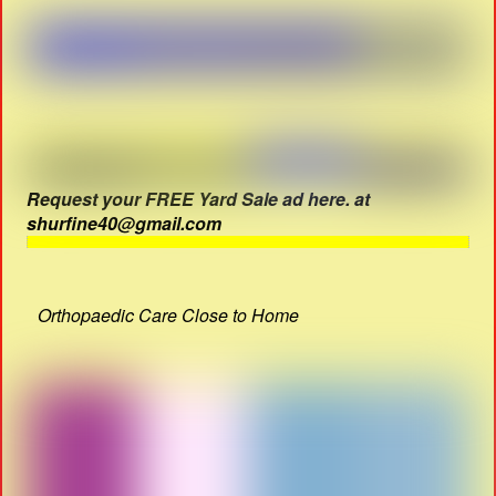
Request your FREE Yard Sale ad here. at
shurfine40@gmail.com
Orthopaedic Care Close to Home