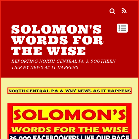
SOLOMON'S
WORDS FOR
THE WISE
REPORTING NORTH CENTRAL PA & SOUTHERN
TIER NY NEWS AS IT HAPPENS