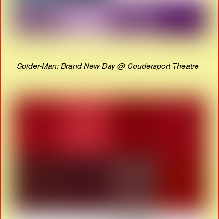
Spider-Man: Brand New Day @ Coudersport Theatre