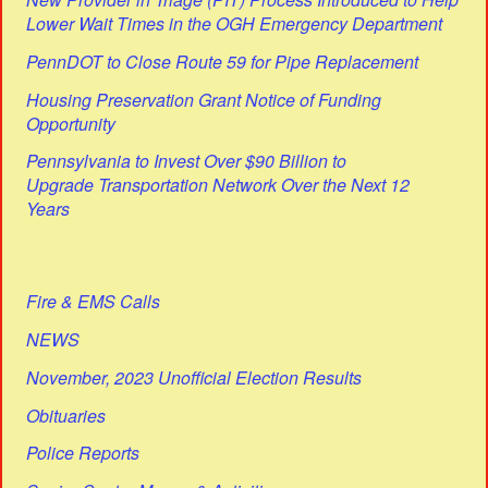
Lower Wait Times in the OGH Emergency Department
PennDOT to Close Route 59 for Pipe Replacement
Housing Preservation Grant Notice of Funding
Opportunity
Pennsylvania to Invest Over $90 Billion to
Upgrade Transportation Network Over the Next 12
Years
Fire & EMS Calls
NEWS
November, 2023 Unofficial Election Results
Obituaries
Police Reports