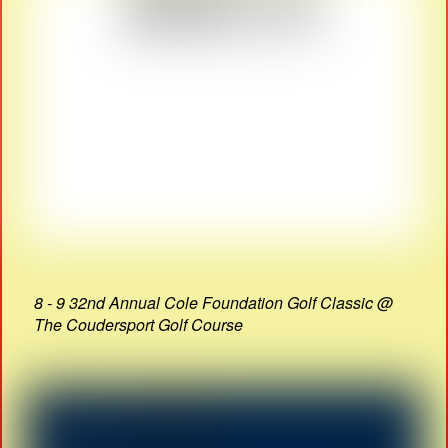
8 - 9 32nd Annual Cole Foundation Golf Classic @
The Coudersport Golf Course