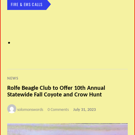
FIRE & EMS CALLS
NEWS
Rolfe Beagle Club to Offer 10th Annual
Statewide Fall Coyote and Crow Hunt
solomonswords
0 Comments
July 31, 2023