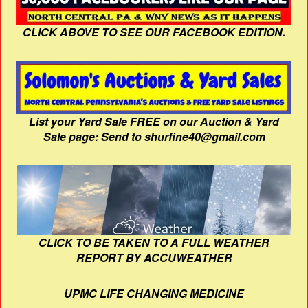
CLICK ABOVE TO SEE OUR FACEBOOK EDITION.
List your Yard Sale FREE on our Auction & Yard
Sale page: Send to shurfine40@gmail.com
CLICK TO BE TAKEN TO A FULL WEATHER
REPORT BY ACCUWEATHER
UPMC LIFE CHANGING MEDICINE