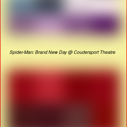
Spider-Man: Brand New Day @ Coudersport Theatre