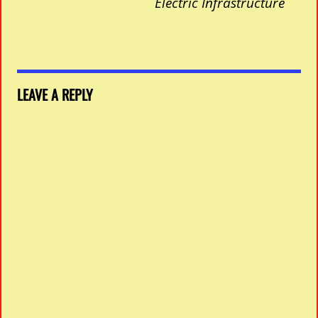
Electric Infrastructure
LEAVE A REPLY