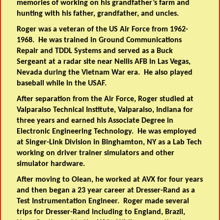
memories of working on his grandfather’s farm and
hunting with his father, grandfather, and uncles.
Roger was a veteran of the US Air Force from 1962-
1968. He was trained in Ground Communications
Repair and TDDL Systems and served as a Buck
Sergeant at a radar site near Nellis AFB in Las Vegas,
Nevada during the Vietnam War era. He also played
baseball while in the USAF.
After separation from the Air Force, Roger studied at
Valparaiso Technical Institute, Valparaiso, Indiana for
three years and earned his Associate Degree in
Electronic Engineering Technology. He was employed
at Singer-Link Division in Binghamton, NY as a Lab Tech
working on driver trainer simulators and other
simulator hardware.
After moving to Olean, he worked at AVX for four years
and then began a 23 year career at Dresser-Rand as a
Test Instrumentation Engineer. Roger made several
trips for Dresser-Rand including to England, Brazil,