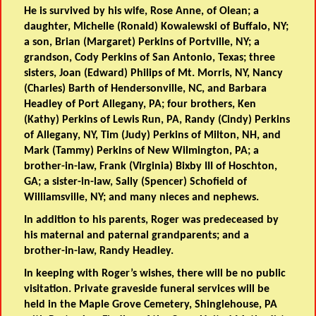
He is survived by his wife, Rose Anne, of Olean; a
daughter, Michelle (Ronald) Kowalewski of Buffalo, NY;
a son, Brian (Margaret) Perkins of Portville, NY; a
grandson, Cody Perkins of San Antonio, Texas; three
sisters, Joan (Edward) Philips of Mt. Morris, NY, Nancy
(Charles) Barth of Hendersonville, NC, and Barbara
Headley of Port Allegany, PA; four brothers, Ken
(Kathy) Perkins of Lewis Run, PA, Randy (Cindy) Perkins
of Allegany, NY, Tim (Judy) Perkins of Milton, NH, and
Mark (Tammy) Perkins of New Wilmington, PA; a
brother-in-law, Frank (Virginia) Bixby III of Hoschton,
GA; a sister-in-law, Sally (Spencer) Schofield of
Williamsville, NY; and many nieces and nephews.
In addition to his parents, Roger was predeceased by
his maternal and paternal grandparents; and a
brother-in-law, Randy Headley.
In keeping with Roger’s wishes, there will be no public
visitation. Private graveside funeral services will be
held in the Maple Grove Cemetery, Shinglehouse, PA