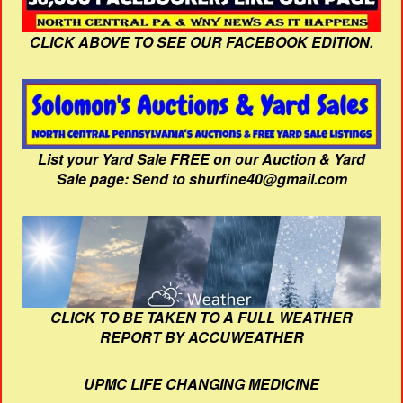
CLICK ABOVE TO SEE OUR FACEBOOK EDITION.
List your Yard Sale FREE on our Auction & Yard
Sale page: Send to shurfine40@gmail.com
CLICK TO BE TAKEN TO A FULL WEATHER
REPORT BY ACCUWEATHER
UPMC LIFE CHANGING MEDICINE