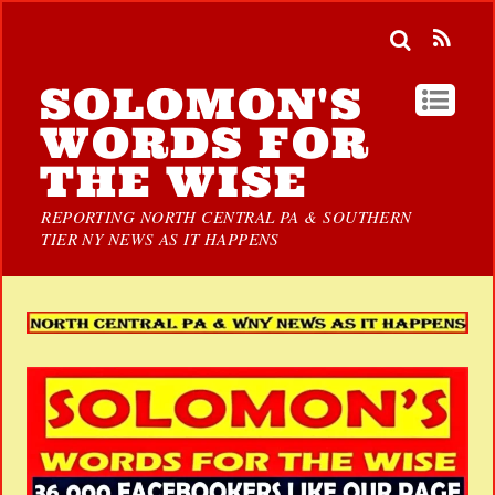
SOLOMON'S
WORDS FOR
THE WISE
REPORTING NORTH CENTRAL PA & SOUTHERN
TIER NY NEWS AS IT HAPPENS