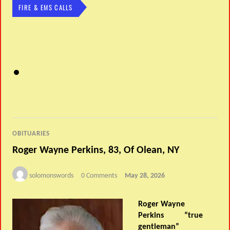
FIRE & EMS CALLS
OBITUARIES
Roger Wayne Perkins, 83, Of Olean, NY
solomonswords
0 Comments
May 28, 2026
Roger Wayne
Perkins “true
gentleman”