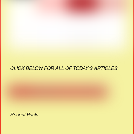
CLICK BELOW FOR ALL OF TODAY'S ARTICLES
Recent Posts