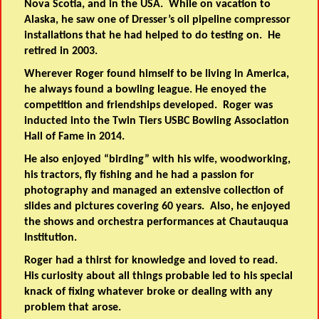
Nova Scotia, and in the USA. While on vacation to
Alaska, he saw one of Dresser’s oil pipeline compressor
installations that he had helped to do testing on. He
retired in 2003.
Wherever Roger found himself to be living in America,
he always found a bowling league. He enoyed the
competition and friendships developed. Roger was
inducted into the Twin Tiers USBC Bowling Association
Hall of Fame in 2014.
He also enjoyed “birding” with his wife, woodworking,
his tractors, fly fishing and he had a passion for
photography and managed an extensive collection of
slides and pictures covering 60 years. Also, he enjoyed
the shows and orchestra performances at Chautauqua
Institution.
Roger had a thirst for knowledge and loved to read.
His curiosity about all things probable led to his special
knack of fixing whatever broke or dealing with any
problem that arose.