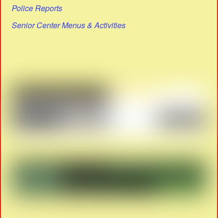
Police Reports
Senior Center Menus & Activities