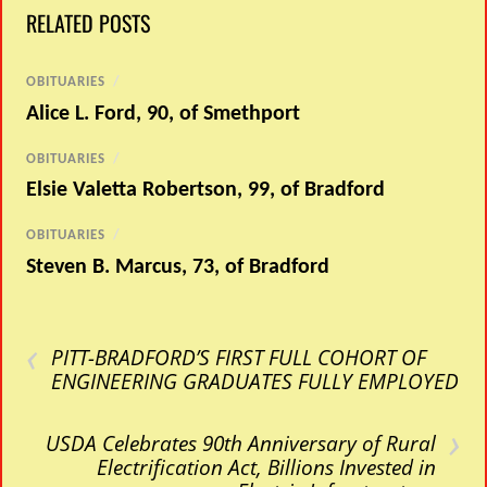
RELATED POSTS
OBITUARIES
/
Alice L. Ford, 90, of Smethport
OBITUARIES
/
Elsie Valetta Robertson, 99, of Bradford
OBITUARIES
/
Steven B. Marcus, 73, of Bradford
‹
PITT-BRADFORD’S FIRST FULL COHORT OF
ENGINEERING GRADUATES FULLY EMPLOYED
›
USDA Celebrates 90th Anniversary of Rural
Electrification Act, Billions Invested in