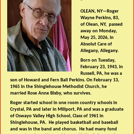
OLEAN, NY—Roger
Wayne Perkins, 83,
of Olean, NY, passed
away on Monday,
May 25, 2026, in
Absolut Care of
Allegany, Allegany.
Born on Tuesday,
February 23, 1943, in
Russell, PA, he was a
son of Howard and Fern Ball Perkins. On February 13,
1965 in the Shinglehouse Methodist Church, he
married Rose Anne Bixby, who survives.
Roger started school in one room country schools in
Crystal, PA and later in Millport, PA and was a graduate
of Oswayo Valley High School, Class of 1961 in
Shinglehouse, PA. He played basketball and baseball
and was in the band and chorus. He had many fond