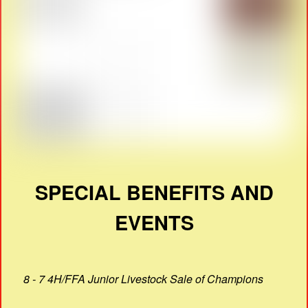
SPECIAL BENEFITS AND
EVENTS
8 - 7 4H/FFA Junior Livestock Sale of Champions