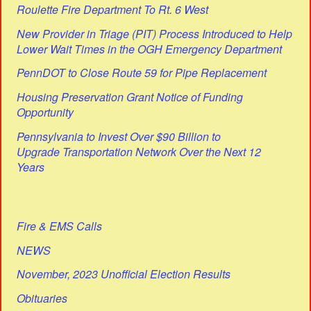
Roulette Fire Department To Rt. 6 West
New Provider in Triage (PIT) Process Introduced to Help
Lower Wait Times in the OGH Emergency Department
PennDOT to Close Route 59 for Pipe Replacement
Housing Preservation Grant Notice of Funding
Opportunity
Pennsylvania to Invest Over $90 Billion to
Upgrade Transportation Network Over the Next 12
Years
Fire & EMS Calls
NEWS
November, 2023 Unofficial Election Results
Obituaries