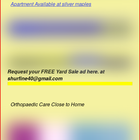
Apartment Available at silver maples
Request your FREE Yard Sale ad here. at
shurfine40@gmail.com
Orthopaedic Care Close to Home