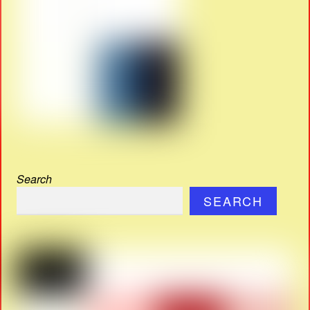
Search
SEARCH