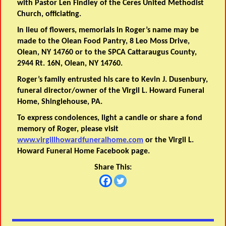
with Pastor Len Findley of the Ceres United Methodist
Church, officiating.
In lieu of flowers, memorials in Roger’s name may be
made to the Olean Food Pantry, 8 Leo Moss Drive,
Olean, NY 14760 or to the SPCA Cattaraugus County,
2944 Rt. 16N, Olean, NY 14760.
Roger’s family entrusted his care to Kevin J. Dusenbury,
funeral director/owner of the Virgil L. Howard Funeral
Home, Shinglehouse, PA.
To express condolences, light a candle or share a fond
memory of Roger, please visit
www.virgillhowardfuneralhome.com
or the Virgil L.
Howard Funeral Home Facebook page.
Share This: