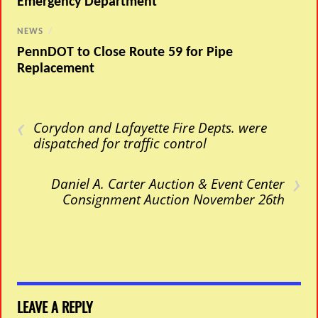
Emergency Department
NEWS
/
PennDOT to Close Route 59 for Pipe
Replacement
‹
Corydon and Lafayette Fire Depts. were
dispatched for traffic control
›
Daniel A. Carter Auction & Event Center
Consignment Auction November 26th
LEAVE A REPLY