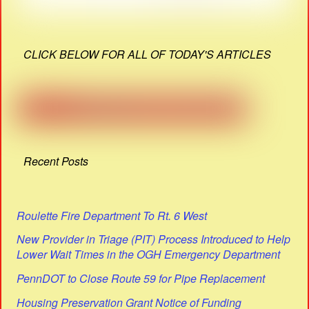
CLICK BELOW FOR ALL OF TODAY'S ARTICLES
Recent Posts
Roulette Fire Department To Rt. 6 West
New Provider in Triage (PIT) Process Introduced to Help
Lower Wait Times in the OGH Emergency Department
PennDOT to Close Route 59 for Pipe Replacement
Housing Preservation Grant Notice of Funding