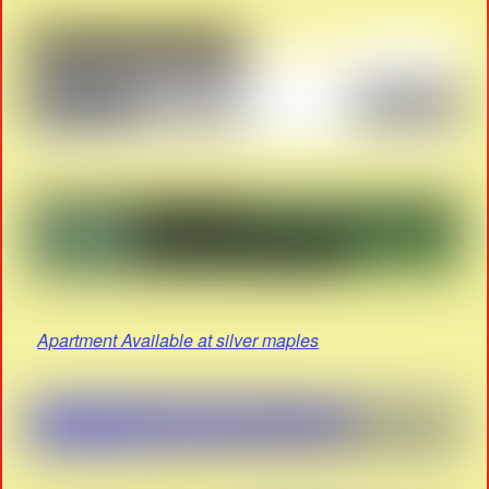
Apartment Available at silver maples