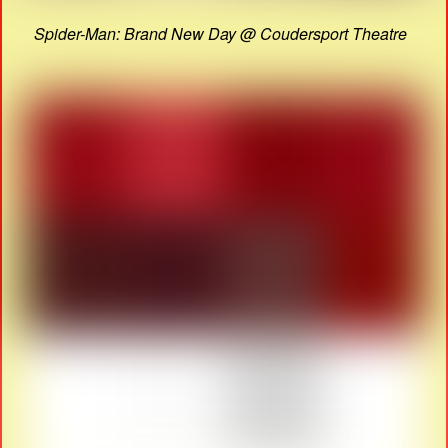
Spider-Man: Brand New Day @ Coudersport Theatre