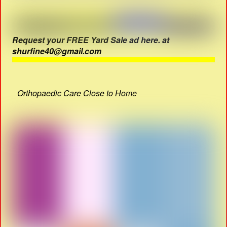
Request your FREE Yard Sale ad here. at
shurfine40@gmail.com
Orthopaedic Care Close to Home