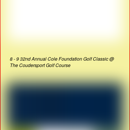
8 - 9 32nd Annual Cole Foundation Golf Classic @
The Coudersport Golf Course