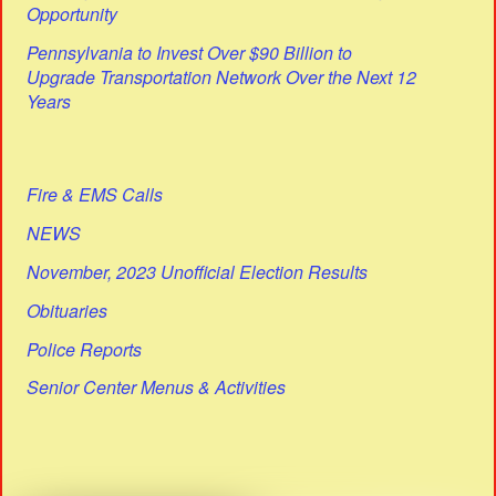
Opportunity
Pennsylvania to Invest Over $90 Billion to
Upgrade Transportation Network Over the Next 12
Years
Fire & EMS Calls
NEWS
November, 2023 Unofficial Election Results
Obituaries
Police Reports
Senior Center Menus & Activities