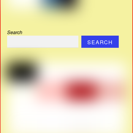
Search
SEARCH