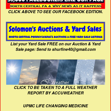
CLICK ABOVE TO SEE OUR FACEBOOK EDITION.
List your Yard Sale FREE on our Auction & Yard
Sale page: Send to shurfine40@gmail.com
CLICK TO BE TAKEN TO A FULL WEATHER
REPORT BY ACCUWEATHER
UPMC LIFE CHANGING MEDICINE