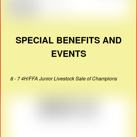
SPECIAL BENEFITS AND
EVENTS
8 - 7 4H/FFA Junior Livestock Sale of Champions