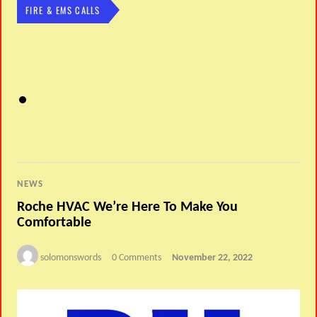
FIRE & EMS CALLS
NEWS
Roche HVAC We’re Here To Make You
Comfortable
solomonswords
0 Comments
November 22, 2022