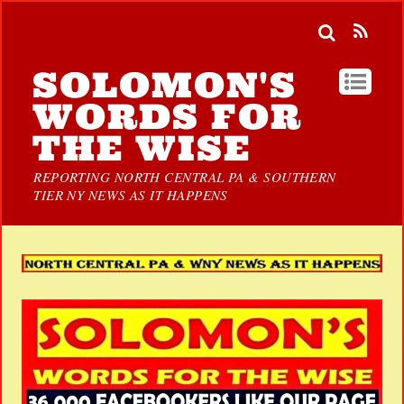
SOLOMON'S
WORDS FOR
THE WISE
REPORTING NORTH CENTRAL PA & SOUTHERN
TIER NY NEWS AS IT HAPPENS