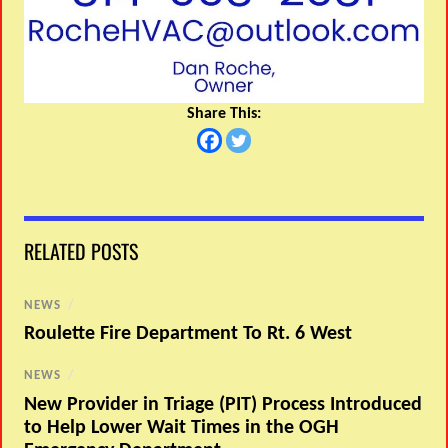
Share This:
RELATED POSTS
NEWS
/
Roulette Fire Department To Rt. 6 West
NEWS
/
New Provider in Triage (PIT) Process Introduced
to Help Lower Wait Times in the OGH