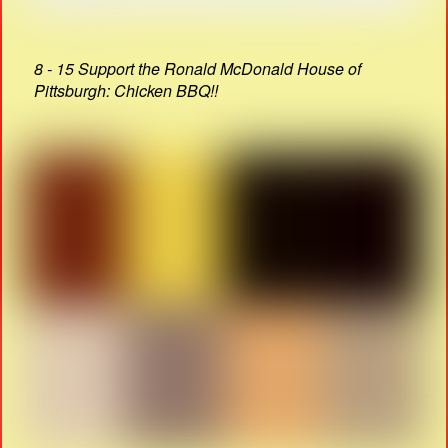
8 - 15 Support the Ronald McDonald House of
Pittsburgh: Chicken BBQ!!