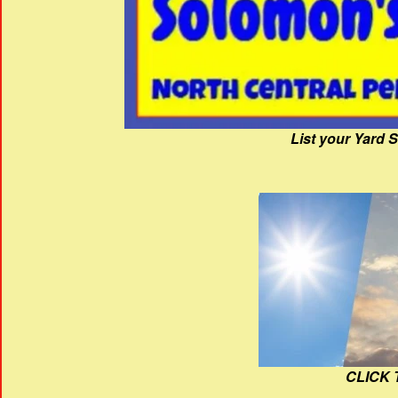
List your Yard 
CLICK