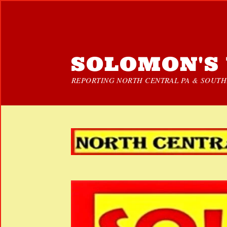
SOLOMON'S 
REPORTING NORTH CENTRAL PA & SOUTHE