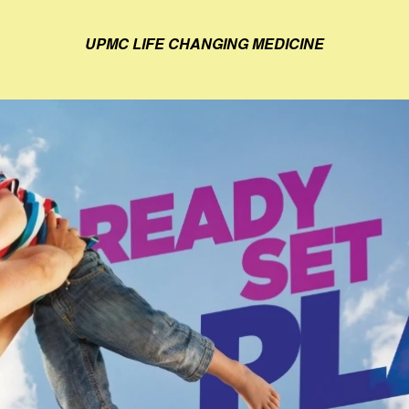
UPMC LIFE CHANGING MEDICINE