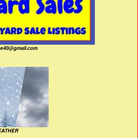
fine40@gmail.com
EATHER