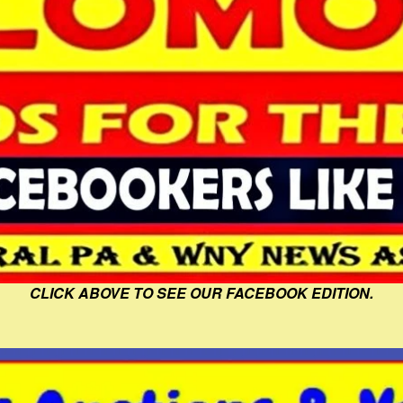
CLICK ABOVE TO SEE OUR FACEBOOK EDITION.