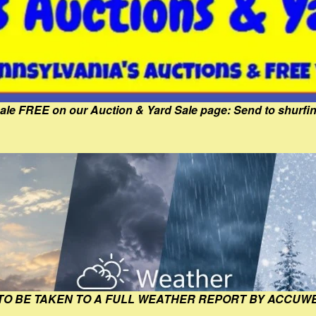
Sale FREE on our Auction & Yard Sale page: Send to shur
 TO BE TAKEN TO A FULL WEATHER REPORT BY ACCUW