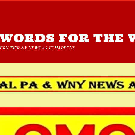
WORDS FOR THE 
RN TIER NY NEWS AS IT HAPPENS