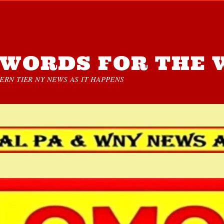
WORDS FOR THE 
RN TIER NY NEWS AS IT HAPPENS