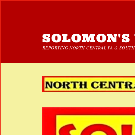
SOLOMON'S 
REPORTING NORTH CENTRAL PA & SOUTHE