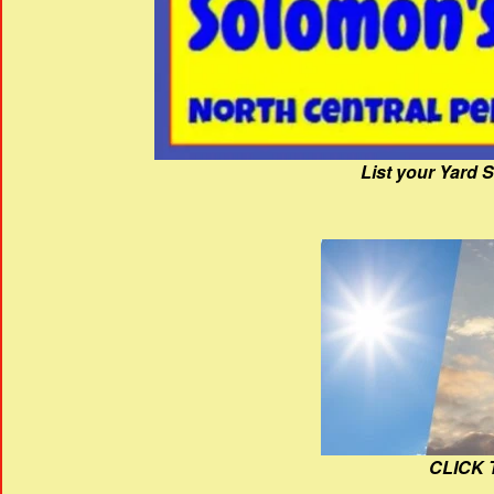
List your Yard 
CLICK