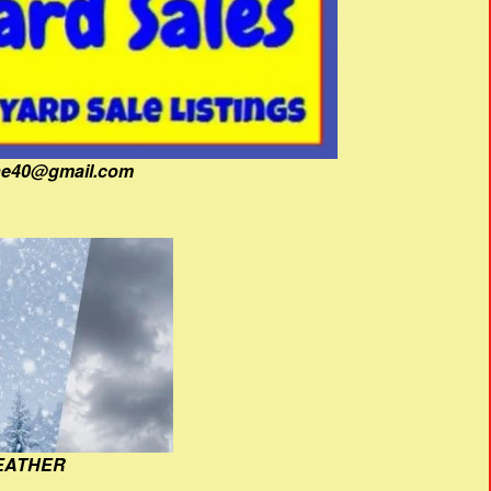
fine40@gmail.com
EATHER