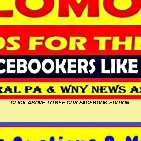
CLICK ABOVE TO SEE OUR FACEBOOK EDITION.