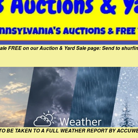
Sale FREE on our Auction & Yard Sale page: Send to shur
 TO BE TAKEN TO A FULL WEATHER REPORT BY ACCUW