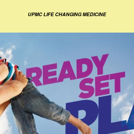
UPMC LIFE CHANGING MEDICINE