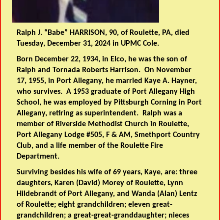
Ralph J. “Babe” HARRISON, 90, of Roulette, PA, died
Tuesday, December 31, 2024 in UPMC Cole.
Born December 22, 1934, in Elco, he was the son of
Ralph and Tornada Roberts Harrison. On November
17, 1955, in Port Allegany, he married Kaye A. Hayner,
who survives. A 1953 graduate of Port Allegany High
School, he was employed by Pittsburgh Corning in Port
Allegany, retiring as superintendent. Ralph was a
member of Riverside Methodist Church in Roulette,
Port Allegany Lodge #505, F & AM, Smethport Country
Club, and a life member of the Roulette Fire
Department.
Surviving besides his wife of 69 years, Kaye, are: three
daughters, Karen (David) Morey of Roulette, Lynn
Hildebrandt of Port Allegany, and Wanda (Alan) Lentz
of Roulette; eight grandchildren; eleven great-
grandchildren; a great-great-granddaughter; nieces