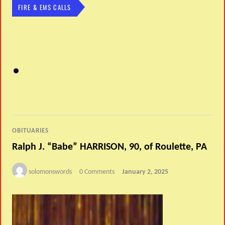
FIRE & EMS CALLS
OBITUARIES
Ralph J. “Babe” HARRISON, 90, of Roulette, PA
solomonswords
0 Comments
January 2, 2025