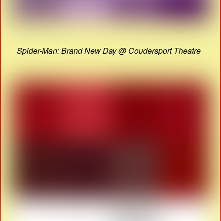
Spider-Man: Brand New Day @ Coudersport Theatre