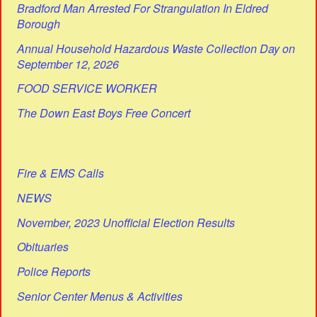
Bradford Man Arrested For Strangulation In Eldred
Borough
Annual Household Hazardous Waste Collection Day on
September 12, 2026
FOOD SERVICE WORKER
The Down East Boys Free Concert
Fire & EMS Calls
NEWS
November, 2023 Unofficial Election Results
Obituaries
Police Reports
Senior Center Menus & Activities