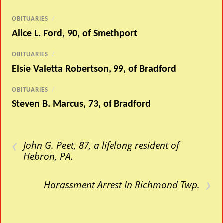
OBITUARIES
/
Alice L. Ford, 90, of Smethport
OBITUARIES
/
Elsie Valetta Robertson, 99, of Bradford
OBITUARIES
/
Steven B. Marcus, 73, of Bradford
‹
John G. Peet, 87, a lifelong resident of
Hebron, PA.
›
Harassment Arrest In Richmond Twp.