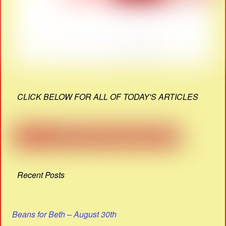
CLICK BELOW FOR ALL OF TODAY'S ARTICLES
Recent Posts
Beans for Beth – August 30th