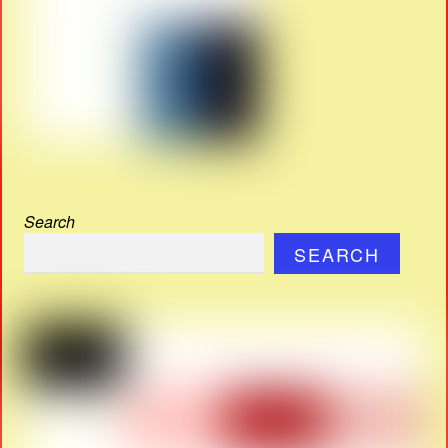
Search
SEARCH