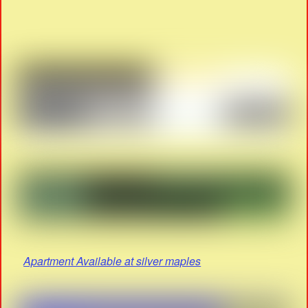
Apartment Available at silver maples