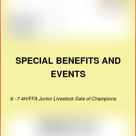
SPECIAL BENEFITS AND
EVENTS
8 - 7 4H/FFA Junior Livestock Sale of Champions