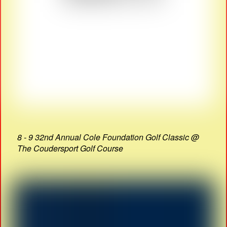
8 - 9 32nd Annual Cole Foundation Golf Classic @
The Coudersport Golf Course