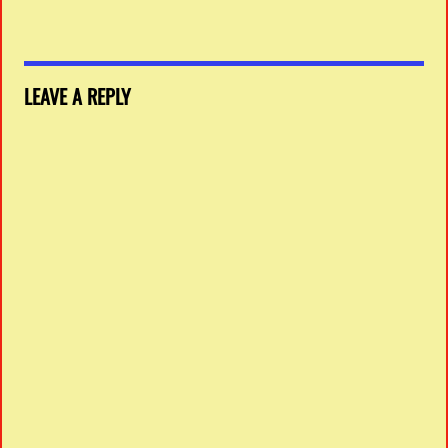
LEAVE A REPLY