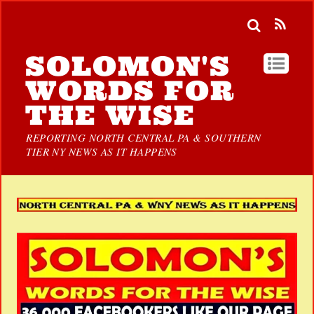
SOLOMON'S
WORDS FOR
THE WISE
REPORTING NORTH CENTRAL PA & SOUTHERN
TIER NY NEWS AS IT HAPPENS