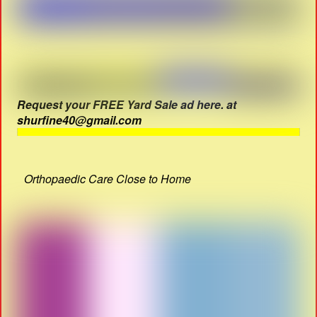
Request your FREE Yard Sale ad here. at
shurfine40@gmail.com
Orthopaedic Care Close to Home