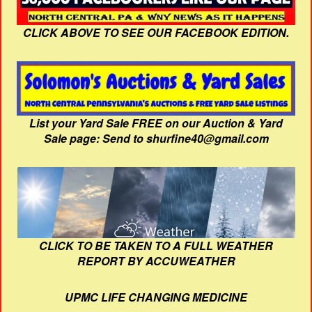
CLICK ABOVE TO SEE OUR FACEBOOK EDITION.
List your Yard Sale FREE on our Auction & Yard
Sale page: Send to shurfine40@gmail.com
CLICK TO BE TAKEN TO A FULL WEATHER
REPORT BY ACCUWEATHER
UPMC LIFE CHANGING MEDICINE