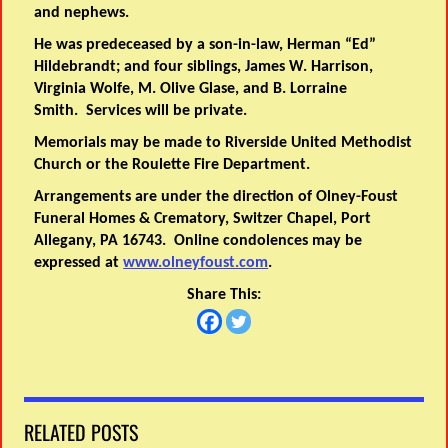
and nephews.
He was predeceased by a son-in-law, Herman “Ed”
Hildebrandt; and four siblings, James W. Harrison,
Virginia Wolfe, M. Olive Glase, and B. Lorraine
Smith. Services will be private.
Memorials may be made to Riverside United Methodist
Church or the Roulette Fire Department.
Arrangements are under the direction of Olney-Foust
Funeral Homes & Crematory, Switzer Chapel, Port
Allegany, PA 16743. Online condolences may be
expressed at
www.olneyfoust.com
.
Share This:
RELATED POSTS