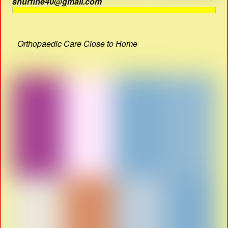
shurfine40@gmail.com
Orthopaedic Care Close to Home