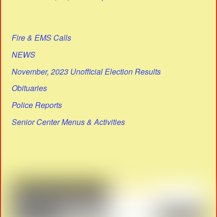
Fire & EMS Calls
NEWS
November, 2023 Unofficial Election Results
Obituaries
Police Reports
Senior Center Menus & Activities