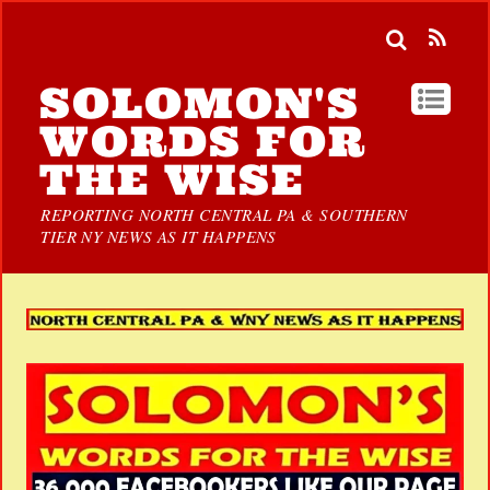
SOLOMON'S
WORDS FOR
THE WISE
REPORTING NORTH CENTRAL PA & SOUTHERN
TIER NY NEWS AS IT HAPPENS