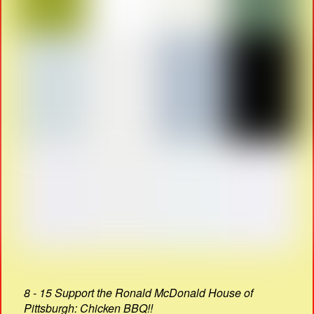
8 - 15 Support the Ronald McDonald House of
Pittsburgh: Chicken BBQ!!