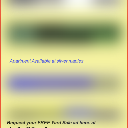
Apartment Available at silver maples
Request your FREE Yard Sale ad here. at