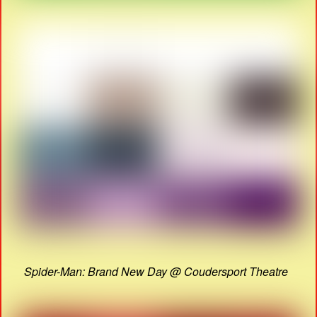
Spider-Man: Brand New Day @ Coudersport Theatre