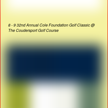
8 - 9 32nd Annual Cole Foundation Golf Classic @
The Coudersport Golf Course