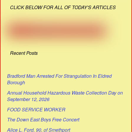
CLICK BELOW FOR ALL OF TODAY'S ARTICLES
Recent Posts
Bradford Man Arrested For Strangulation In Eldred
Borough
Annual Household Hazardous Waste Collection Day on
September 12, 2026
FOOD SERVICE WORKER
The Down East Boys Free Concert
Alice L. Ford, 90, of Smethport