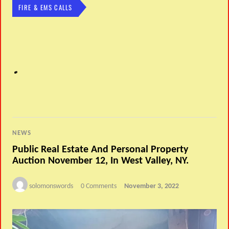
FIRE & EMS CALLS
NEWS
Public Real Estate And Personal Property
Auction November 12, In West Valley, NY.
solomonswords
0 Comments
November 3, 2022