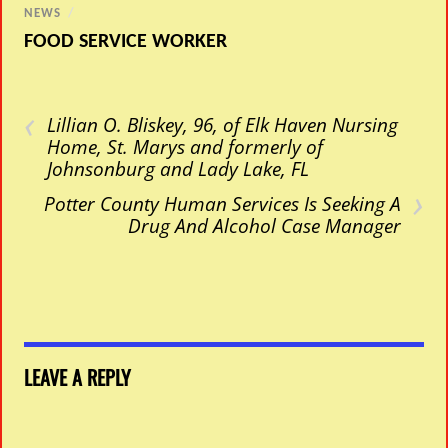
NEWS
/
FOOD SERVICE WORKER
‹
Lillian O. Bliskey, 96, of Elk Haven Nursing
Home, St. Marys and formerly of
Johnsonburg and Lady Lake, FL
›
Potter County Human Services Is Seeking A
Drug And Alcohol Case Manager
LEAVE A REPLY