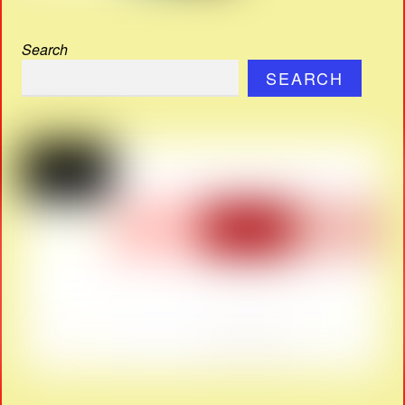
Search
SEARCH