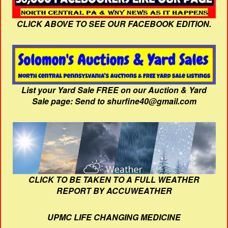
CLICK ABOVE TO SEE OUR FACEBOOK EDITION.
List your Yard Sale FREE on our Auction & Yard
Sale page: Send to shurfine40@gmail.com
CLICK TO BE TAKEN TO A FULL WEATHER
REPORT BY ACCUWEATHER
UPMC LIFE CHANGING MEDICINE