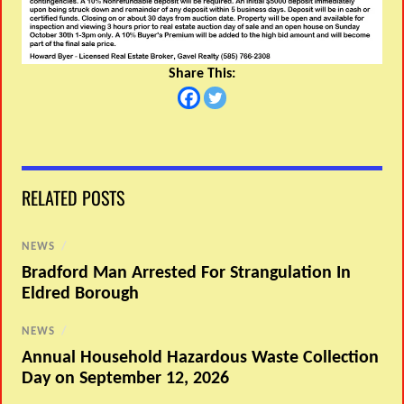
Share This:
RELATED POSTS
NEWS
/
Bradford Man Arrested For Strangulation In
Eldred Borough
NEWS
/
Annual Household Hazardous Waste Collection
Day on September 12, 2026