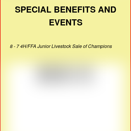
SPECIAL BENEFITS AND
EVENTS
8 - 7 4H/FFA Junior Livestock Sale of Champions