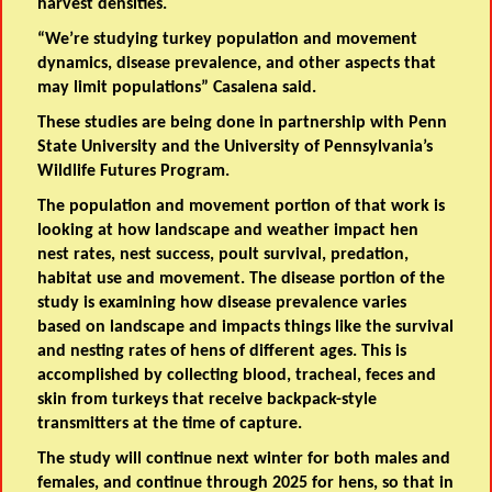
harvest densities.
“We’re studying turkey population and movement
dynamics, disease prevalence, and other aspects that
may limit populations” Casalena said.
These studies are being done in partnership with Penn
State University and the University of Pennsylvania’s
Wildlife Futures Program.
The population and movement portion of that work is
looking at how landscape and weather impact hen
nest rates, nest success, poult survival, predation,
habitat use and movement. The disease portion of the
study is examining how disease prevalence varies
based on landscape and impacts things like the survival
and nesting rates of hens of different ages. This is
accomplished by collecting blood, tracheal, feces and
skin from turkeys that receive backpack-style
transmitters at the time of capture.
The study will continue next winter for both males and
females, and continue through 2025 for hens, so that in