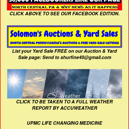
CLICK ABOVE TO SEE OUR FACEBOOK EDITION.
List your Yard Sale FREE on our Auction & Yard
Sale page: Send to shurfine40@gmail.com
CLICK TO BE TAKEN TO A FULL WEATHER
REPORT BY ACCUWEATHER
UPMC LIFE CHANGING MEDICINE