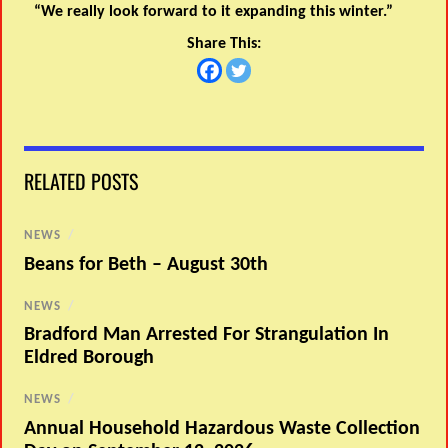
“We really look forward to it expanding this winter.”
Share This:
RELATED POSTS
NEWS
/
Beans for Beth – August 30th
NEWS
/
Bradford Man Arrested For Strangulation In
Eldred Borough
NEWS
/
Annual Household Hazardous Waste Collection