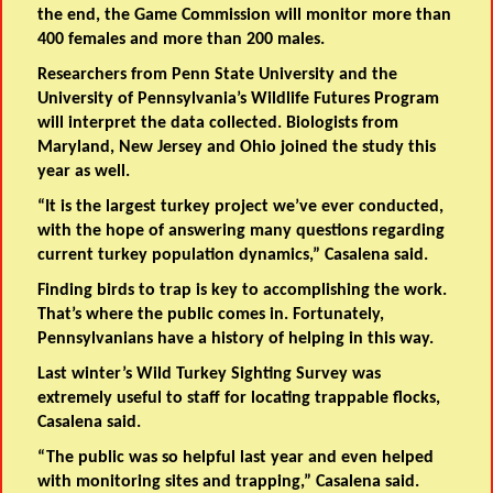
the end, the Game Commission will monitor more than
400 females and more than 200 males.
Researchers from Penn State University and the
University of Pennsylvania’s Wildlife Futures Program
will interpret the data collected. Biologists from
Maryland, New Jersey and Ohio joined the study this
year as well.
“It is the largest turkey project we’ve ever conducted,
with the hope of answering many questions regarding
current turkey population dynamics,” Casalena said.
Finding birds to trap is key to accomplishing the work.
That’s where the public comes in. Fortunately,
Pennsylvanians have a history of helping in this way.
Last winter’s Wild Turkey Sighting Survey was
extremely useful to staff for locating trappable flocks,
Casalena said.
“The public was so helpful last year and even helped
with monitoring sites and trapping,” Casalena said.