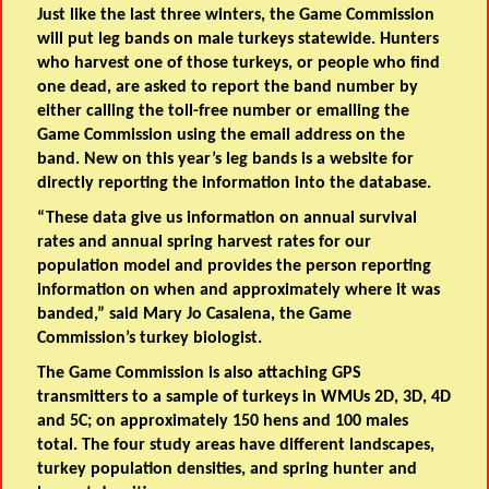
Just like the last three winters, the Game Commission
will put leg bands on male turkeys statewide. Hunters
who harvest one of those turkeys, or people who find
one dead, are asked to report the band number by
either calling the toll-free number or emailing the
Game Commission using the email address on the
band. New on this year’s leg bands is a website for
directly reporting the information into the database.
“These data give us information on annual survival
rates and annual spring harvest rates for our
population model and provides the person reporting
information on when and approximately where it was
banded,” said Mary Jo Casalena, the Game
Commission’s turkey biologist.
The Game Commission is also attaching GPS
transmitters to a sample of turkeys in WMUs 2D, 3D, 4D
and 5C; on approximately 150 hens and 100 males
total. The four study areas have different landscapes,
turkey population densities, and spring hunter and