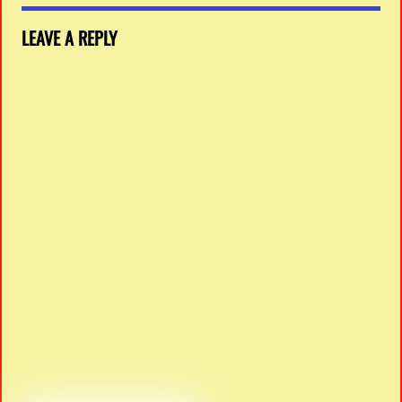
LEAVE A REPLY