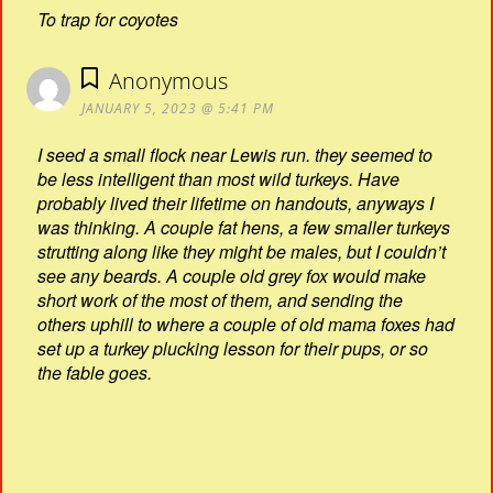
To trap for coyotes
Anonymous
JANUARY 5, 2023 @ 5:41 PM
I seed a small flock near Lewis run. they seemed to
be less intelligent than most wild turkeys. Have
probably lived their lifetime on handouts, anyways I
was thinking. A couple fat hens, a few smaller turkeys
strutting along like they might be males, but I couldn’t
see any beards. A couple old grey fox would make
short work of the most of them, and sending the
others uphill to where a couple of old mama foxes had
set up a turkey plucking lesson for their pups, or so
the fable goes.