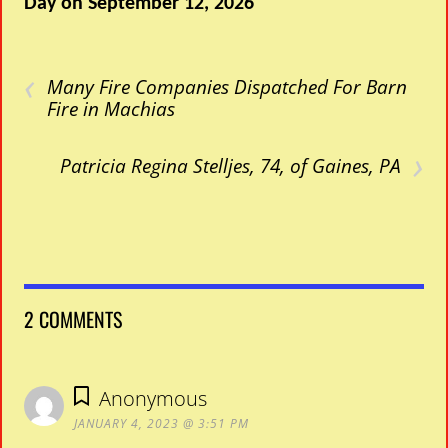
Day on September 12, 2026
‹
Many Fire Companies Dispatched For Barn
Fire in Machias
›
Patricia Regina Stelljes, 74, of Gaines, PA
2 COMMENTS
Anonymous
JANUARY 4, 2023 @ 3:51 PM