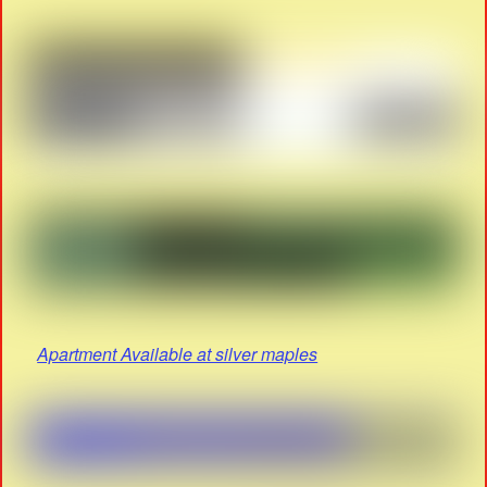
Apartment Available at silver maples