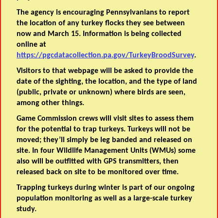
The agency is encouraging Pennsylvanians to report
the location of any turkey flocks they see between
now and March 15. Information is being collected
online at
https://pgcdatacollection.pa.gov/TurkeyBroodSurvey
.
Visitors to that webpage will be asked to provide the
date of the sighting, the location, and the type of land
(public, private or unknown) where birds are seen,
among other things.
Game Commission crews will visit sites to assess them
for the potential to trap turkeys. Turkeys will not be
moved; they’ll simply be leg banded and released on
site. In four Wildlife Management Units (WMUs) some
also will be outfitted with GPS transmitters, then
released back on site to be monitored over time.
Trapping turkeys during winter is part of our ongoing
population monitoring as well as a large-scale turkey
study.