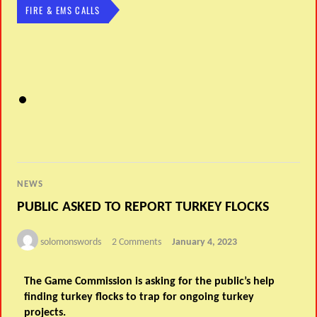
FIRE & EMS CALLS
NEWS
PUBLIC ASKED TO REPORT TURKEY FLOCKS
solomonswords
2 Comments
January 4, 2023
The Game Commission is asking for the public’s help
finding turkey flocks to trap for ongoing turkey
projects.