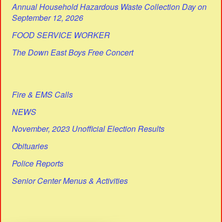
Annual Household Hazardous Waste Collection Day on
September 12, 2026
FOOD SERVICE WORKER
The Down East Boys Free Concert
Fire & EMS Calls
NEWS
November, 2023 Unofficial Election Results
Obituaries
Police Reports
Senior Center Menus & Activities