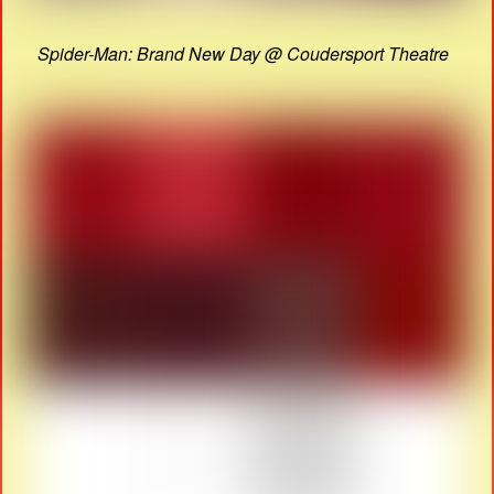
Spider-Man: Brand New Day @ Coudersport Theatre