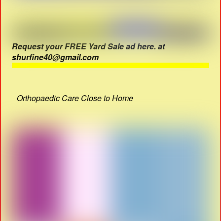
Request your FREE Yard Sale ad here. at
shurfine40@gmail.com
Orthopaedic Care Close to Home