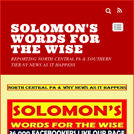
SOLOMON'S
WORDS FOR
THE WISE
REPORTING NORTH CENTRAL PA & SOUTHERN
TIER NY NEWS AS IT HAPPENS