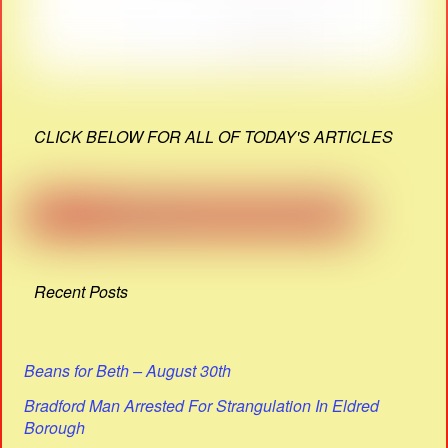
CLICK BELOW FOR ALL OF TODAY'S ARTICLES
Recent Posts
Beans for Beth – August 30th
Bradford Man Arrested For Strangulation In Eldred
Borough