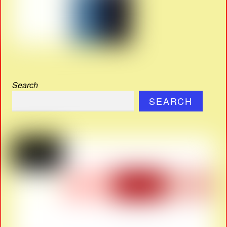
Search
SEARCH