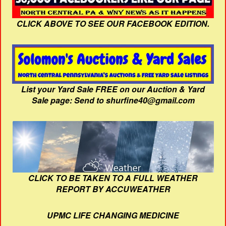
CLICK ABOVE TO SEE OUR FACEBOOK EDITION.
List your Yard Sale FREE on our Auction & Yard
Sale page: Send to shurfine40@gmail.com
CLICK TO BE TAKEN TO A FULL WEATHER
REPORT BY ACCUWEATHER
UPMC LIFE CHANGING MEDICINE