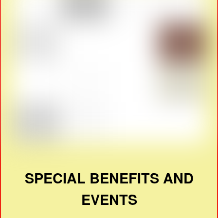
SPECIAL BENEFITS AND
EVENTS