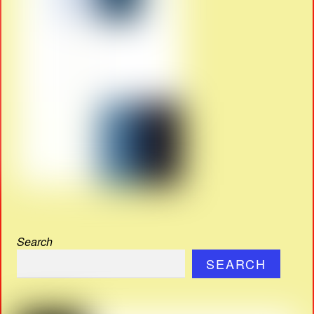
Search
SEARCH