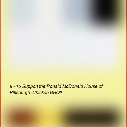
8 - 15 Support the Ronald McDonald House of
Pittsburgh: Chicken BBQ!!