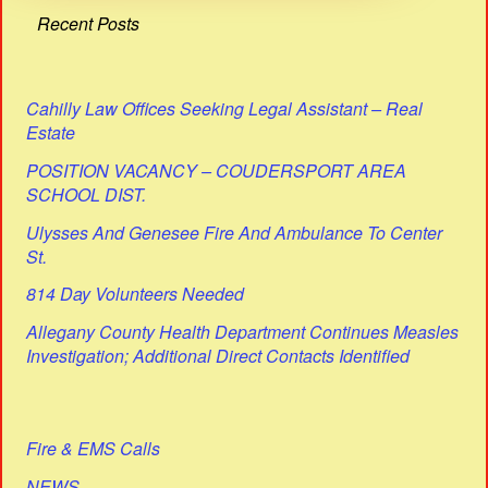
Recent Posts
Cahilly Law Offices Seeking Legal Assistant – Real
Estate
POSITION VACANCY – COUDERSPORT AREA
SCHOOL DIST.
Ulysses And Genesee Fire And Ambulance To Center
St.
814 Day Volunteers Needed
Allegany County Health Department Continues Measles
Investigation; Additional Direct Contacts Identified
Fire & EMS Calls
NEWS