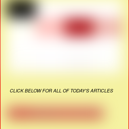
CLICK BELOW FOR ALL OF TODAY'S ARTICLES