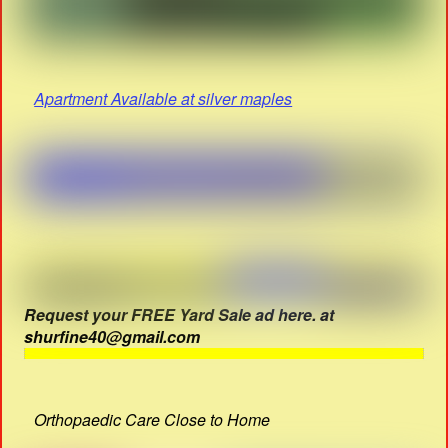
Apartment Available at silver maples
Request your FREE Yard Sale ad here. at
shurfine40@gmail.com
Orthopaedic Care Close to Home