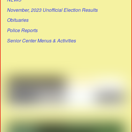
November, 2023 Unofficial Election Results
Obituaries
Police Reports
Senior Center Menus & Activities