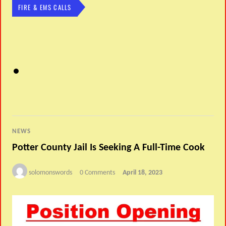
FIRE & EMS CALLS
NEWS
Potter County Jail Is Seeking A Full-Time Cook
solomonswords
0 Comments
April 18, 2023