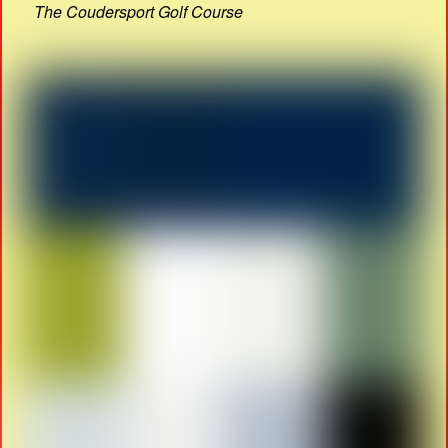
The Coudersport Golf Course