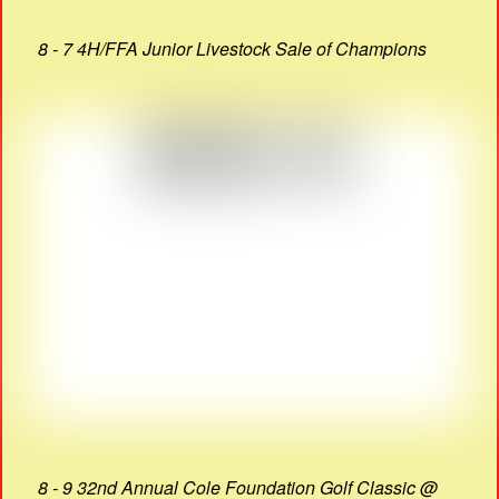
8 - 7 4H/FFA Junior Livestock Sale of Champions
8 - 9 32nd Annual Cole Foundation Golf Classic @