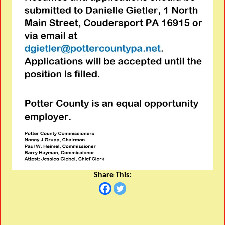
Share This: