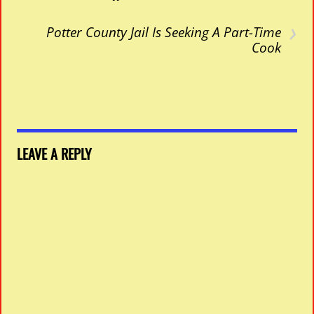
›
Potter County Jail Is Seeking A Part-Time
Cook
LEAVE A REPLY