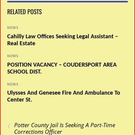
RELATED POSTS
NEWS
/
Cahilly Law Offices Seeking Legal Assistant –
Real Estate
NEWS
/
POSITION VACANCY – COUDERSPORT AREA
SCHOOL DIST.
NEWS
/
Ulysses And Genesee Fire And Ambulance To
Center St.
‹
Potter County Jail Is Seeking A Part-Time
Corrections Officer