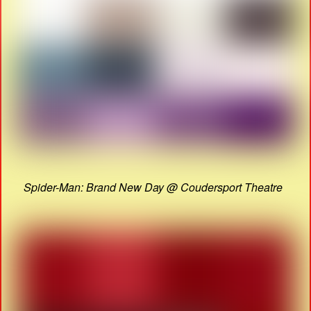
Spider-Man: Brand New Day @ Coudersport Theatre