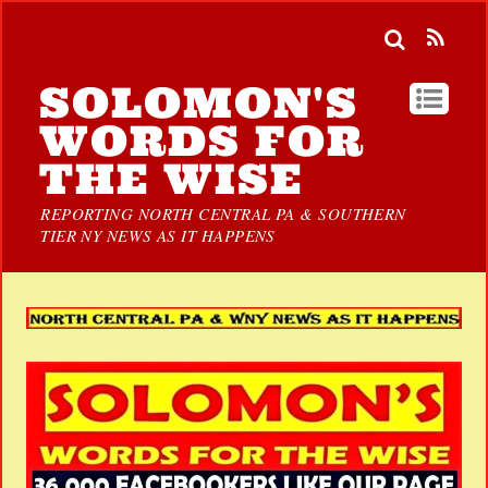
SOLOMON'S
WORDS FOR
THE WISE
REPORTING NORTH CENTRAL PA & SOUTHERN
TIER NY NEWS AS IT HAPPENS