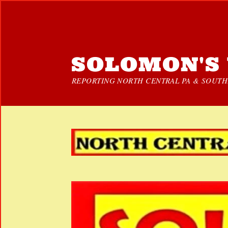
SOLOMON'S 
REPORTING NORTH CENTRAL PA & SOUTHE