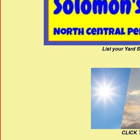
List your Yard 
CLICK