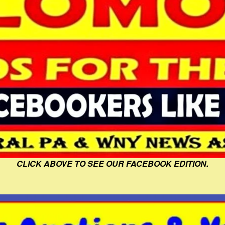
CLICK ABOVE TO SEE OUR FACEBOOK EDITION.