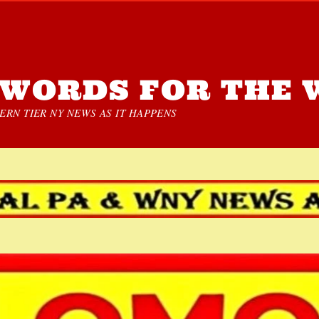
WORDS FOR THE 
RN TIER NY NEWS AS IT HAPPENS