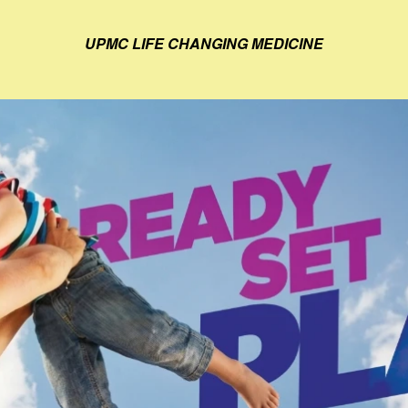
UPMC LIFE CHANGING MEDICINE