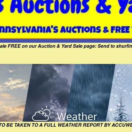
Sale FREE on our Auction & Yard Sale page: Send to shur
 TO BE TAKEN TO A FULL WEATHER REPORT BY ACCUW