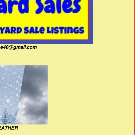
fine40@gmail.com
EATHER