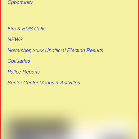
Opportunity
Fire & EMS Calls
NEWS
November, 2023 Unofficial Election Results
Obituaries
Police Reports
Senior Center Menus & Activities