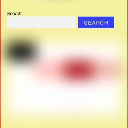
Search
SEARCH