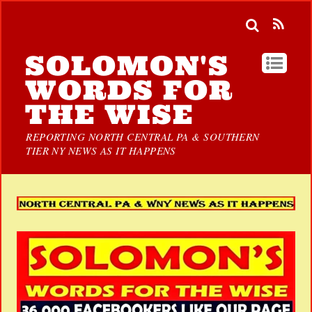
SOLOMON'S
WORDS FOR
THE WISE
REPORTING NORTH CENTRAL PA & SOUTHERN
TIER NY NEWS AS IT HAPPENS