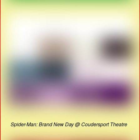
Spider-Man: Brand New Day @ Coudersport Theatre