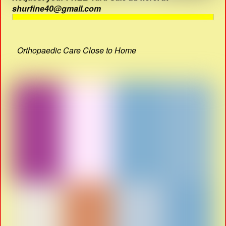
shurfine40@gmail.com
Orthopaedic Care Close to Home