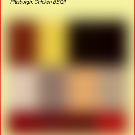
Pittsburgh: Chicken BBQ!!