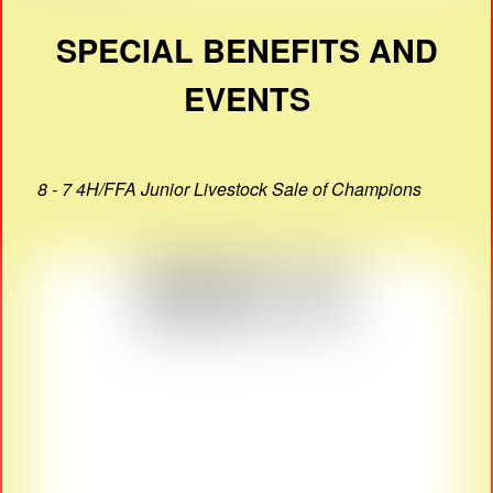
SPECIAL BENEFITS AND
EVENTS
8 - 7 4H/FFA Junior Livestock Sale of Champions