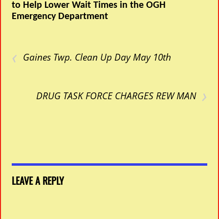
to Help Lower Wait Times in the OGH
Emergency Department
‹
Gaines Twp. Clean Up Day May 10th
›
DRUG TASK FORCE CHARGES REW MAN
LEAVE A REPLY