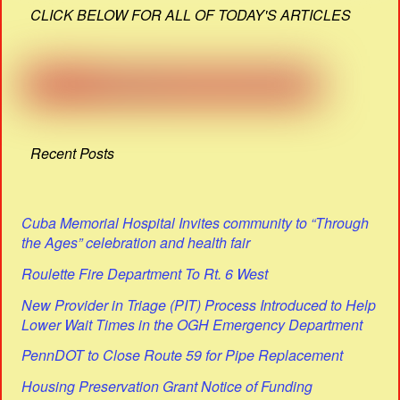
CLICK BELOW FOR ALL OF TODAY'S ARTICLES
Recent Posts
Cuba Memorial Hospital Invites community to “Through
the Ages” celebration and health fair
Roulette Fire Department To Rt. 6 West
New Provider in Triage (PIT) Process Introduced to Help
Lower Wait Times in the OGH Emergency Department
PennDOT to Close Route 59 for Pipe Replacement
Housing Preservation Grant Notice of Funding