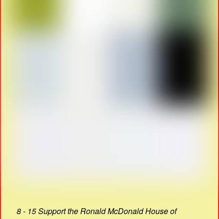
8 - 15 Support the Ronald McDonald House of