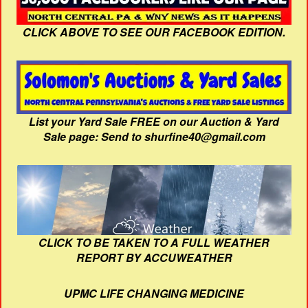
CLICK ABOVE TO SEE OUR FACEBOOK EDITION.
List your Yard Sale FREE on our Auction & Yard
Sale page: Send to shurfine40@gmail.com
CLICK TO BE TAKEN TO A FULL WEATHER
REPORT BY ACCUWEATHER
UPMC LIFE CHANGING MEDICINE