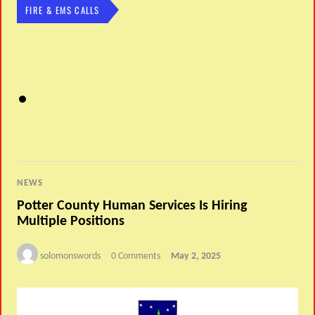
FIRE & EMS CALLS
NEWS
Potter County Human Services Is Hiring
Multiple Positions
solomonswords
0 Comments
May 2, 2025