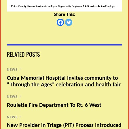
Share This:
RELATED POSTS
NEWS
/
Cuba Memorial Hospital Invites community to
“Through the Ages” celebration and health fair
NEWS
/
Roulette Fire Department To Rt. 6 West
NEWS
/
New Provider in Triage (PIT) Process Introduced