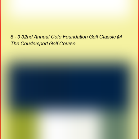
8 - 9 32nd Annual Cole Foundation Golf Classic @
The Coudersport Golf Course