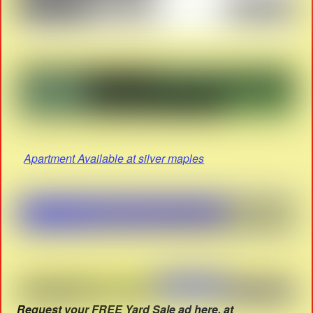
Apartment Available at silver maples
Request your FREE Yard Sale ad here. at