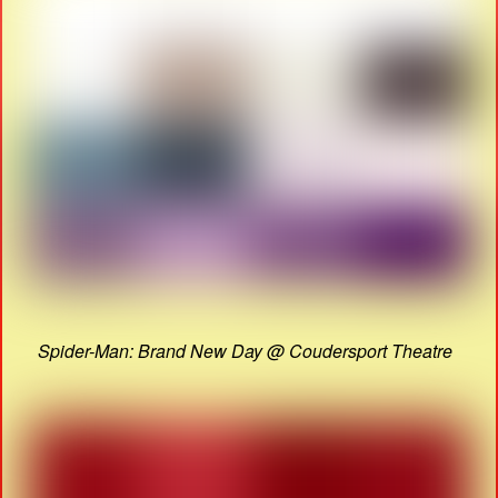
Spider-Man: Brand New Day @ Coudersport Theatre