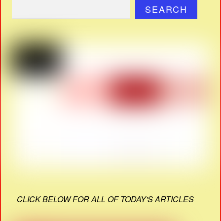
SEARCH
CLICK BELOW FOR ALL OF TODAY'S ARTICLES