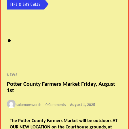
FIRE & EMS CALLS
NEWS
Potter County Farmers Market Friday, August
1st
solomonswords
0 Comments
August 1, 2025
The Potter County Farmers Market will be outdoors
AT
OUR NEW LOCATION
on the Courthouse grounds, at