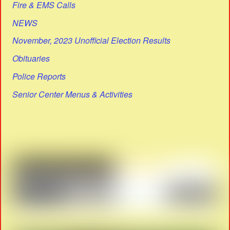
Fire & EMS Calls
NEWS
November, 2023 Unofficial Election Results
Obituaries
Police Reports
Senior Center Menus & Activities