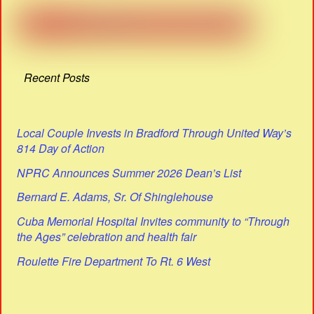
Recent Posts
Local Couple Invests in Bradford Through United Way’s
814 Day of Action
NPRC Announces Summer 2026 Dean’s List
Bernard E. Adams, Sr. Of Shinglehouse
Cuba Memorial Hospital Invites community to “Through
the Ages” celebration and health fair
Roulette Fire Department To Rt. 6 West