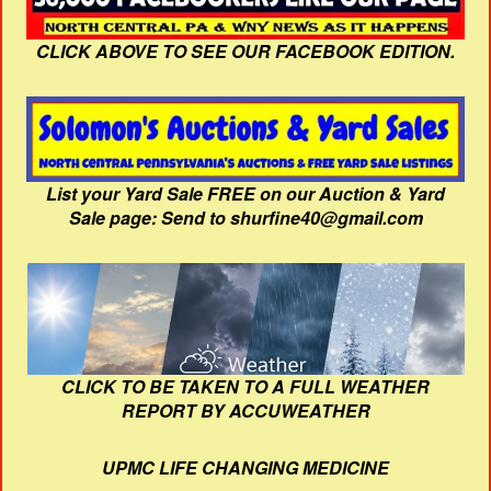
CLICK ABOVE TO SEE OUR FACEBOOK EDITION.
List your Yard Sale FREE on our Auction & Yard
Sale page: Send to shurfine40@gmail.com
CLICK TO BE TAKEN TO A FULL WEATHER
REPORT BY ACCUWEATHER
UPMC LIFE CHANGING MEDICINE