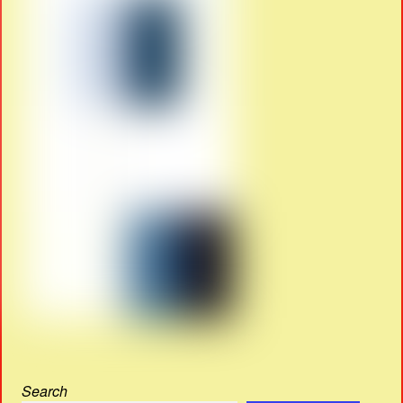
Search