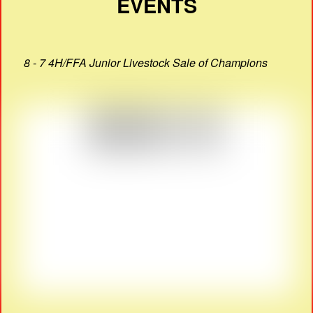
EVENTS
8 - 7 4H/FFA Junior Livestock Sale of Champions