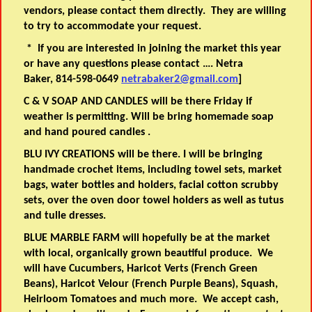
vendors, please contact them directly. They are willing
to try to accommodate your request.
* If you are interested in joining the market this year
or have any questions please contact …. Netra
Baker, 814-598-0649
netrabaker2@gmail.com
]
C & V SOAP AND CANDLES will be there Friday if
weather is permitting. Will be bring homemade soap
and hand poured candles .
BLU IVY CREATIONS will be there. I will be bringing
handmade crochet items, including towel sets, market
bags, water bottles and holders, facial cotton scrubby
sets, over the oven door towel holders as well as tutus
and tulle dresses.
BLUE MARBLE FARM will hopefully be at the market
with local, organically grown beautiful produce. We
will have Cucumbers, Haricot Verts (French Green
Beans), Haricot Velour (French Purple Beans), Squash,
Heirloom Tomatoes and much more. We accept cash,