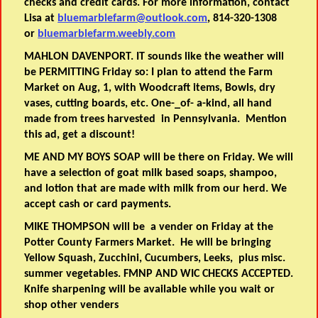
checks and credit cards. For more information, contact
Lisa at
bluemarblefarm@outlook.com
, 814-320-1308
or
bluemarblefarm.weebly.com
MAHLON DAVENPORT. IT sounds like the weather will
be PERMITTING Friday so: I plan to attend the Farm
Market on Aug, 1, with Woodcraft items, Bowls, dry
vases, cutting boards, etc. One-_of- a-kind, all hand
made from trees harvested in Pennsylvania. Mention
this ad, get a discount!
ME AND MY BOYS SOAP will be there on Friday. We will
have a selection of goat milk based soaps, shampoo,
and lotion that are made with milk from our herd. We
accept cash or card payments.
MIKE THOMPSON will be a vender on Friday at the
Potter County Farmers Market. He will be bringing
Yellow Squash, Zucchini, Cucumbers, Leeks, plus misc.
summer vegetables. FMNP AND WIC CHECKS ACCEPTED.
Knife sharpening will be available while you wait or
shop other venders