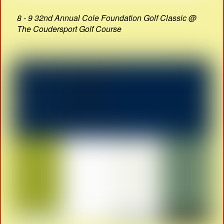
8 - 9 32nd Annual Cole Foundation Golf Classic @
The Coudersport Golf Course