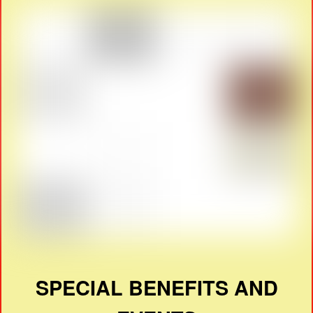
SPECIAL BENEFITS AND