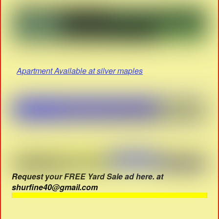
Apartment Available at silver maples
Request your FREE Yard Sale ad here. at
shurfine40@gmail.com