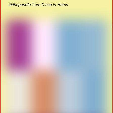
Orthopaedic Care Close to Home