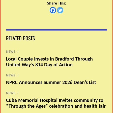
Share This:
RELATED POSTS
NEWS
/
Local Couple Invests in Bradford Through
United Way’s 814 Day of Action
NEWS
/
NPRC Announces Summer 2026 Dean’s List
NEWS
/
Cuba Memorial Hospital Invites community to
“Through the Ages” celebration and health fair