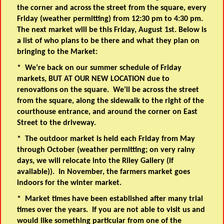
the corner and across the street from the square, every
Friday (weather permitting) from 12:30 pm to 4:30 pm.
The next market will be this Friday, August 1st. Below is
a list of who plans to be there and what they plan on
bringing to the Market:
* We’re back on our summer schedule of Friday
markets,
BUT AT OUR NEW LOCATION
due to
renovations on the square. We’ll be across the street
from the square, along the sidewalk to the right of the
courthouse entrance, and around the corner on East
Street to the driveway.
* The outdoor market is held each Friday from May
through October (weather permitting; on very rainy
days, we will relocate into the Riley Gallery (if
available)). In November, the farmers market goes
indoors for the winter market.
* Market times have been established after many trial
times over the years. If you are not able to visit us and
would like something particular from one of the