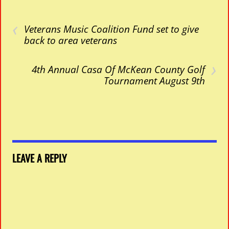
‹
Veterans Music Coalition Fund set to give
back to area veterans
›
4th Annual Casa Of McKean County Golf
Tournament August 9th
LEAVE A REPLY