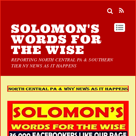
SOLOMON'S
WORDS FOR
THE WISE
REPORTING NORTH CENTRAL PA & SOUTHERN
TIER NY NEWS AS IT HAPPENS