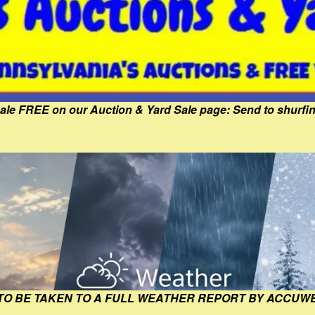
Sale FREE on our Auction & Yard Sale page: Send to shur
 TO BE TAKEN TO A FULL WEATHER REPORT BY ACCUW