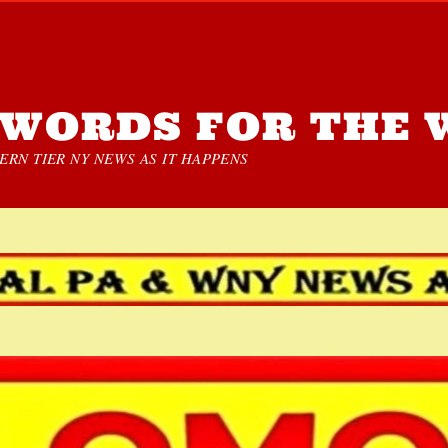
WORDS FOR THE 
RN TIER NY NEWS AS IT HAPPENS