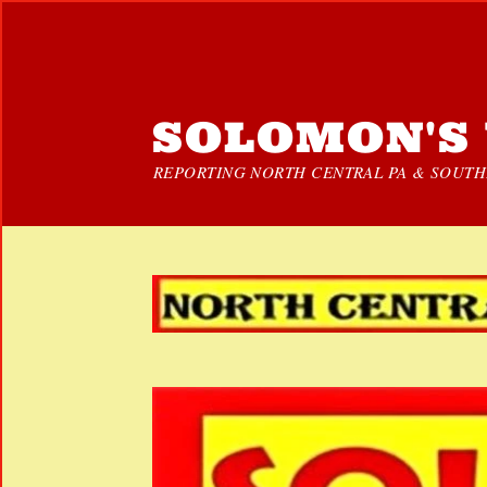
SOLOMON'S 
REPORTING NORTH CENTRAL PA & SOUTHE