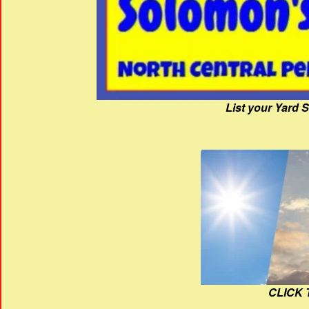
List your Yard 
CLICK