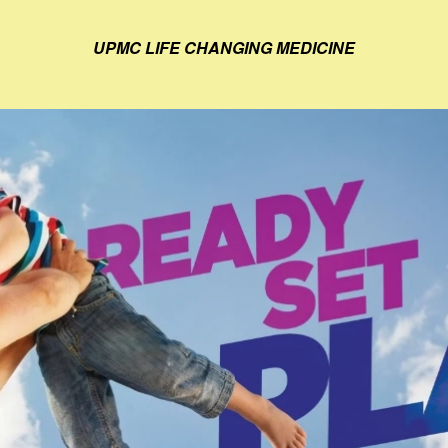
UPMC LIFE CHANGING MEDICINE