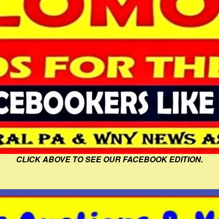
CLICK ABOVE TO SEE OUR FACEBOOK EDITION.