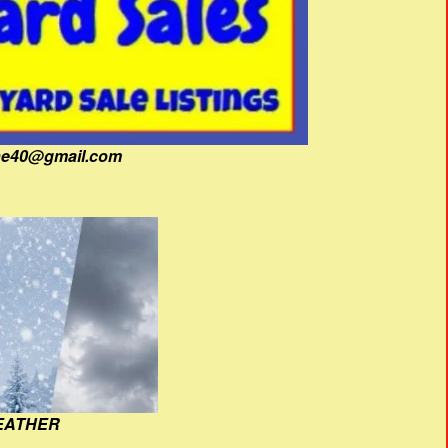
fine40@gmail.com
EATHER