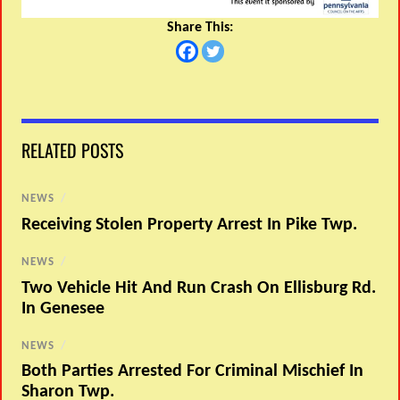
Share This:
RELATED POSTS
NEWS
/
Receiving Stolen Property Arrest In Pike Twp.
NEWS
/
Two Vehicle Hit And Run Crash On Ellisburg Rd.
In Genesee
NEWS
/
Both Parties Arrested For Criminal Mischief In
Sharon Twp.