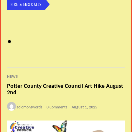
FIRE & EMS CALLS
NEWS
Potter County Creative Council Art Hike August
2nd
solomonswords
0 Comments
August 1, 2025