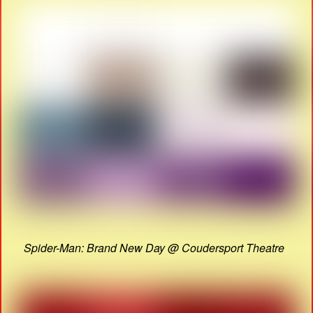
Spider-Man: Brand New Day @ Coudersport Theatre