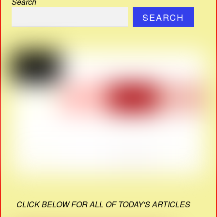
Search
SEARCH
CLICK BELOW FOR ALL OF TODAY'S ARTICLES