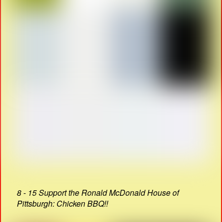
8 - 15 Support the Ronald McDonald House of
Pittsburgh: Chicken BBQ!!