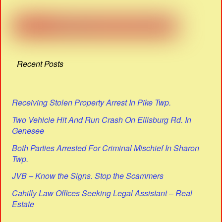
Recent Posts
Receiving Stolen Property Arrest In Pike Twp.
Two Vehicle Hit And Run Crash On Ellisburg Rd. In
Genesee
Both Parties Arrested For Criminal Mischief In Sharon
Twp.
JVB – Know the Signs. Stop the Scammers
Cahilly Law Offices Seeking Legal Assistant – Real
Estate