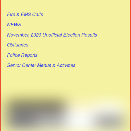
Fire & EMS Calls
NEWS
November, 2023 Unofficial Election Results
Obituaries
Police Reports
Senior Center Menus & Activities