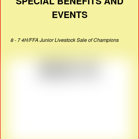
SPECIAL BENEFITS AND
EVENTS
8 - 7 4H/FFA Junior Livestock Sale of Champions