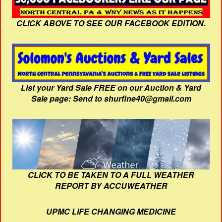
CLICK ABOVE TO SEE OUR FACEBOOK EDITION.
List your Yard Sale FREE on our Auction & Yard
Sale page: Send to shurfine40@gmail.com
CLICK TO BE TAKEN TO A FULL WEATHER
REPORT BY ACCUWEATHER
UPMC LIFE CHANGING MEDICINE