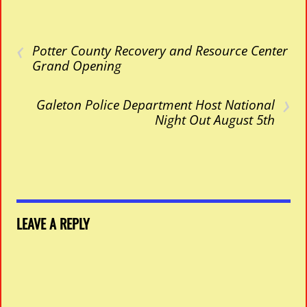
‹
Potter County Recovery and Resource Center
Grand Opening
›
Galeton Police Department Host National
Night Out August 5th
LEAVE A REPLY