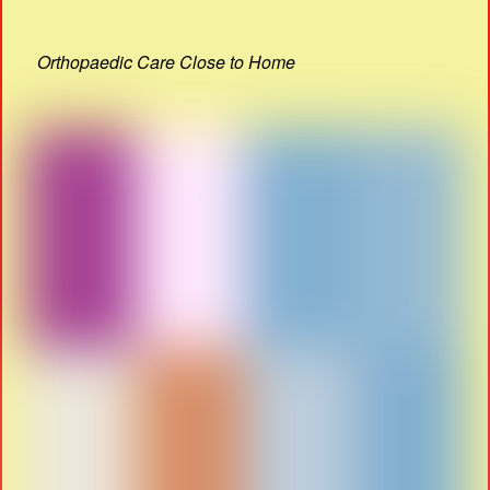
Orthopaedic Care Close to Home