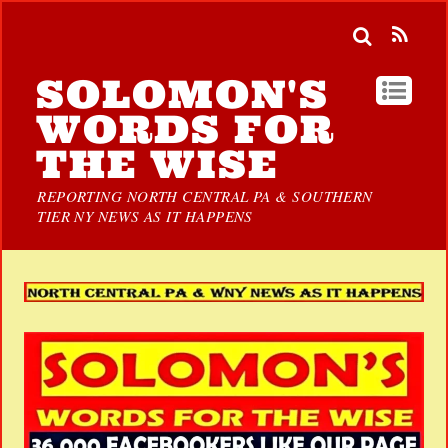
SOLOMON'S
WORDS FOR
THE WISE
REPORTING NORTH CENTRAL PA & SOUTHERN
TIER NY NEWS AS IT HAPPENS