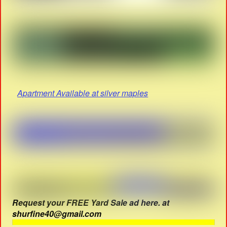
Apartment Available at silver maples
Request your FREE Yard Sale ad here. at
shurfine40@gmail.com