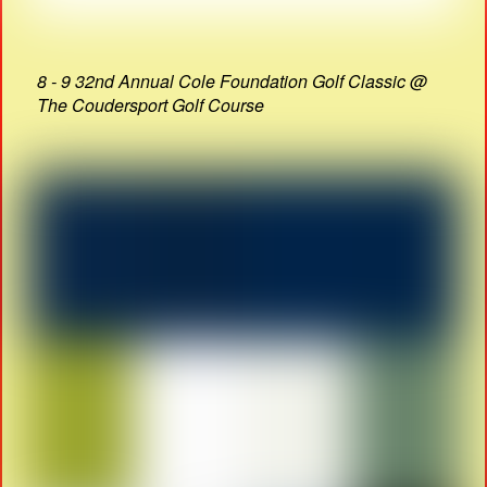
8 - 9 32nd Annual Cole Foundation Golf Classic @
The Coudersport Golf Course