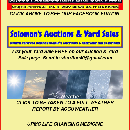
CLICK ABOVE TO SEE OUR FACEBOOK EDITION.
List your Yard Sale FREE on our Auction & Yard
Sale page: Send to shurfine40@gmail.com
CLICK TO BE TAKEN TO A FULL WEATHER
REPORT BY ACCUWEATHER
UPMC LIFE CHANGING MEDICINE