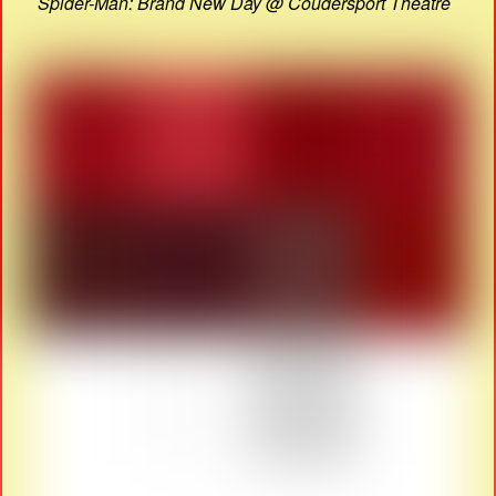
Spider-Man: Brand New Day @ Coudersport Theatre