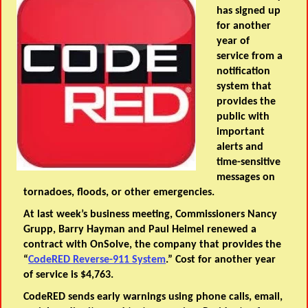
has signed up
for another
year of
service from a
notification
system that
provides the
public with
important
alerts and
time-sensitive
messages on
tornadoes, floods, or other emergencies.
At last week’s business meeting, Commissioners Nancy
Grupp, Barry Hayman and Paul Heimel renewed a
contract with OnSolve, the company that provides the
“
CodeRED Reverse-911 System
.” Cost for another year
of service is $4,763.
CodeRED sends early warnings using phone calls, email,