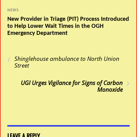
NEWS
/
New Provider in Triage (PIT) Process Introduced
to Help Lower Wait Times in the OGH
Emergency Department
‹
Shinglehouse ambulance to North Union
Street
›
UGI Urges Vigilance for Signs of Carbon
Monoxide
LEAVE A REPLY