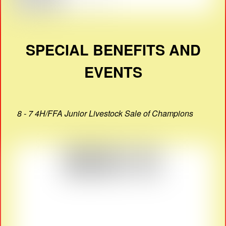
SPECIAL BENEFITS AND
EVENTS
8 - 7 4H/FFA Junior Livestock Sale of Champions