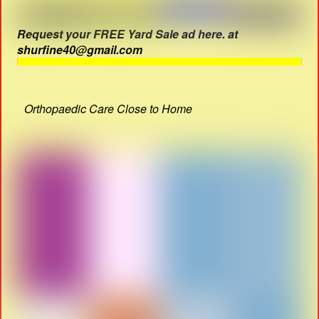
Request your FREE Yard Sale ad here. at
shurfine40@gmail.com
Orthopaedic Care Close to Home