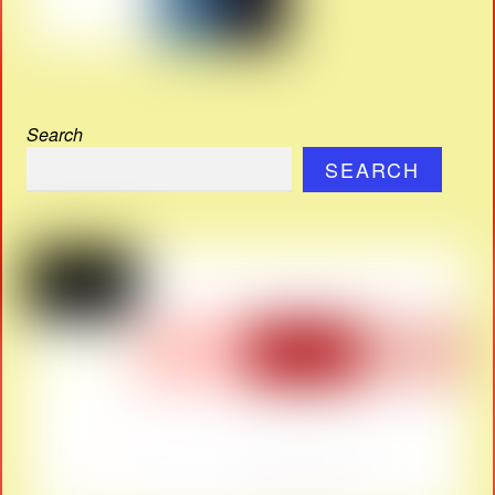
Search
SEARCH