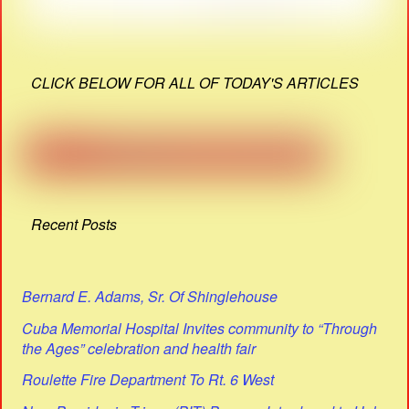
CLICK BELOW FOR ALL OF TODAY'S ARTICLES
Recent Posts
Bernard E. Adams, Sr. Of Shinglehouse
Cuba Memorial Hospital Invites community to “Through
the Ages” celebration and health fair
Roulette Fire Department To Rt. 6 West