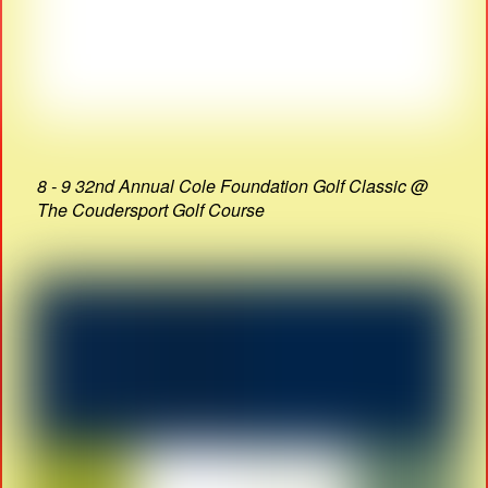
8 - 9 32nd Annual Cole Foundation Golf Classic @
The Coudersport Golf Course