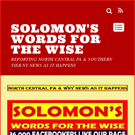
SOLOMON'S
WORDS FOR
THE WISE
REPORTING NORTH CENTRAL PA & SOUTHERN
TIER NY NEWS AS IT HAPPENS