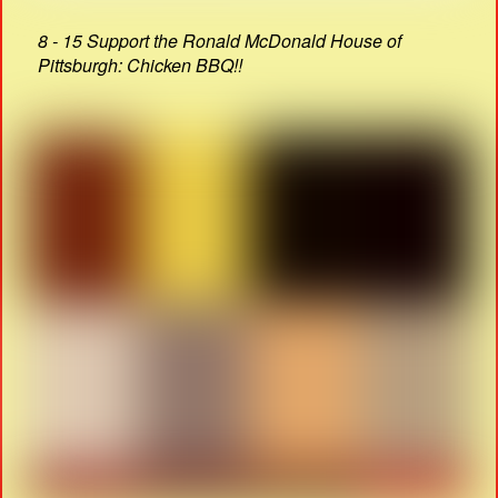
8 - 15 Support the Ronald McDonald House of
Pittsburgh: Chicken BBQ!!