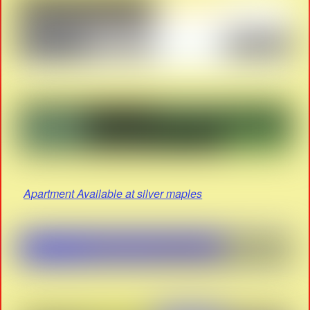
Apartment Available at silver maples