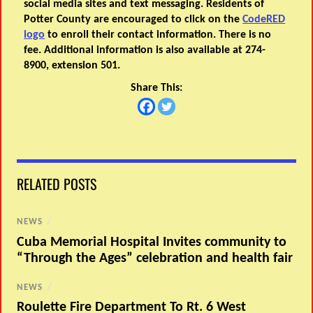
social media sites and text messaging. Residents of
Potter County are encouraged to click on the
CodeRED
logo
to enroll their contact information. There is no
fee. Additional information is also available at 274-
8900, extension 501.
Share This:
RELATED POSTS
NEWS
/
Cuba Memorial Hospital Invites community to
“Through the Ages” celebration and health fair
NEWS
/
Roulette Fire Department To Rt. 6 West