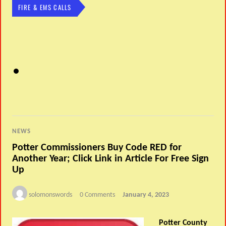
FIRE & EMS CALLS
NEWS
Potter Commissioners Buy Code RED for
Another Year; Click Link in Article For Free Sign
Up
solomonswords
0 Comments
January 4, 2023
Potter County