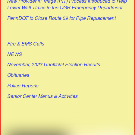
New Provider in Triage (PIT) Process Introduced to Help
Lower Wait Times in the OGH Emergency Department
PennDOT to Close Route 59 for Pipe Replacement
Fire & EMS Calls
NEWS
November, 2023 Unofficial Election Results
Obituaries
Police Reports
Senior Center Menus & Activities