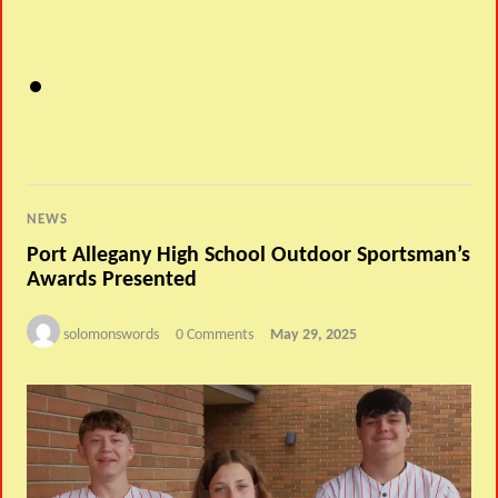
NEWS
Port Allegany High School Outdoor Sportsman’s
Awards Presented
solomonswords
0 Comments
May 29, 2025