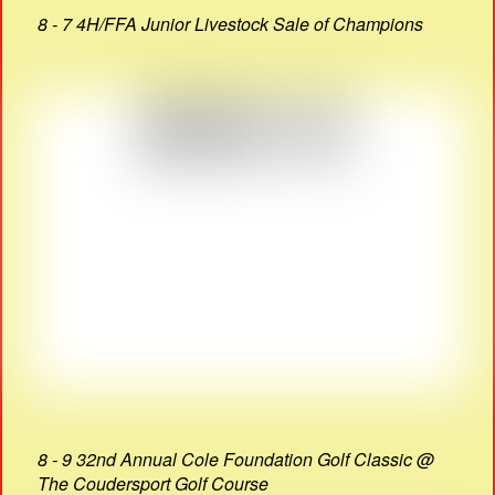
8 - 7 4H/FFA Junior Livestock Sale of Champions
8 - 9 32nd Annual Cole Foundation Golf Classic @
The Coudersport Golf Course