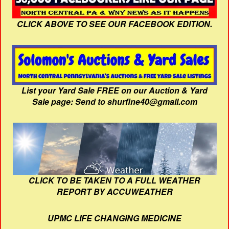
CLICK ABOVE TO SEE OUR FACEBOOK EDITION.
List your Yard Sale FREE on our Auction & Yard
Sale page: Send to shurfine40@gmail.com
CLICK TO BE TAKEN TO A FULL WEATHER
REPORT BY ACCUWEATHER
UPMC LIFE CHANGING MEDICINE