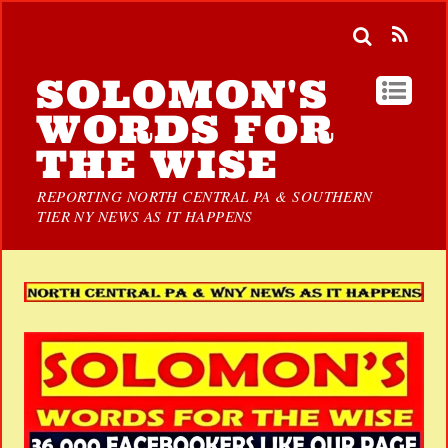
SOLOMON'S
WORDS FOR
THE WISE
REPORTING NORTH CENTRAL PA & SOUTHERN
TIER NY NEWS AS IT HAPPENS