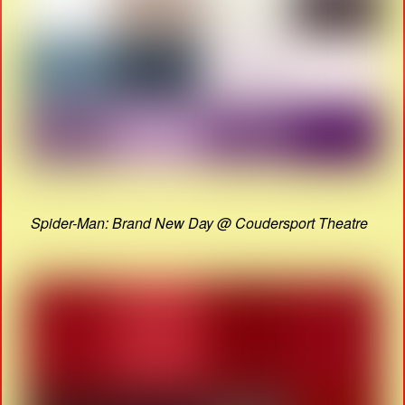
Spider-Man: Brand New Day @ Coudersport Theatre