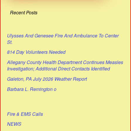
Recent Posts
Ulysses And Genesee Fire And Ambulance To Center
St.
814 Day Volunteers Needed
Allegany County Health Department Continues Measles
Investigation; Additional Direct Contacts Identified
Galeton, PA July 2026 Weather Report
Barbara L. Remington o
Fire & EMS Calls
NEWS