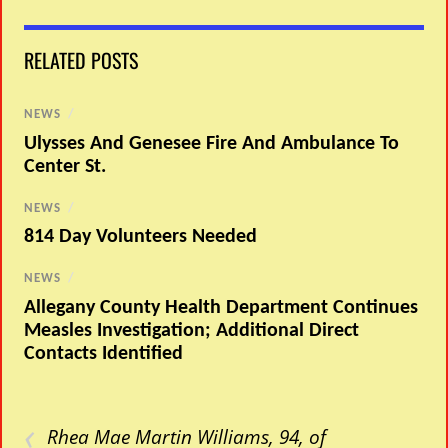
RELATED POSTS
NEWS
/
Ulysses And Genesee Fire And Ambulance To
Center St.
NEWS
/
814 Day Volunteers Needed
NEWS
/
Allegany County Health Department Continues
Measles Investigation; Additional Direct
Contacts Identified
‹
Rhea Mae Martin Williams, 94, of