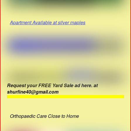
Apartment Available at silver maples
Request your FREE Yard Sale ad here. at
shurfine40@gmail.com
Orthopaedic Care Close to Home