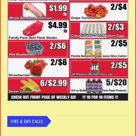
FIRE & EMS CALLS