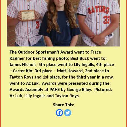
The Outdoor Sportsman’s Award went to Trace
Kazimer for best fishing photo; Best Buck went to
James Nichols; 5th place went to Lily Ingalls, 4th place
– Carter Kio; 3rd place – Matt Howard, 2nd place to
Tayton Roys and 1st place, for the third year in a row,
went to Az Luk. Awards were presented during the
Awards Assembly at PAHS by George Riley. Pictured:
Az Luk, Lilly Ingalls and Tayton Roys.
Share This: