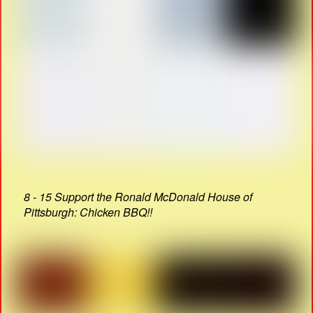
8 - 15 Support the Ronald McDonald House of
Pittsburgh: Chicken BBQ!!