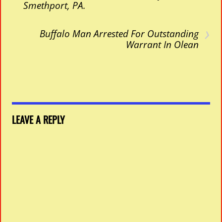
Smethport, PA.
›
Buffalo Man Arrested For Outstanding
Warrant In Olean
LEAVE A REPLY