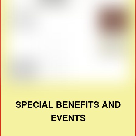
SPECIAL BENEFITS AND
EVENTS