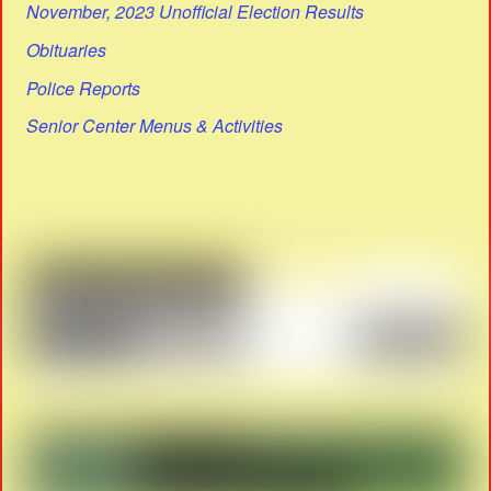
November, 2023 Unofficial Election Results
Obituaries
Police Reports
Senior Center Menus & Activities