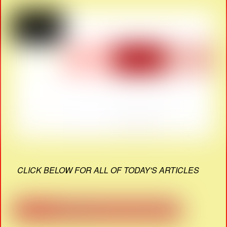
CLICK BELOW FOR ALL OF TODAY'S ARTICLES