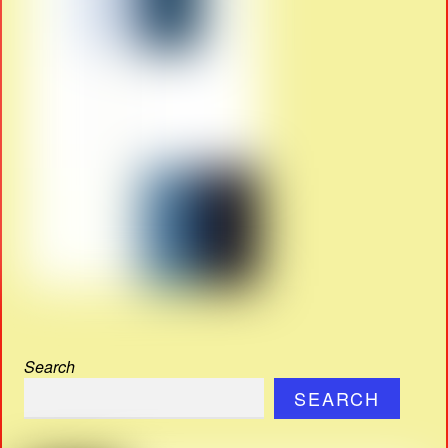
Search
SEARCH