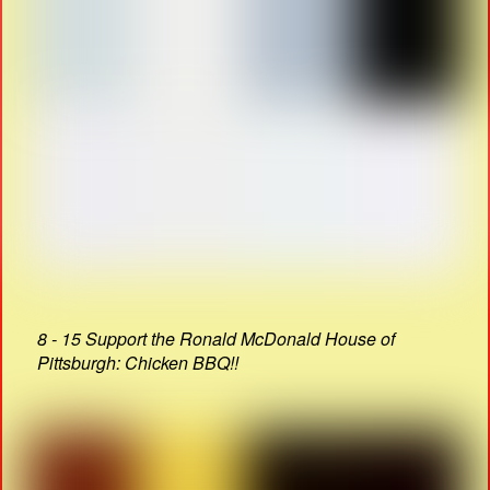
8 - 15 Support the Ronald McDonald House of
Pittsburgh: Chicken BBQ!!