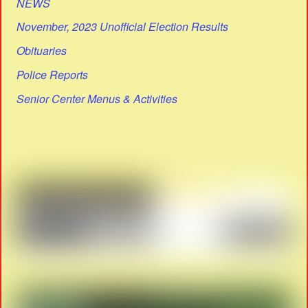
NEWS
November, 2023 Unofficial Election Results
Obituaries
Police Reports
Senior Center Menus & Activities