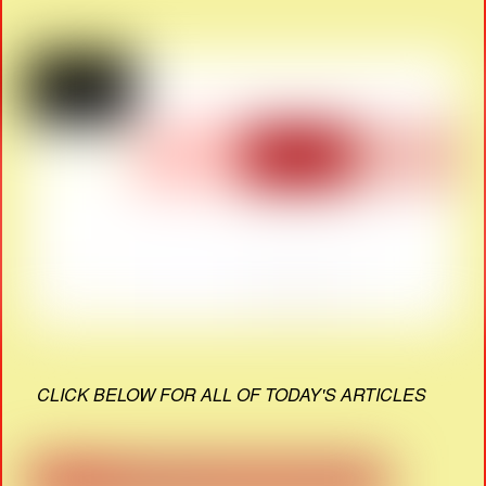
CLICK BELOW FOR ALL OF TODAY'S ARTICLES