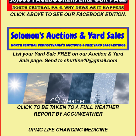
CLICK ABOVE TO SEE OUR FACEBOOK EDITION.
List your Yard Sale FREE on our Auction & Yard
Sale page: Send to shurfine40@gmail.com
CLICK TO BE TAKEN TO A FULL WEATHER
REPORT BY ACCUWEATHER
UPMC LIFE CHANGING MEDICINE