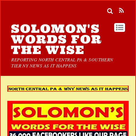
SOLOMON'S
WORDS FOR
THE WISE
REPORTING NORTH CENTRAL PA & SOUTHERN
TIER NY NEWS AS IT HAPPENS