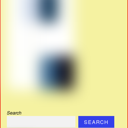
Search
SEARCH