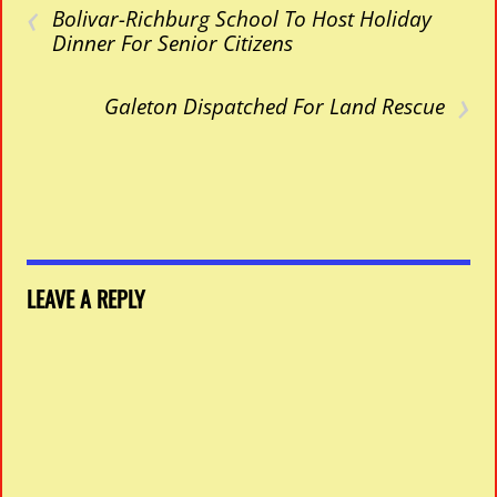
‹
Bolivar-Richburg School To Host Holiday
Dinner For Senior Citizens
›
Galeton Dispatched For Land Rescue
LEAVE A REPLY