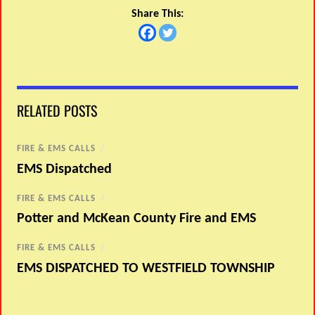
Share This:
RELATED POSTS
FIRE & EMS CALLS
/
EMS Dispatched
FIRE & EMS CALLS
/
Potter and McKean County Fire and EMS
FIRE & EMS CALLS
/
EMS DISPATCHED TO WESTFIELD TOWNSHIP