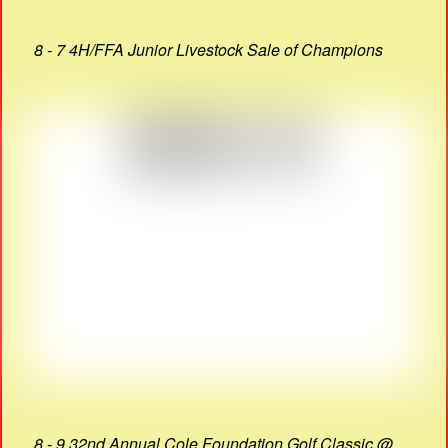
8 - 7 4H/FFA Junior Livestock Sale of Champions
8 - 9 32nd Annual Cole Foundation Golf Classic @