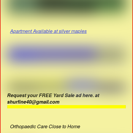
Apartment Available at silver maples
Request your FREE Yard Sale ad here. at
shurfine40@gmail.com
Orthopaedic Care Close to Home