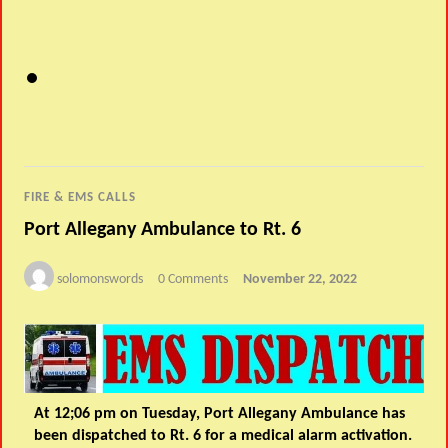
FIRE & EMS CALLS
Port Allegany Ambulance to Rt. 6
solomonswords
0 Comments
November 22, 2022
At 12;06 pm on Tuesday, Port Allegany Ambulance has
been dispatched to Rt. 6 for a medical alarm activation.