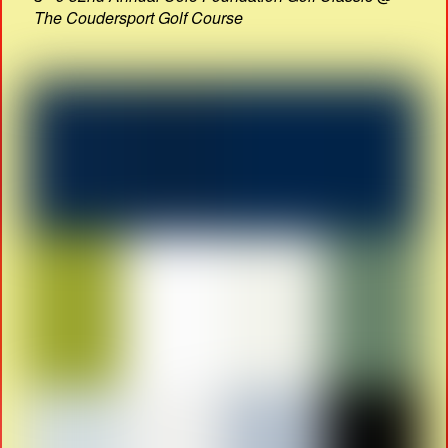
The Coudersport Golf Course