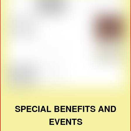
SPECIAL BENEFITS AND
EVENTS