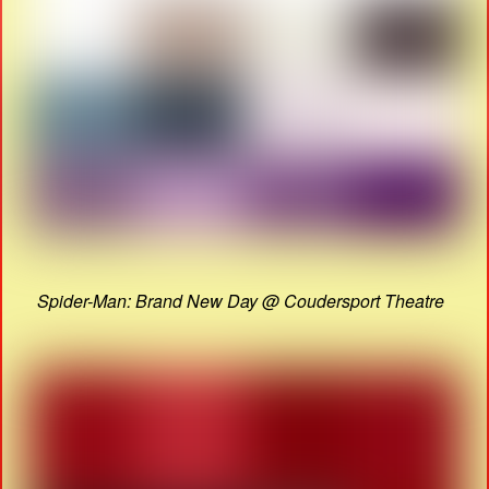
Spider-Man: Brand New Day @ Coudersport Theatre