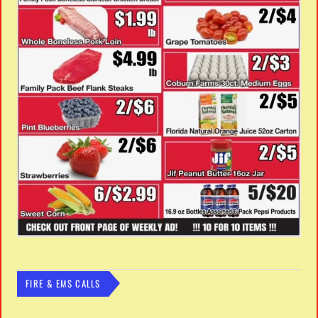
FIRE & EMS CALLS