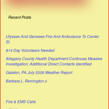
Recent Posts
Ulysses And Genesee Fire And Ambulance To Center
St.
814 Day Volunteers Needed
Allegany County Health Department Continues Measles
Investigation; Additional Direct Contacts Identified
Galeton, PA July 2026 Weather Report
Barbara L. Remington o
Fire & EMS Calls