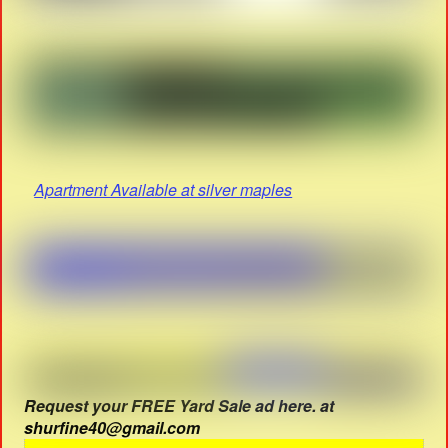
Apartment Available at silver maples
Request your FREE Yard Sale ad here. at
shurfine40@gmail.com