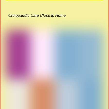
Orthopaedic Care Close to Home