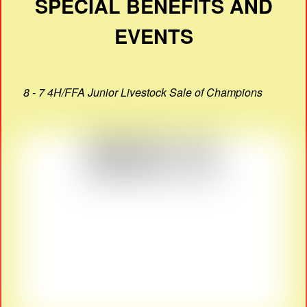
SPECIAL BENEFITS AND
EVENTS
8 - 7 4H/FFA Junior Livestock Sale of Champions