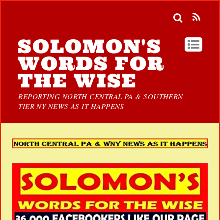
SOLOMON'S
WORDS FOR
THE WISE
REPORTING NORTH CENTRAL PA & SOUTHERN
TIER NY NEWS AS IT HAPPENS