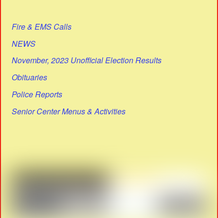
Fire & EMS Calls
NEWS
November, 2023 Unofficial Election Results
Obituaries
Police Reports
Senior Center Menus & Activities