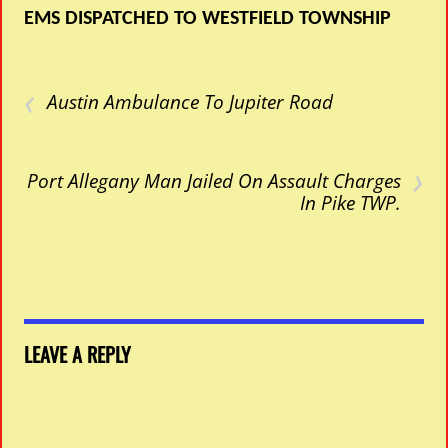
EMS DISPATCHED TO WESTFIELD TOWNSHIP
‹
Austin Ambulance To Jupiter Road
›
Port Allegany Man Jailed On Assault Charges
In Pike TWP.
LEAVE A REPLY