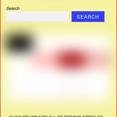
Search
SEARCH