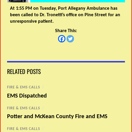
At 1:55 PM on Tuesday, Port Allegany Ambulance has
been called to Dr. Tronetti’s office on Pine Street for an
unresponsive patient.
Share This:
RELATED POSTS
FIRE & EMS CALLS
/
EMS Dispatched
FIRE & EMS CALLS
/
Potter and McKean County Fire and EMS
FIRE & EMS CALLS
/