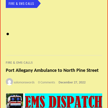
FIRE & EMS CALLS
FIRE & EMS CALLS
Port Allegany Ambulance to North Pine Street
solomonswords
0 Comments
December 27, 2022