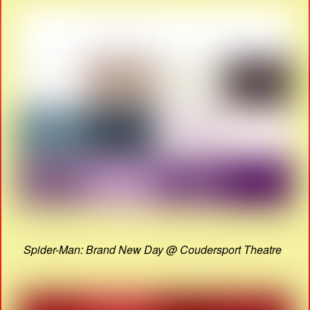
Spider-Man: Brand New Day @ Coudersport Theatre