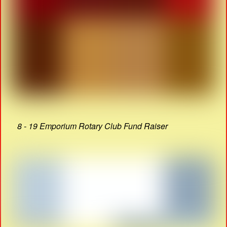
8 - 19 Emporium Rotary Club Fund Raiser