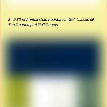
8 - 9 32nd Annual Cole Foundation Golf Classic @
The Coudersport Golf Course