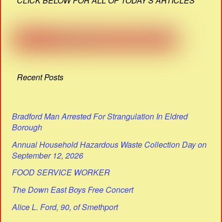
CLICK BELOW FOR ALL OF TODAY'S ARTICLES
Recent Posts
Bradford Man Arrested For Strangulation In Eldred
Borough
Annual Household Hazardous Waste Collection Day on
September 12, 2026
FOOD SERVICE WORKER
The Down East Boys Free Concert
Alice L. Ford, 90, of Smethport