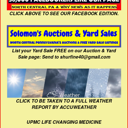
CLICK ABOVE TO SEE OUR FACEBOOK EDITION.
List your Yard Sale FREE on our Auction & Yard
Sale page: Send to shurfine40@gmail.com
CLICK TO BE TAKEN TO A FULL WEATHER
REPORT BY ACCUWEATHER
UPMC LIFE CHANGING MEDICINE