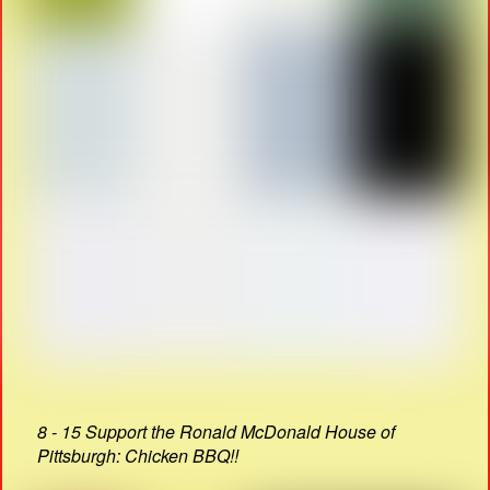
8 - 15 Support the Ronald McDonald House of
Pittsburgh: Chicken BBQ!!