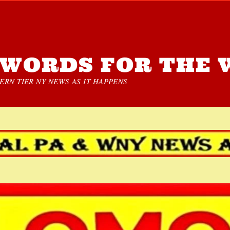
WORDS FOR THE 
RN TIER NY NEWS AS IT HAPPENS