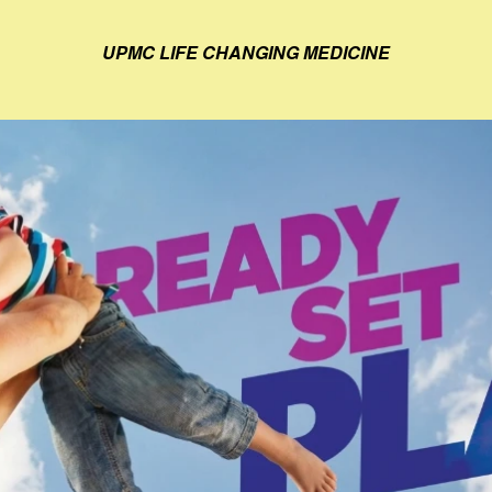
UPMC LIFE CHANGING MEDICINE