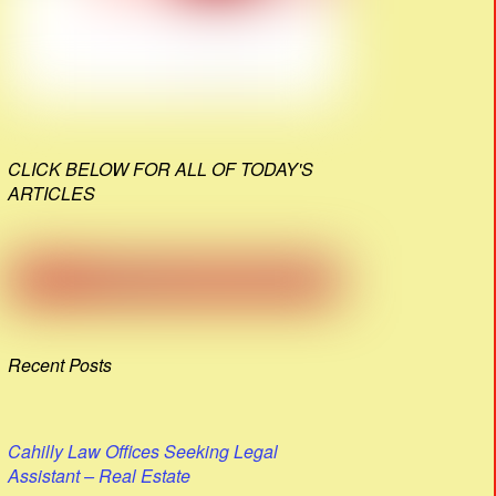
CLICK BELOW FOR ALL OF TODAY'S
ARTICLES
Recent Posts
Cahilly Law Offices Seeking Legal
Assistant – Real Estate