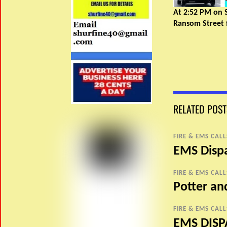
At 2:52 PM on 
Ransom Street f
RELATED POST
FIRE & EMS CALL
EMS Disp
FIRE & EMS CALL
Potter a
FIRE & EMS CALL
EMS DISP