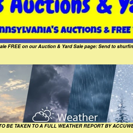
Sale FREE on our Auction & Yard Sale page: Send to shur
 TO BE TAKEN TO A FULL WEATHER REPORT BY ACCUW