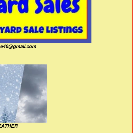
fine40@gmail.com
EATHER