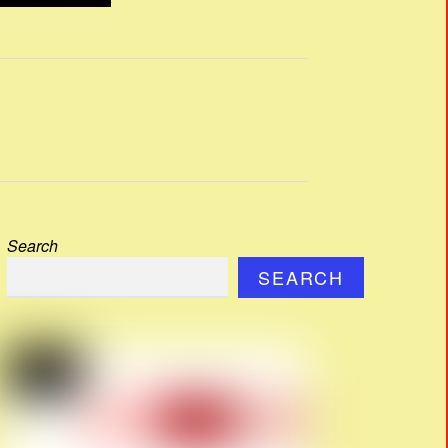
Search
SEARCH