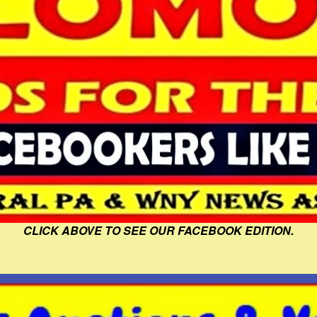
CLICK ABOVE TO SEE OUR FACEBOOK EDITION.