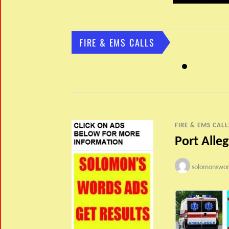
FIRE & EMS CALLS
FIRE & EMS CALL
Port Alle
solomonswor