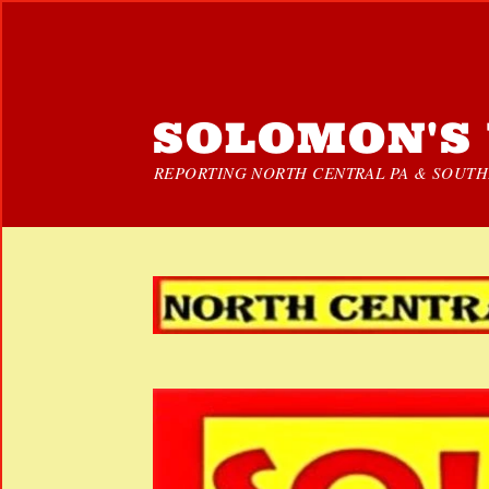
SOLOMON'S 
REPORTING NORTH CENTRAL PA & SOUTHE