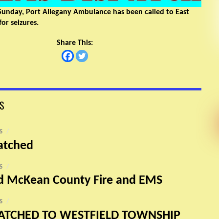
Sunday, Port Allegany Ambulance has been called to East
or seizures.
Share This:
S
S
/
atched
S
/
nd McKean County Fire and EMS
S
/
ATCHED TO WESTFIELD TOWNSHIP