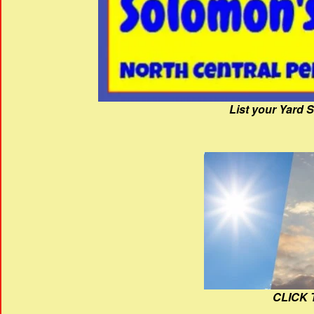
List your Yard 
CLICK