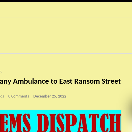
S
gany Ambulance to East Ransom Street
ds
0 Comments
December 25, 2022