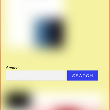
Search
SEARCH