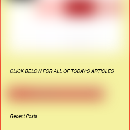
CLICK BELOW FOR ALL OF TODAY'S ARTICLES
Recent Posts