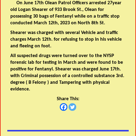
On June 17th Olean Patrol Officers arrested 27year
old Logan Shearer of 933 Brook St., Olean for
possessing 30 bags of Fentanyl while on a traffic stop
conducted March 12th, 2023 on North 8th St.
Shearer was charged with several Vehicle and traffic
charges March 12th. for refusing to stop in his vehicle
and fleeing on foot.
All suspected drugs were turned over to the NYSP
forensic lab for testing in March and were found to be
positive for Fentanyl. Shearer was charged June 17th.
with Criminal possession of a controlled substance 3rd.
degree ( B Felony ) and Tampering with physical
evidence.
Share This: