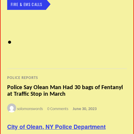
FIRE & EMS CALLS
POLICE REPORTS
Police Say Olean Man Had 30 bags of Fentanyl
at Traffic Stop in March
solomonswords
0 Comments
June 30, 2023
City of Olean, NY Police Department