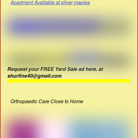
Apartment Available at silver maples
Request your FREE Yard Sale ad here. at
shurfine40@gmail.com
Orthopaedic Care Close to Home