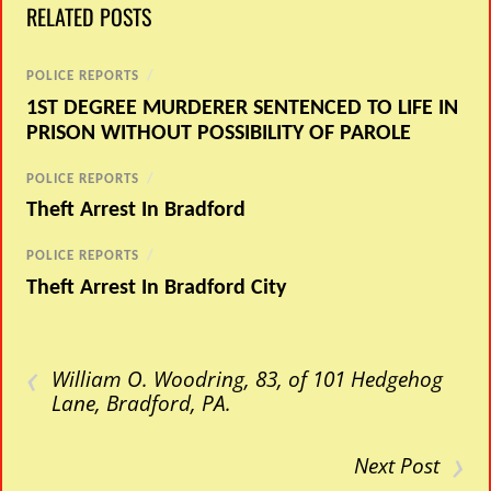
RELATED POSTS
POLICE REPORTS
/
1ST DEGREE MURDERER SENTENCED TO LIFE IN
PRISON WITHOUT POSSIBILITY OF PAROLE
POLICE REPORTS
/
Theft Arrest In Bradford
POLICE REPORTS
/
Theft Arrest In Bradford City
‹
William O. Woodring, 83, of 101 Hedgehog
Lane, Bradford, PA.
›
Next Post