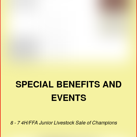
SPECIAL BENEFITS AND
EVENTS
8 - 7 4H/FFA Junior Livestock Sale of Champions