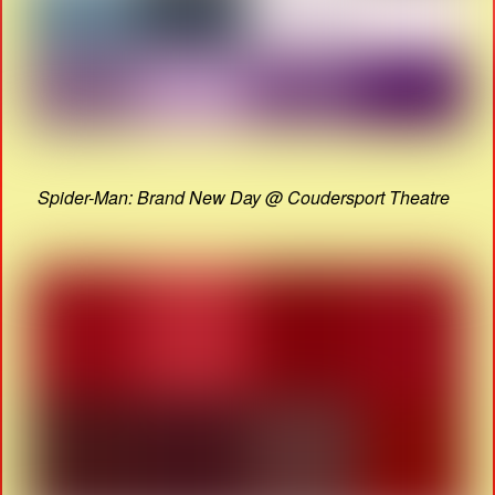
Spider-Man: Brand New Day @ Coudersport Theatre