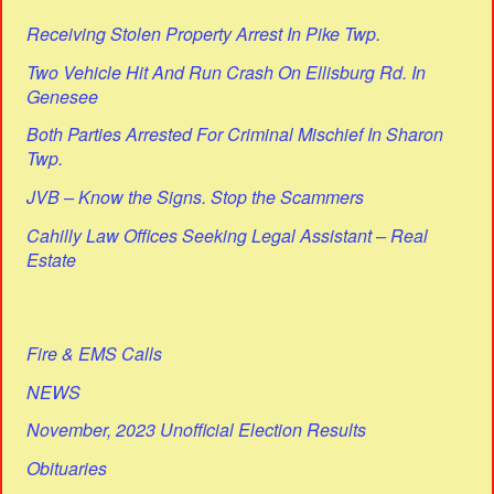
Receiving Stolen Property Arrest In Pike Twp.
Two Vehicle Hit And Run Crash On Ellisburg Rd. In
Genesee
Both Parties Arrested For Criminal Mischief In Sharon
Twp.
JVB – Know the Signs. Stop the Scammers
Cahilly Law Offices Seeking Legal Assistant – Real
Estate
Fire & EMS Calls
NEWS
November, 2023 Unofficial Election Results
Obituaries