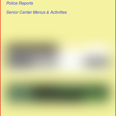
Police Reports
Senior Center Menus & Activities