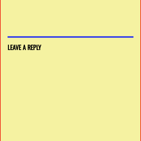
LEAVE A REPLY