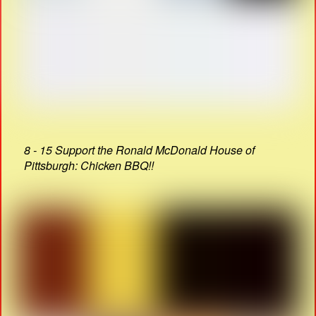
8 - 15 Support the Ronald McDonald House of
Pittsburgh: Chicken BBQ!!