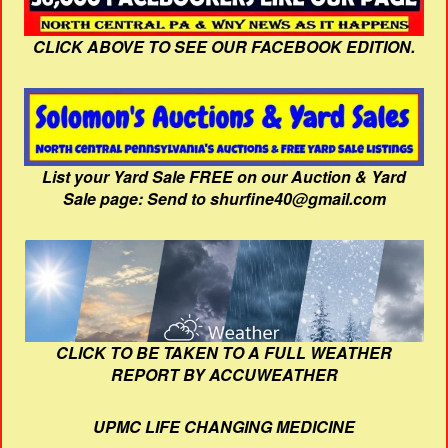
CLICK ABOVE TO SEE OUR FACEBOOK EDITION.
List your Yard Sale FREE on our Auction & Yard
Sale page: Send to shurfine40@gmail.com
CLICK TO BE TAKEN TO A FULL WEATHER
REPORT BY ACCUWEATHER
UPMC LIFE CHANGING MEDICINE