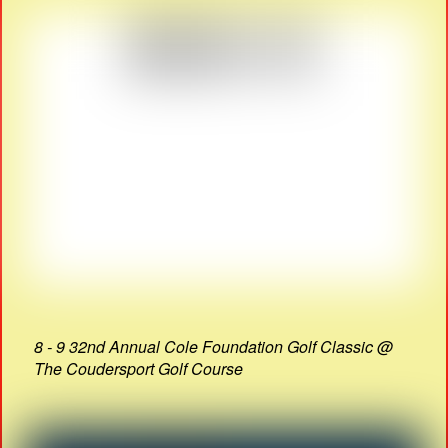
8 - 9 32nd Annual Cole Foundation Golf Classic @
The Coudersport Golf Course