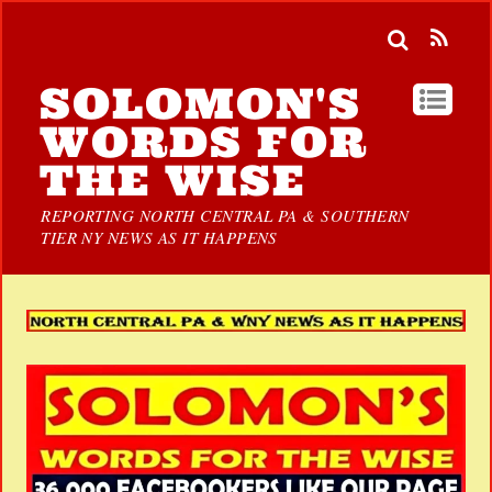
SOLOMON'S
WORDS FOR
THE WISE
REPORTING NORTH CENTRAL PA & SOUTHERN
TIER NY NEWS AS IT HAPPENS