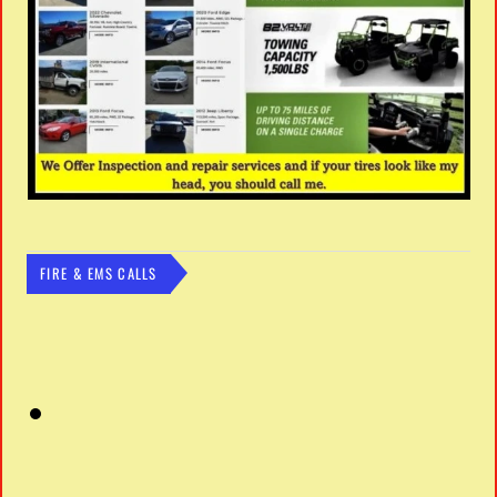
FIRE & EMS CALLS