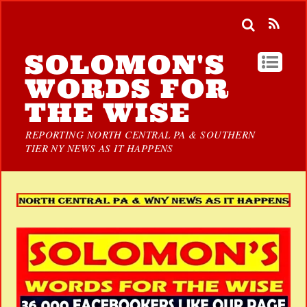
SOLOMON'S
WORDS FOR
THE WISE
REPORTING NORTH CENTRAL PA & SOUTHERN
TIER NY NEWS AS IT HAPPENS