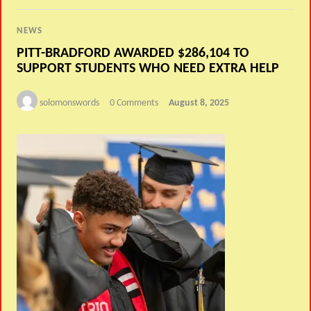
NEWS
PITT-BRADFORD AWARDED $286,104 TO
SUPPORT STUDENTS WHO NEED EXTRA HELP
solomonswords
0 Comments
August 8, 2025