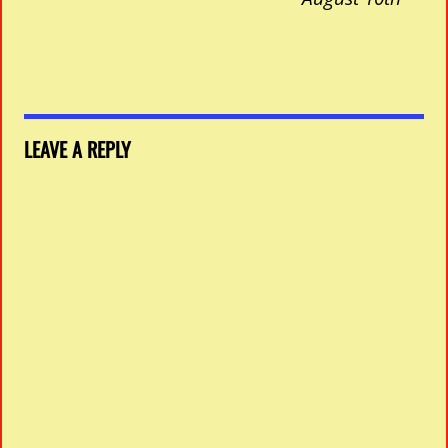
LEAVE A REPLY