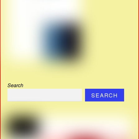
Search
SEARCH