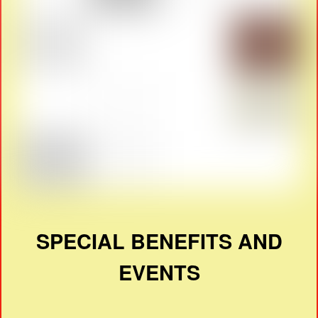
SPECIAL BENEFITS AND
EVENTS