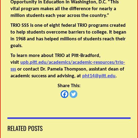
Opportunity in Education in Washington, D.C. “This
vital program makes all the difference for nearly a
million students each year across the country.”
TRIO SSS is one of eight federal TRIO programs created
to help students overcome barriers to college. It began
in 1968 and has helped millions of students reach their
goals.
To learn more about TRIO at Pitt-Bradford,
visit
upb.pitt.edu/academics/academic-resources/trio-
sss
or contact Dr. Pamela Thompson, assistant dean of
academic success and advising, at
pht14@pitt.edu
.
Share This:
RELATED POSTS