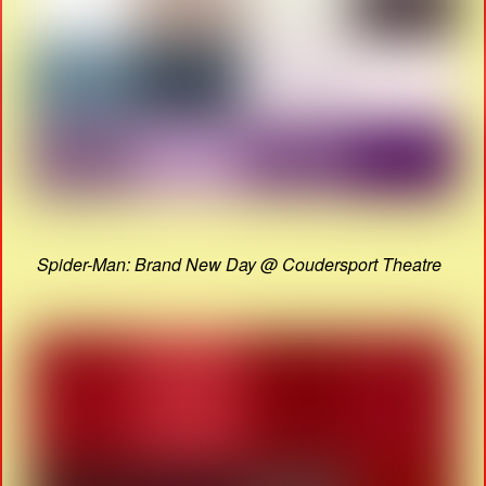
Spider-Man: Brand New Day @ Coudersport Theatre