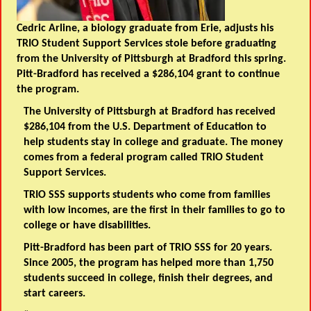
Cedric Arline, a biology graduate from Erie, adjusts his
TRIO Student Support Services stole before graduating
from the University of Pittsburgh at Bradford this spring.
Pitt-Bradford has received a $286,104 grant to continue
the program.
The University of Pittsburgh at Bradford has received
$286,104 from the U.S. Department of Education to
help students stay in college and graduate. The money
comes from a federal program called TRIO Student
Support Services.
TRIO SSS supports students who come from families
with low incomes, are the first in their families to go to
college or have disabilities.
Pitt-Bradford has been part of TRIO SSS for 20 years.
Since 2005, the program has helped more than 1,750
students succeed in college, finish their degrees, and
start careers.