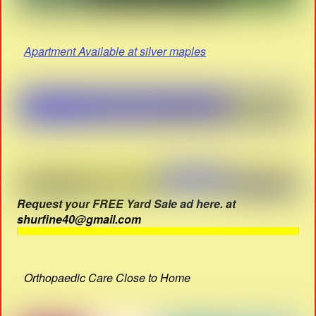
Apartment Available at silver maples
Request your FREE Yard Sale ad here. at
shurfine40@gmail.com
Orthopaedic Care Close to Home