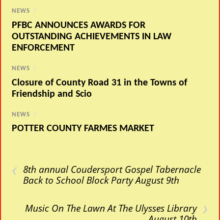
NEWS
/
PFBC ANNOUNCES AWARDS FOR
OUTSTANDING ACHIEVEMENTS IN LAW
ENFORCEMENT
NEWS
/
Closure of County Road 31 in the Towns of
Friendship and Scio
NEWS
/
POTTER COUNTY FARMES MARKET
‹
8th annual Coudersport Gospel Tabernacle
Back to School Block Party August 9th
›
Music On The Lawn At The Ulysses Library
August 10th