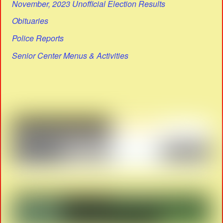
November, 2023 Unofficial Election Results
Obituaries
Police Reports
Senior Center Menus & Activities