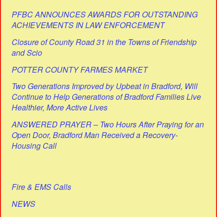
PFBC ANNOUNCES AWARDS FOR OUTSTANDING
ACHIEVEMENTS IN LAW ENFORCEMENT
Closure of County Road 31 in the Towns of Friendship
and Scio
POTTER COUNTY FARMES MARKET
Two Generations Improved by Upbeat in Bradford, Will
Continue to Help Generations of Bradford Families Live
Healthier, More Active Lives
ANSWERED PRAYER – Two Hours After Praying for an
Open Door, Bradford Man Received a Recovery-
Housing Call
Fire & EMS Calls
NEWS