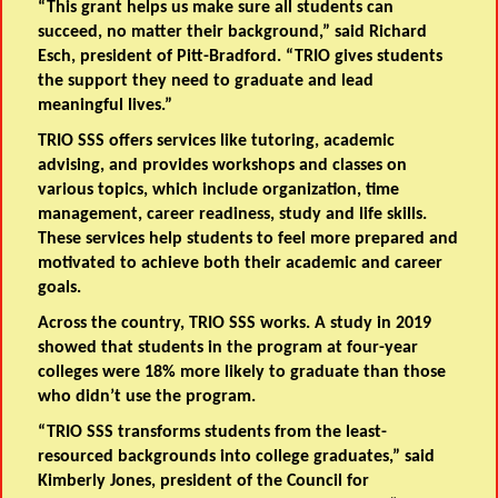
“This grant helps us make sure all students can
succeed, no matter their background,” said Richard
Esch, president of Pitt-Bradford. “TRIO gives students
the support they need to graduate and lead
meaningful lives.”
TRIO SSS offers services like tutoring, academic
advising, and provides workshops and classes on
various topics, which include organization, time
management, career readiness, study and life skills.
These services help students to feel more prepared and
motivated to achieve both their academic and career
goals.
Across the country, TRIO SSS works. A study in 2019
showed that students in the program at four-year
colleges were 18% more likely to graduate than those
who didn’t use the program.
“TRIO SSS transforms students from the least-
resourced backgrounds into college graduates,” said
Kimberly Jones, president of the Council for