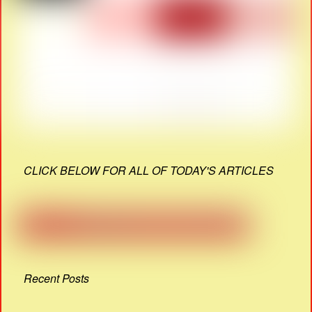
CLICK BELOW FOR ALL OF TODAY'S ARTICLES
Recent Posts