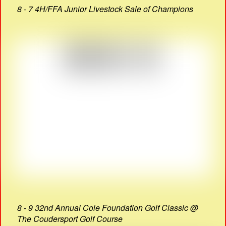
8 - 7 4H/FFA Junior Livestock Sale of Champions
8 - 9 32nd Annual Cole Foundation Golf Classic @
The Coudersport Golf Course