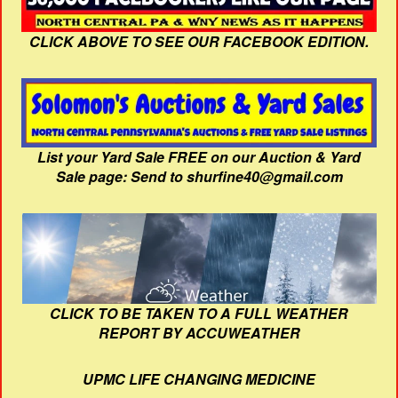
CLICK ABOVE TO SEE OUR FACEBOOK EDITION.
List your Yard Sale FREE on our Auction & Yard
Sale page: Send to shurfine40@gmail.com
CLICK TO BE TAKEN TO A FULL WEATHER
REPORT BY ACCUWEATHER
UPMC LIFE CHANGING MEDICINE