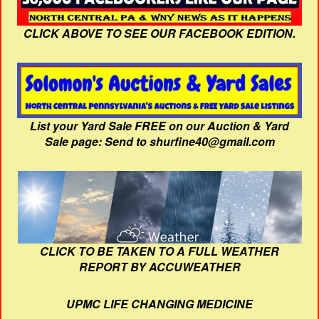
CLICK ABOVE TO SEE OUR FACEBOOK EDITION.
List your Yard Sale FREE on our Auction & Yard
Sale page: Send to shurfine40@gmail.com
CLICK TO BE TAKEN TO A FULL WEATHER
REPORT BY ACCUWEATHER
UPMC LIFE CHANGING MEDICINE