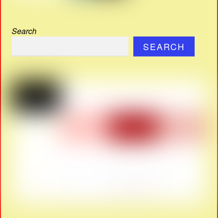
Search
SEARCH