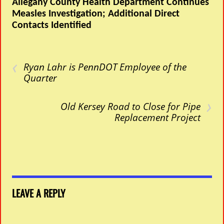
Allegany County Health Department Continues
Measles Investigation; Additional Direct
Contacts Identified
‹
Ryan Lahr is PennDOT Employee of the
Quarter
›
Old Kersey Road to Close for Pipe
Replacement Project
LEAVE A REPLY