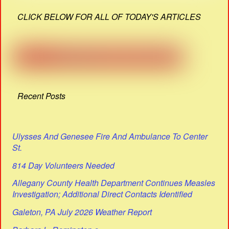
CLICK BELOW FOR ALL OF TODAY'S ARTICLES
Recent Posts
Ulysses And Genesee Fire And Ambulance To Center
St.
814 Day Volunteers Needed
Allegany County Health Department Continues Measles
Investigation; Additional Direct Contacts Identified
Galeton, PA July 2026 Weather Report