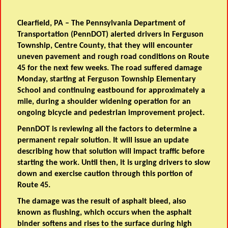
Clearfield, PA
– The Pennsylvania Department of
Transportation (PennDOT) alerted drivers in Ferguson
Township, Centre County, that they will encounter
uneven pavement and rough road conditions on Route
45 for the next few weeks. The road suffered damage
Monday, starting at Ferguson Township Elementary
School and continuing eastbound for approximately a
mile, during a shoulder widening operation for an
ongoing bicycle and pedestrian improvement project.
PennDOT is reviewing all the factors to determine a
permanent repair solution. It will issue an update
describing how that solution will impact traffic before
starting the work. Until then, it is urging drivers to slow
down and exercise caution through this portion of
Route 45.
The damage was the result of asphalt bleed, also
known as flushing, which occurs when the asphalt
binder softens and rises to the surface during high