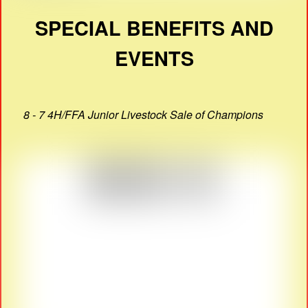
SPECIAL BENEFITS AND
EVENTS
8 - 7 4H/FFA Junior Livestock Sale of Champions