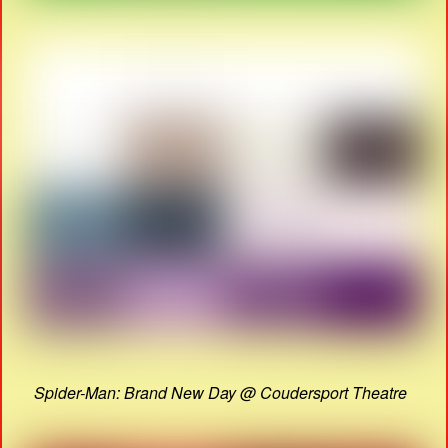
Spider-Man: Brand New Day @ Coudersport Theatre