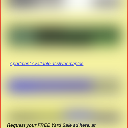
Apartment Available at silver maples
Request your FREE Yard Sale ad here. at