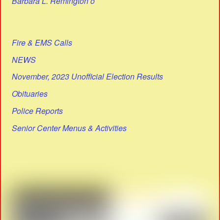
Barbara L. Remington o
Fire & EMS Calls
NEWS
November, 2023 Unofficial Election Results
Obituaries
Police Reports
Senior Center Menus & Activities