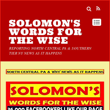
SOLOMON'S
WORDS FOR
THE WISE
REPORTING NORTH CENTRAL PA & SOUTHERN
TIER NY NEWS AS IT HAPPENS