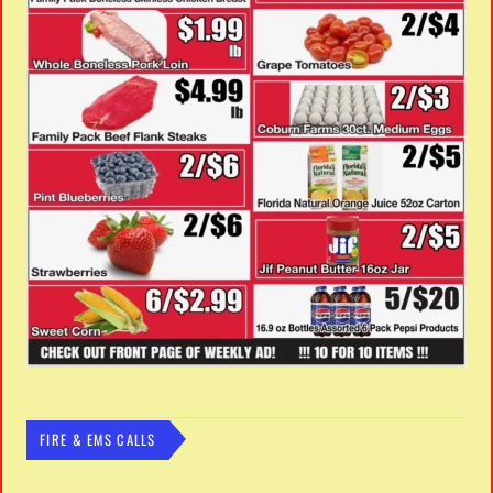
FIRE & EMS CALLS