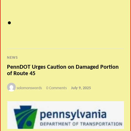
NEWS
PennDOT Urges Caution on Damaged Portion
of Route 45
solomonswords
0 Comments
July 9, 2025