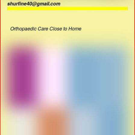
shurfine40@gmail.com
Orthopaedic Care Close to Home