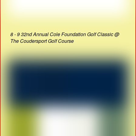
8 - 9 32nd Annual Cole Foundation Golf Classic @
The Coudersport Golf Course