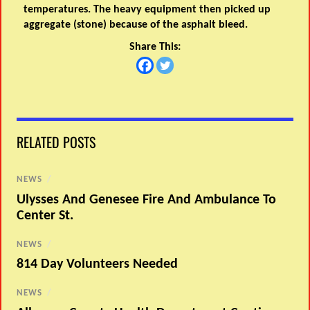
temperatures. The heavy equipment then picked up
aggregate (stone) because of the asphalt bleed.
Share This:
RELATED POSTS
NEWS
/
Ulysses And Genesee Fire And Ambulance To
Center St.
NEWS
/
814 Day Volunteers Needed
NEWS
/