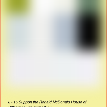
8 - 15 Support the Ronald McDonald House of