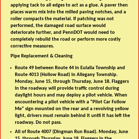
applying tack to all edges to act as a glue. A paver then
places warm mix into the milled paving notches, and a
roller compacts the material. If patching was not
performed, the damaged road surface would
deteriorate further, and PennDOT would need to
completely rebuild the road or perform more costly
corrective measures.
Pipe Replacement & Cleaning
Route 49 between Route 44 in Eulalia Township and
Route 4013 (Hollow Road) in Allegany Township.
Monday, June 15, through Thursday, June 18. Flaggers
in the roadway will provide traffic control during
daylight hours and may deploy a pilot vehicle. When
encountering a pilot vehicle with a “Pilot Car Follow
Me” sign mounted on the rear and a revolving yellow
light, drivers must remain behind it until it has left the
roadway. Do not pass.
All of Route 4007 (Dingman Run Road). Monday, June
15, through Thursday, June 18. Flaggers in the