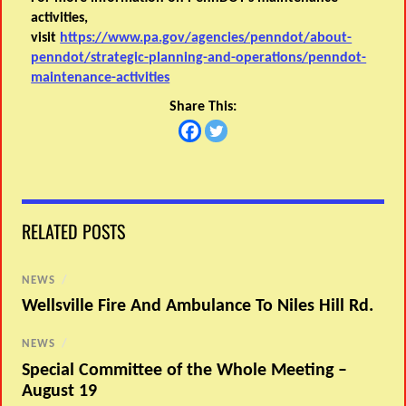
activities,
visit
https://www.pa.gov/agencies/penndot/about-
penndot/strategic-planning-and-operations/penndot-
maintenance-activities
Share This:
RELATED POSTS
NEWS
/
Wellsville Fire And Ambulance To Niles Hill Rd.
NEWS
/
Special Committee of the Whole Meeting –
August 19