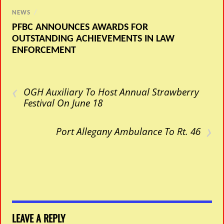
NEWS
/
PFBC ANNOUNCES AWARDS FOR
OUTSTANDING ACHIEVEMENTS IN LAW
ENFORCEMENT
‹
OGH Auxiliary To Host Annual Strawberry
Festival On June 18
›
Port Allegany Ambulance To Rt. 46
LEAVE A REPLY