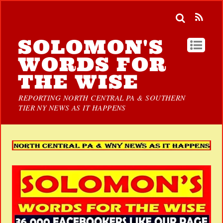
SOLOMON'S
WORDS FOR
THE WISE
REPORTING NORTH CENTRAL PA & SOUTHERN
TIER NY NEWS AS IT HAPPENS