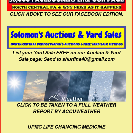
CLICK ABOVE TO SEE OUR FACEBOOK EDITION.
List your Yard Sale FREE on our Auction & Yard
Sale page: Send to shurfine40@gmail.com
CLICK TO BE TAKEN TO A FULL WEATHER
REPORT BY ACCUWEATHER
UPMC LIFE CHANGING MEDICINE