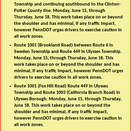
Township and continuing southbound to the Clinton-
Potter County line. Monday, June 15, through
Thursday, June 18. This work takes place on or beyond
the shoulder and has minimal, if any traffic impact,
however PennDOT urges drivers to exercise caution in
all work zones.
Route 1001 (Brookland Road) between Route 6 in
Sweden Township and Route 449 in Ulysses Township.
Monday, June 15, through Thursday, June 18. This
work takes place on or beyond the shoulder and has
minimal, if any traffic impact, however PennDOT urges
drivers to exercise caution in all work zones.
Route 1001 (Fox Hill Road) Route 449 in Ulysses
Township and Route 1003 (California Branch Road) in
Ulysses Borough. Monday, June 15, through Thursday,
June 18. This work takes place on or beyond the
shoulder and has minimal, if any traffic impact,
however PennDOT urges drivers to exercise caution in
all work zones.