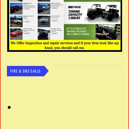
FIRE & EMS CALLS