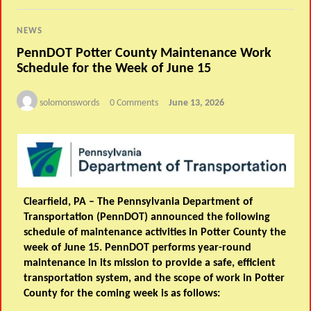
NEWS
PennDOT Potter County Maintenance Work
Schedule for the Week of June 15
solomonswords
0 Comments
June 13, 2026
Clearfield, PA –
The Pennsylvania Department of
Transportation (PennDOT) announced the following
schedule of maintenance activities in Potter County the
week of June 15. PennDOT performs year-round
maintenance in its mission to provide a safe, efficient
transportation system, and the scope of work in Potter
County for the coming week is as follows: