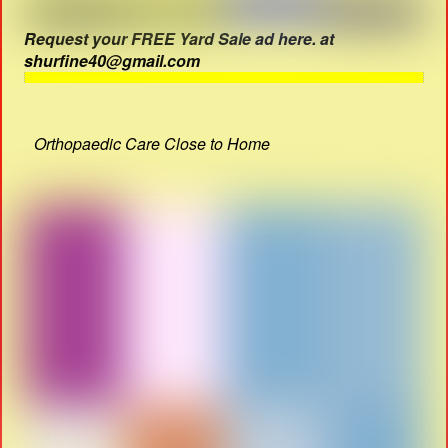
Request your FREE Yard Sale ad here. at
shurfine40@gmail.com
Orthopaedic Care Close to Home