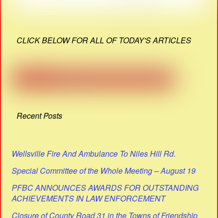
CLICK BELOW FOR ALL OF TODAY'S ARTICLES
Recent Posts
Wellsville Fire And Ambulance To Niles Hill Rd.
Special Committee of the Whole Meeting – August 19
PFBC ANNOUNCES AWARDS FOR OUTSTANDING
ACHIEVEMENTS IN LAW ENFORCEMENT
Closure of County Road 31 in the Towns of Friendship