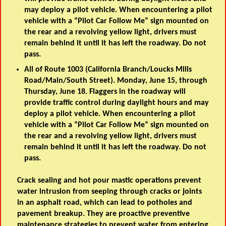
may deploy a pilot vehicle. When encountering a pilot
vehicle with a “Pilot Car Follow Me” sign mounted on
the rear and a revolving yellow light, drivers must
remain behind it until it has left the roadway. Do not
pass.
All of Route 1003 (California Branch/Loucks Mills
Road/Main/South Street). Monday, June 15, through
Thursday, June 18. Flaggers in the roadway will
provide traffic control during daylight hours and may
deploy a pilot vehicle. When encountering a pilot
vehicle with a “Pilot Car Follow Me” sign mounted on
the rear and a revolving yellow light, drivers must
remain behind it until it has left the roadway. Do not
pass.
Crack sealing and hot pour mastic operations prevent
water intrusion from seeping through cracks or joints
in an asphalt road, which can lead to potholes and
pavement breakup. They are proactive preventive
maintenance strategies to prevent water from entering