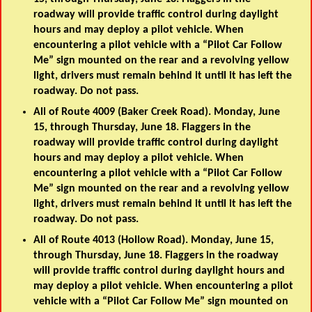
roadway will provide traffic control during daylight
hours and may deploy a pilot vehicle. When
encountering a pilot vehicle with a “Pilot Car Follow
Me” sign mounted on the rear and a revolving yellow
light, drivers must remain behind it until it has left the
roadway. Do not pass.
All of Route 4009 (Baker Creek Road). Monday, June
15, through Thursday, June 18. Flaggers in the
roadway will provide traffic control during daylight
hours and may deploy a pilot vehicle. When
encountering a pilot vehicle with a “Pilot Car Follow
Me” sign mounted on the rear and a revolving yellow
light, drivers must remain behind it until it has left the
roadway. Do not pass.
All of Route 4013 (Hollow Road). Monday, June 15,
through Thursday, June 18. Flaggers in the roadway
will provide traffic control during daylight hours and
may deploy a pilot vehicle. When encountering a pilot
vehicle with a “Pilot Car Follow Me” sign mounted on