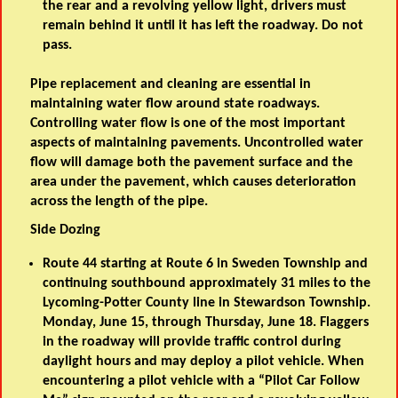
the rear and a revolving yellow light, drivers must
remain behind it until it has left the roadway. Do not
pass.
Pipe replacement and cleaning are essential in
maintaining water flow around state roadways.
Controlling water flow is one of the most important
aspects of maintaining pavements. Uncontrolled water
flow will damage both the pavement surface and the
area under the pavement, which causes deterioration
across the length of the pipe.
Side Dozing
Route 44 starting at Route 6 in Sweden Township and
continuing southbound approximately 31 miles to the
Lycoming-Potter County line in Stewardson Township.
Monday, June 15, through Thursday, June 18. Flaggers
in the roadway will provide traffic control during
daylight hours and may deploy a pilot vehicle. When
encountering a pilot vehicle with a “Pilot Car Follow