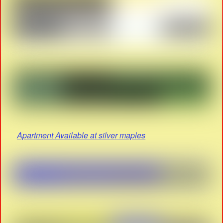
Apartment Available at silver maples