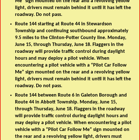
Me” sign mounted on the rear and a revolving yellow
light, drivers must remain behind it until it has left the
roadway. Do not pass.
Route 144 starting at Route 44 in Stewardson
Township and continuing southbound approximately
9.5 miles to the Clinton-Potter County line. Monday,
June 15, through Thursday, June 18. Flaggers in the
roadway will provide traffic control during daylight
hours and may deploy a pilot vehicle. When
encountering a pilot vehicle with a “Pilot Car Follow
Me” sign mounted on the rear and a revolving yellow
light, drivers must remain behind it until it has left the
roadway. Do not pass.
Route 144 between Route 6 in Galeton Borough and
Route 44 in Abbott Township. Monday, June 15,
through Thursday, June 18. Flaggers in the roadway
will provide traffic control during daylight hours and
may deploy a pilot vehicle. When encountering a pilot
vehicle with a “Pilot Car Follow Me” sign mounted on
the rear and a revolving yellow light, drivers must