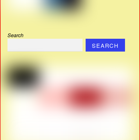
Search
SEARCH