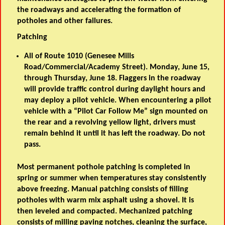
the roadways and accelerating the formation of
potholes and other failures.
Patching
All of Route 1010 (Genesee Mills
Road/Commercial/Academy Street). Monday, June 15,
through Thursday, June 18. Flaggers in the roadway
will provide traffic control during daylight hours and
may deploy a pilot vehicle. When encountering a pilot
vehicle with a “Pilot Car Follow Me” sign mounted on
the rear and a revolving yellow light, drivers must
remain behind it until it has left the roadway. Do not
pass.
Most permanent pothole patching is completed in
spring or summer when temperatures stay consistently
above freezing. Manual patching consists of filling
potholes with warm mix asphalt using a shovel. It is
then leveled and compacted. Mechanized patching
consists of milling paving notches, cleaning the surface,