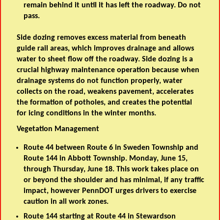
remain behind it until it has left the roadway. Do not
pass.
Side dozing removes excess material from beneath
guide rail areas, which improves drainage and allows
water to sheet flow off the roadway. Side dozing is a
crucial highway maintenance operation because when
drainage systems do not function properly, water
collects on the road, weakens pavement, accelerates
the formation of potholes, and creates the potential
for icing conditions in the winter months.
Vegetation Management
Route 44 between Route 6 in Sweden Township and
Route 144 in Abbott Township. Monday, June 15,
through Thursday, June 18. This work takes place on
or beyond the shoulder and has minimal, if any traffic
impact, however PennDOT urges drivers to exercise
caution in all work zones.
Route 144 starting at Route 44 in Stewardson