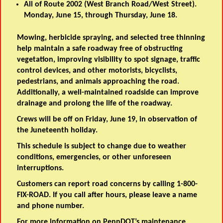
All of Route 2002 (West Branch Road/West Street).
Monday, June 15, through Thursday, June 18.
Mowing, herbicide spraying, and selected tree thinning
help maintain a safe roadway free of obstructing
vegetation, improving visibility to spot signage, traffic
control devices, and other motorists, bicyclists,
pedestrians, and animals approaching the road.
Additionally, a well-maintained roadside can improve
drainage and prolong the life of the roadway.
Crews will be off on Friday, June 19, in observation of
the Juneteenth holiday.
This schedule is subject to change due to weather
conditions, emergencies, or other unforeseen
interruptions.
Customers can report road concerns by calling 1-800-
FIX-ROAD. If you call after hours, please leave a name
and phone number.
For more information on PennDOT’s maintenance