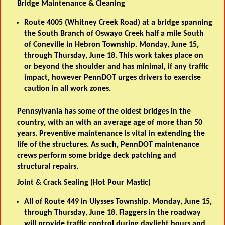
Bridge Maintenance & Cleaning
Route 4005 (Whitney Creek Road) at a bridge spanning
the South Branch of Oswayo Creek half a mile South
of Coneville in Hebron Township. Monday, June 15,
through Thursday, June 18. This work takes place on
or beyond the shoulder and has minimal, if any traffic
impact, however PennDOT urges drivers to exercise
caution in all work zones.
Pennsylvania has some of the oldest bridges in the
country, with an with an average age of more than 50
years. Preventive maintenance is vital in extending the
life of the structures. As such, PennDOT maintenance
crews perform some bridge deck patching and
structural repairs.
Joint & Crack Sealing (Hot Pour Mastic)
All of Route 449 in Ulysses Township. Monday, June 15,
through Thursday, June 18. Flaggers in the roadway
will provide traffic control during daylight hours and