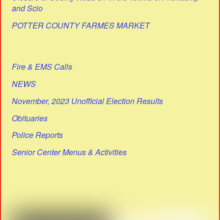
and Scio
POTTER COUNTY FARMES MARKET
Fire & EMS Calls
NEWS
November, 2023 Unofficial Election Results
Obituaries
Police Reports
Senior Center Menus & Activities