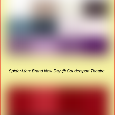
Spider-Man: Brand New Day @ Coudersport Theatre