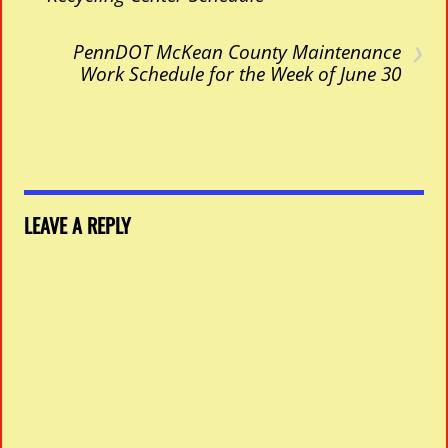
›
PennDOT McKean County Maintenance
Work Schedule for the Week of June 30
LEAVE A REPLY