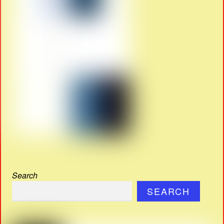
Search
SEARCH