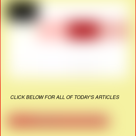
CLICK BELOW FOR ALL OF TODAY'S ARTICLES