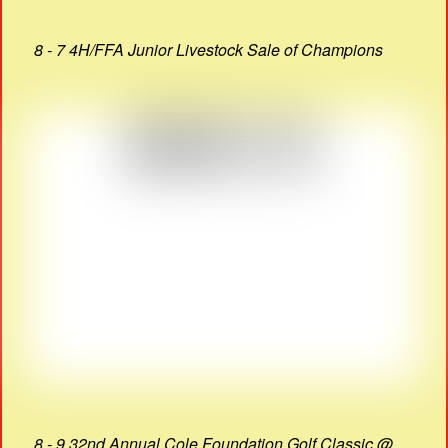
8 - 7 4H/FFA Junior Livestock Sale of Champions
8 - 9 32nd Annual Cole Foundation Golf Classic @