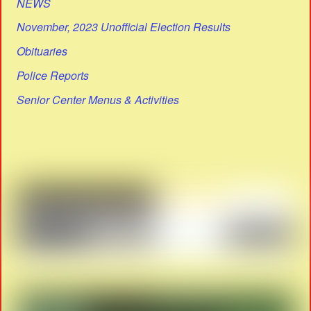
NEWS
November, 2023 Unofficial Election Results
Obituaries
Police Reports
Senior Center Menus & Activities