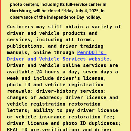
photo centers, including its full-service center in
Harrisburg, will be closed Friday, July 4, 2025, in
observance of the Independence Day holiday.
Customers may still obtain a variety of 
driver and vehicle products and 
services, including all forms, 
publications, and driver training 
manuals, online through 
PennDOT’s 
Driver and Vehicle Services website
.
Driver and vehicle online services are 
available 24 hours a day, seven days a 
week and include driver’s license, 
photo ID and vehicle registration 
renewals; driver-history services; 
changes of address; driver license and 
vehicle registration restoration 
letters; ability to pay driver license 
or vehicle insurance restoration fee; 
driver license and photo ID duplicates; 
REAL ID pre-verification; and driver 