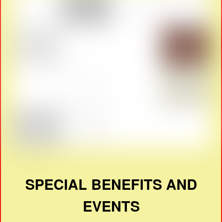
SPECIAL BENEFITS AND
EVENTS