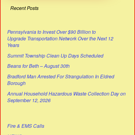
Recent Posts
Pennsylvania to Invest Over $90 Billion to
Upgrade Transportation Network Over the Next 12
Years
Summit Township Clean Up Days Scheduled
Beans for Beth – August 30th
Bradford Man Arrested For Strangulation In Eldred
Borough
Annual Household Hazardous Waste Collection Day on
September 12, 2026
Fire & EMS Calls