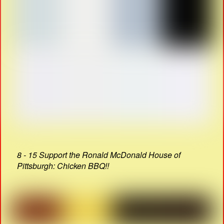
8 - 15 Support the Ronald McDonald House of
Pittsburgh: Chicken BBQ!!