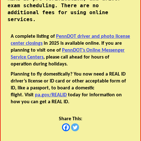
exam scheduling. There are no 
additional fees for using online 
services.
A complete listing of
PennDOT driver and photo license
center closings
in 2025 is available online. If you are
planning to visit one of
PennDOT’s Online Messenger
Service Centers
, please call ahead for hours of
operation during holidays.
Planning to fly domestically? You now need a REAL ID
driver’s license or ID card or other acceptable form of
ID, like a passport, to board a domestic
flight. Visit
pa.gov/REALID
today for information on
how you can get a REAL ID.
Share This: