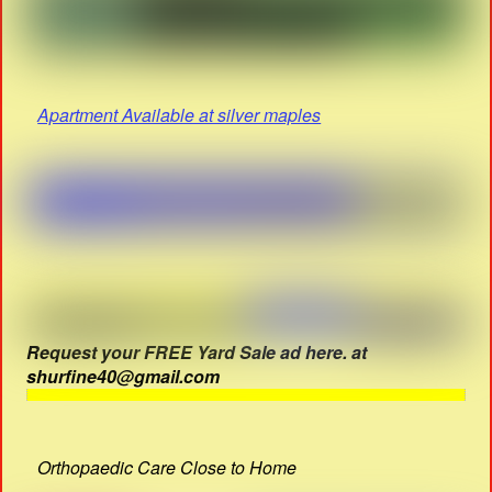
Apartment Available at silver maples
Request your FREE Yard Sale ad here. at
shurfine40@gmail.com
Orthopaedic Care Close to Home