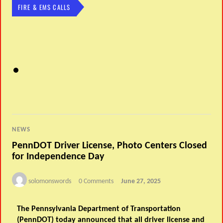
FIRE & EMS CALLS
NEWS
PennDOT Driver License, Photo Centers Closed
for Independence Day
solomonswords
0 Comments
June 27, 2025
The Pennsylvania Department of Transportation
(PennDOT) today announced that all driver license and