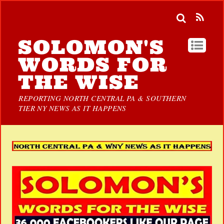
SOLOMON'S
WORDS FOR
THE WISE
REPORTING NORTH CENTRAL PA & SOUTHERN
TIER NY NEWS AS IT HAPPENS