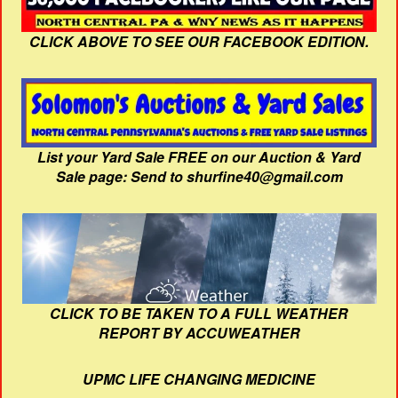
CLICK ABOVE TO SEE OUR FACEBOOK EDITION.
List your Yard Sale FREE on our Auction & Yard
Sale page: Send to shurfine40@gmail.com
CLICK TO BE TAKEN TO A FULL WEATHER
REPORT BY ACCUWEATHER
UPMC LIFE CHANGING MEDICINE