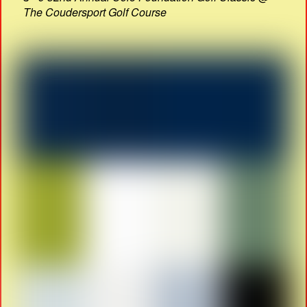
The Coudersport Golf Course