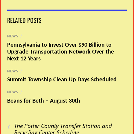
RELATED POSTS
NEWS
/
Pennsylvania to Invest Over $90 Billion to
Upgrade Transportation Network Over the
Next 12 Years
NEWS
/
Summit Township Clean Up Days Scheduled
NEWS
/
Beans for Beth – August 30th
‹
The Potter County Transfer Station and
Recycling Center Schedule