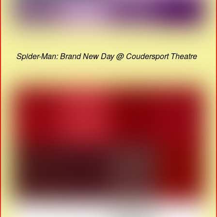
Spider-Man: Brand New Day @ Coudersport Theatre