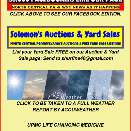
CLICK ABOVE TO SEE OUR FACEBOOK EDITION.
List your Yard Sale FREE on our Auction & Yard
Sale page: Send to shurfine40@gmail.com
CLICK TO BE TAKEN TO A FULL WEATHER
REPORT BY ACCUWEATHER
UPMC LIFE CHANGING MEDICINE