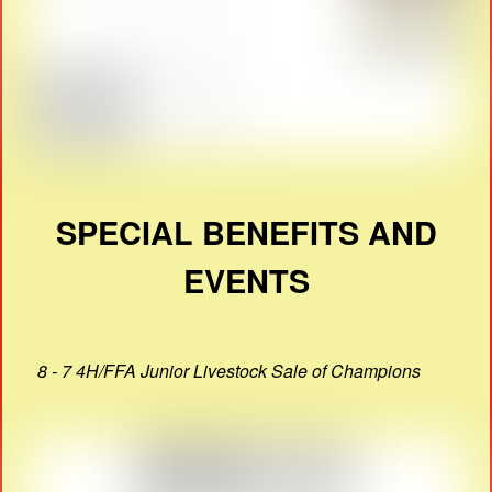
SPECIAL BENEFITS AND
EVENTS
8 - 7 4H/FFA Junior Livestock Sale of Champions