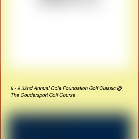
8 - 9 32nd Annual Cole Foundation Golf Classic @
The Coudersport Golf Course