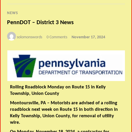
NEWS
PennDOT – District 3 News
solomonswords
0 Comments
November 17, 2024
Rolling Roadblock Monday on Route 15 in Kelly
Township, Union County
Montoursville, PA
– Motorists are advised of a rolling
roadblock next week on Route 15 in both direction in
Kelly Township, Union County, for removal of utility
wire.