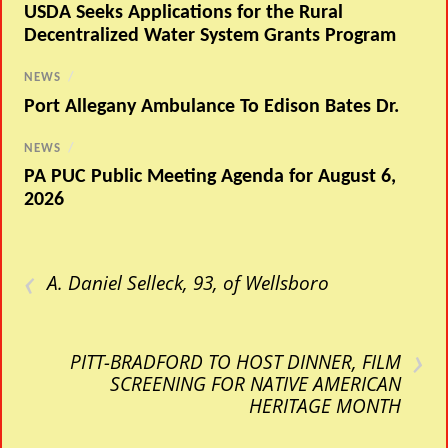
USDA Seeks Applications for the Rural
Decentralized Water System Grants Program
NEWS
/
Port Allegany Ambulance To Edison Bates Dr.
NEWS
/
PA PUC Public Meeting Agenda for August 6,
2026
‹
A. Daniel Selleck, 93, of Wellsboro
›
PITT-BRADFORD TO HOST DINNER, FILM
SCREENING FOR NATIVE AMERICAN
HERITAGE MONTH