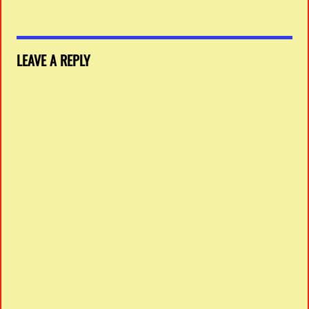
LEAVE A REPLY