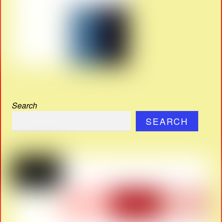
Search
SEARCH