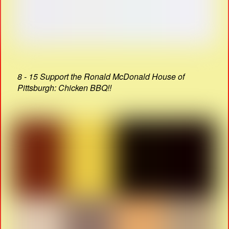
8 - 15 Support the Ronald McDonald House of
Pittsburgh: Chicken BBQ!!