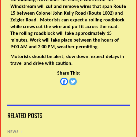
On Monday, November 18, 2024, a contractor for
Windstream will cut and remove wires that span Route
15 between Colonel John Kelly Road (Route 1002) and
Zeigler Road. Motorists can expect a rolling roadblock
while crews cut the wire and pull it across the road.
The rolling roadblock will take approximately 15
minutes. Work will take place between the hours of
9:00 AM and 2:00 PM, weather permitting.
Motorists should be alert, slow down, expect delays in
travel and drive with caution.
Share This:
RELATED POSTS
NEWS
/