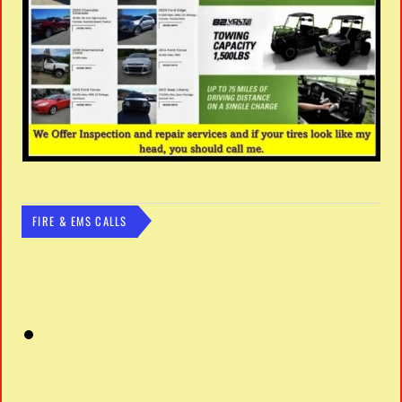
FIRE & EMS CALLS