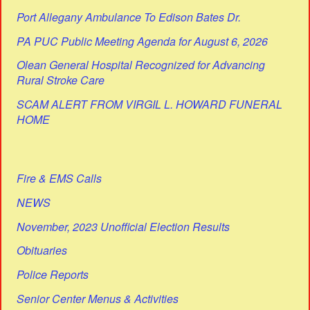
Port Allegany Ambulance To Edison Bates Dr.
PA PUC Public Meeting Agenda for August 6, 2026
Olean General Hospital Recognized for Advancing
Rural Stroke Care
SCAM ALERT FROM VIRGIL L. HOWARD FUNERAL
HOME
Fire & EMS Calls
NEWS
November, 2023 Unofficial Election Results
Obituaries
Police Reports
Senior Center Menus & Activities