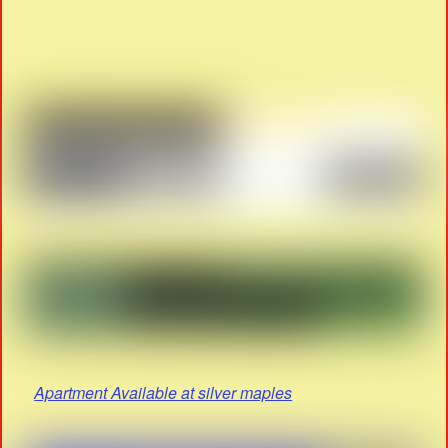
Apartment Available at silver maples