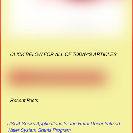
CLICK BELOW FOR ALL OF TODAY'S ARTICLES
Recent Posts
USDA Seeks Applications for the Rural Decentralized
Water System Grants Program