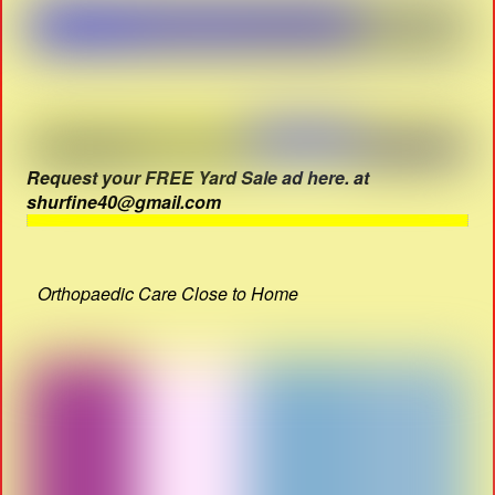
Request your FREE Yard Sale ad here. at
shurfine40@gmail.com
Orthopaedic Care Close to Home