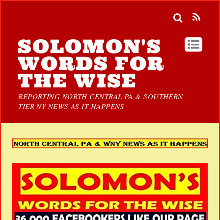
SOLOMON'S
WORDS FOR
THE WISE
REPORTING NORTH CENTRAL PA & SOUTHERN
TIER NY NEWS AS IT HAPPENS