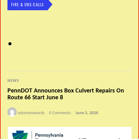
FIRE & EMS CALLS
NEWS
PennDOT Announces Box Culvert Repairs On
Route 66 Start June 8
solomonswords
0 Comments
June 5, 2026