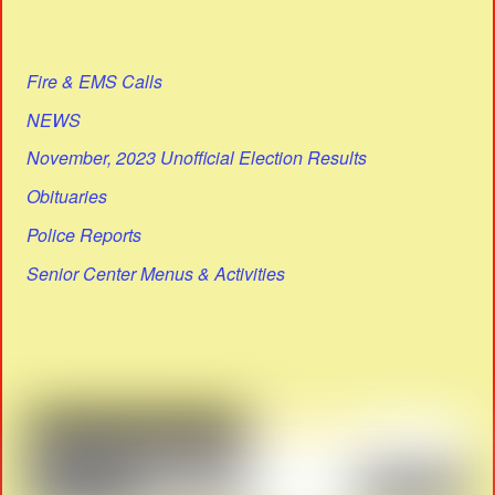
Fire & EMS Calls
NEWS
November, 2023 Unofficial Election Results
Obituaries
Police Reports
Senior Center Menus & Activities