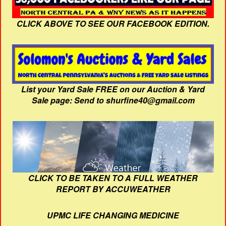
CLICK ABOVE TO SEE OUR FACEBOOK EDITION.
List your Yard Sale FREE on our Auction & Yard
Sale page: Send to shurfine40@gmail.com
CLICK TO BE TAKEN TO A FULL WEATHER
REPORT BY ACCUWEATHER
UPMC LIFE CHANGING MEDICINE