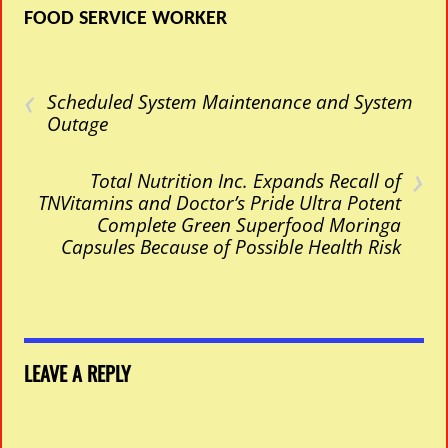
FOOD SERVICE WORKER
‹
Scheduled System Maintenance and System
Outage
›
Total Nutrition Inc. Expands Recall of
TNVitamins and Doctor’s Pride Ultra Potent
Complete Green Superfood Moringa
Capsules Because of Possible Health Risk
LEAVE A REPLY