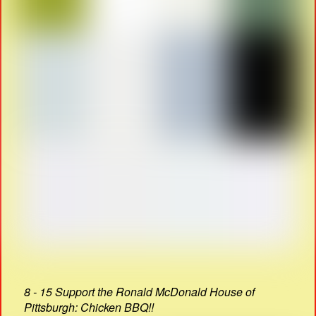
8 - 15 Support the Ronald McDonald House of
Pittsburgh: Chicken BBQ!!