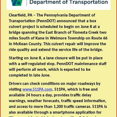
Clearfield, PA –
The Pennsylvania Department of
Transportation (PennDOT) announced that a box
culvert project is scheduled to begin on June 8 at a
bridge spanning the East Branch of Tionesta Creek two
miles South of Kane in Wetmore Township on Route 66
in McKean County. This culvert repair will improve the
ride quality and extend the service life of the bridge.
Starting on June 8, a lane closure will be put in place
with a self-regulated stop. PennDOT maintenance staff
will perform all work, which is expected to be
completed in late June.
Drivers can check conditions on major roadways by
visiting
www.511PA.com
. 511PA, which is free and
available 24 hours a day, provides traffic delay
warnings, weather forecasts, traffic speed information,
and access to more than 1,200 traffic cameras. 511PA is
also available through a smartphone application for