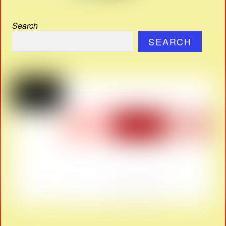
Search
SEARCH