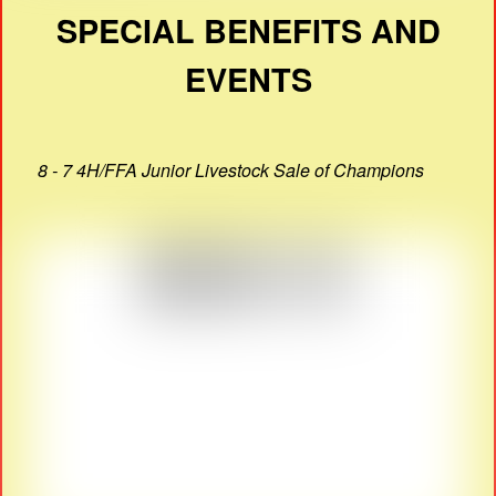
SPECIAL BENEFITS AND
EVENTS
8 - 7 4H/FFA Junior Livestock Sale of Champions