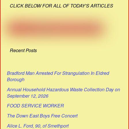
CLICK BELOW FOR ALL OF TODAY'S ARTICLES
Recent Posts
Bradford Man Arrested For Strangulation In Eldred
Borough
Annual Household Hazardous Waste Collection Day on
September 12, 2026
FOOD SERVICE WORKER
The Down East Boys Free Concert
Alice L. Ford, 90, of Smethport