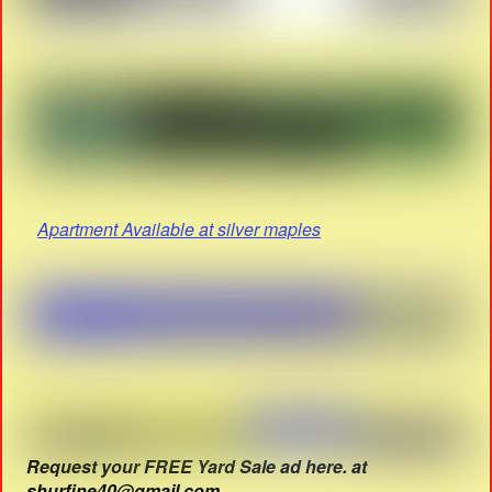
Apartment Available at silver maples
Request your FREE Yard Sale ad here. at
shurfine40@gmail.com