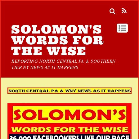
SOLOMON'S
WORDS FOR
THE WISE
REPORTING NORTH CENTRAL PA & SOUTHERN
TIER NY NEWS AS IT HAPPENS