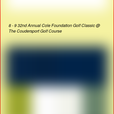
8 - 9 32nd Annual Cole Foundation Golf Classic @
The Coudersport Golf Course