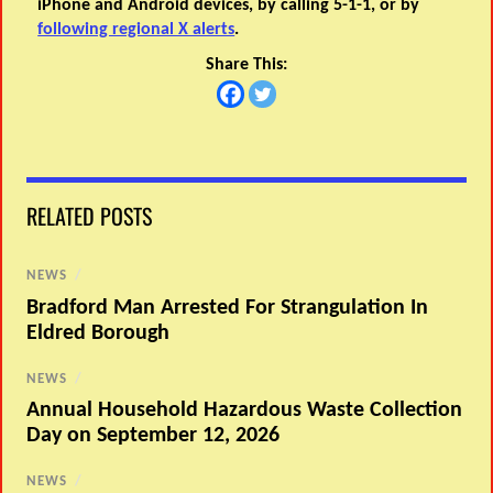
iPhone and Android devices, by calling 5-1-1, or by
following regional X alerts
.
Share This:
RELATED POSTS
NEWS
/
Bradford Man Arrested For Strangulation In
Eldred Borough
NEWS
/
Annual Household Hazardous Waste Collection
Day on September 12, 2026
NEWS
/