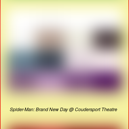
Spider-Man: Brand New Day @ Coudersport Theatre