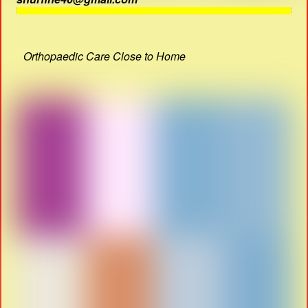
Orthopaedic Care Close to Home