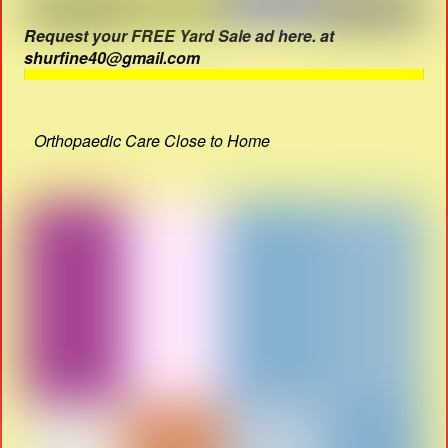
Request your FREE Yard Sale ad here. at
shurfine40@gmail.com
Orthopaedic Care Close to Home