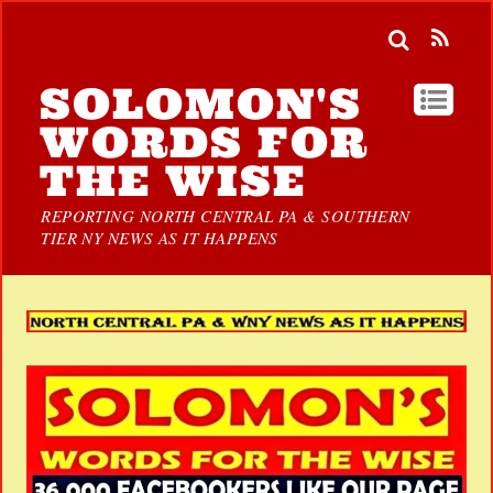
SOLOMON'S
WORDS FOR
THE WISE
REPORTING NORTH CENTRAL PA & SOUTHERN
TIER NY NEWS AS IT HAPPENS