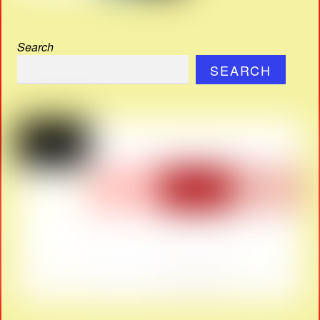
Search
SEARCH