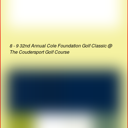
8 - 9 32nd Annual Cole Foundation Golf Classic @
The Coudersport Golf Course