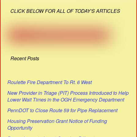
CLICK BELOW FOR ALL OF TODAY'S ARTICLES
Recent Posts
Roulette Fire Department To Rt. 6 West
New Provider in Triage (PIT) Process Introduced to Help
Lower Wait Times in the OGH Emergency Department
PennDOT to Close Route 59 for Pipe Replacement
Housing Preservation Grant Notice of Funding
Opportunity