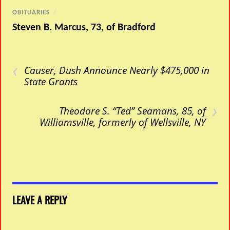
OBITUARIES
/
Steven B. Marcus, 73, of Bradford
‹
Causer, Dush Announce Nearly $475,000 in
State Grants
›
Theodore S. “Ted” Seamans, 85, of
Williamsville, formerly of Wellsville, NY
LEAVE A REPLY