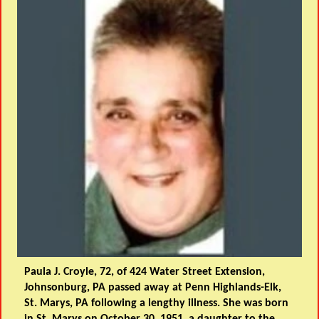
Paula J. Croyle, 72, of 424 Water Street Extension,
Johnsonburg, PA passed away at Penn Highlands-Elk,
St. Marys, PA following a lengthy illness. She was born
in St. Marys on October 30, 1951, a daughter to the