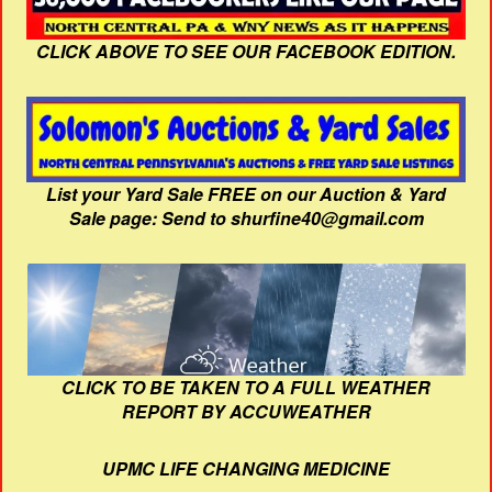
CLICK ABOVE TO SEE OUR FACEBOOK EDITION.
List your Yard Sale FREE on our Auction & Yard
Sale page: Send to shurfine40@gmail.com
CLICK TO BE TAKEN TO A FULL WEATHER
REPORT BY ACCUWEATHER
UPMC LIFE CHANGING MEDICINE