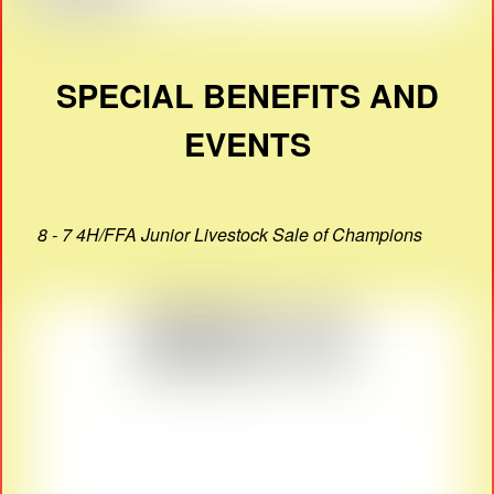
SPECIAL BENEFITS AND
EVENTS
8 - 7 4H/FFA Junior Livestock Sale of Champions