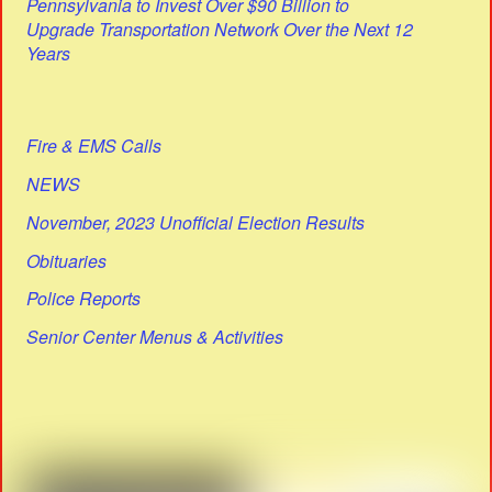
Pennsylvania to Invest Over $90 Billion to
Upgrade Transportation Network Over the Next 12
Years
Fire & EMS Calls
NEWS
November, 2023 Unofficial Election Results
Obituaries
Police Reports
Senior Center Menus & Activities