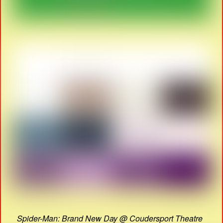
Spider-Man: Brand New Day @ Coudersport Theatre