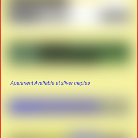
Apartment Available at silver maples