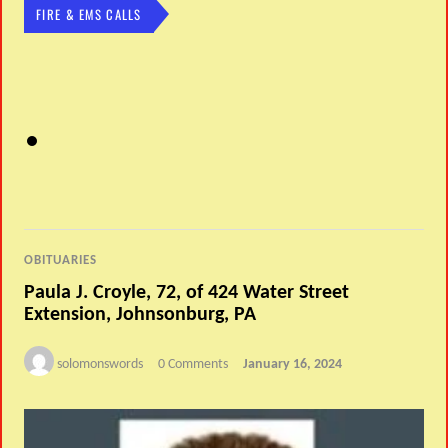
FIRE & EMS CALLS
OBITUARIES
Paula J. Croyle, 72, of 424 Water Street
Extension, Johnsonburg, PA
solomonswords
0 Comments
January 16, 2024