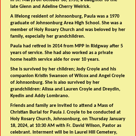
late Glenn and Adeline Cherry Weirick.
A lifelong resident of Johnsonburg, Paula was a 1970
graduate of Johnsonburg Area High School. She was a
member of Holy Rosary Church and was beloved by her
family, especially her grandchildren.
Paula had retired in 2014 from MPP in Ridgway after 5
years of service. She had also worked as a private
home health service aide for over 10 years.
She is survived by her children; Jody Croyle and his
companion Kristin Swanson of Wilcox and Angel Croyle
of Johnsonburg. She is also survived by her
grandchildren: Alissa and Lauren Croyle and Dreydin,
Kyedin and Addy Lombrano.
Friends and family are invited to attend a Mass of
Christian Burial for Paula J. Croyle to be conducted at
Holy Rosary Church, Johnsonburg, on Thursday January
18, 2024, at 10:30 AM with Fr. David Wilson, Pastor as
celebrant. Interment will be in Laurel Hill Cemetery,