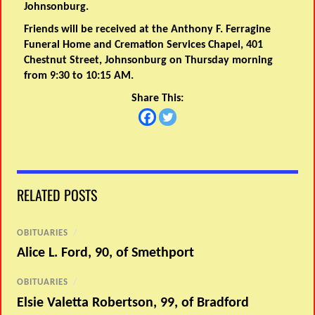
Johnsonburg.
Friends will be received at the Anthony F. Ferragine
Funeral Home and Cremation Services Chapel, 401
Chestnut Street, Johnsonburg on Thursday morning
from 9:30 to 10:15 AM.
Share This:
RELATED POSTS
OBITUARIES
/
Alice L. Ford, 90, of Smethport
OBITUARIES
/
Elsie Valetta Robertson, 99, of Bradford