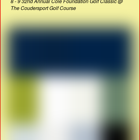
8 - 9 32nd Annual Cole Foundation Golf Classic @
The Coudersport Golf Course