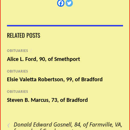
RELATED POSTS
OBITUARIES
/
Alice L. Ford, 90, of Smethport
OBITUARIES
/
Elsie Valetta Robertson, 99, of Bradford
OBITUARIES
/
Steven B. Marcus, 73, of Bradford
‹
Donald Edward Gosnell, 84, of Farmville, VA,