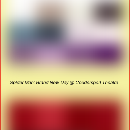
Spider-Man: Brand New Day @ Coudersport Theatre