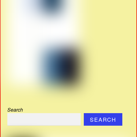
Search
SEARCH