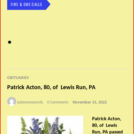
FIRE & EMS CALLS
OBITUARIES
Patrick Acton, 80, of Lewis Run, PA
solomonswords
0 Comments
November 15, 2022
Patrick Acton,
80, of Lewis
Run, PA passed