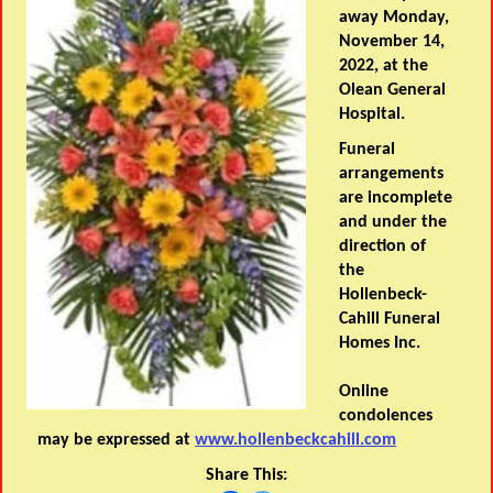
away Monday,
November 14,
2022, at the
Olean General
Hospital.
Funeral
arrangements
are incomplete
and under the
direction of
the
Hollenbeck-
Cahill Funeral
Homes Inc.
Online
condolences
may be expressed at
www.hollenbeckcahill.com
Share This: