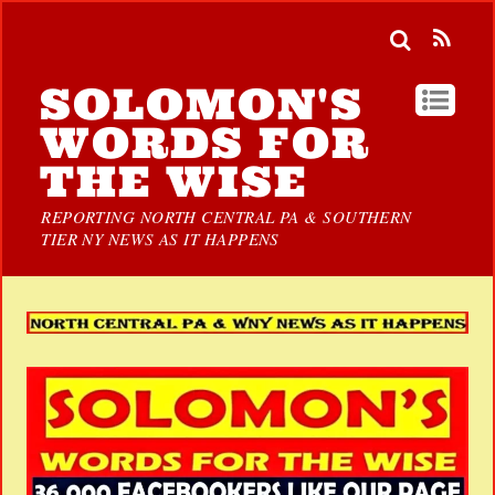
SOLOMON'S
WORDS FOR
THE WISE
REPORTING NORTH CENTRAL PA & SOUTHERN
TIER NY NEWS AS IT HAPPENS