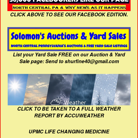
CLICK ABOVE TO SEE OUR FACEBOOK EDITION.
List your Yard Sale FREE on our Auction & Yard
Sale page: Send to shurfine40@gmail.com
CLICK TO BE TAKEN TO A FULL WEATHER
REPORT BY ACCUWEATHER
UPMC LIFE CHANGING MEDICINE