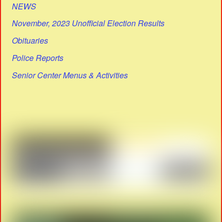
NEWS
November, 2023 Unofficial Election Results
Obituaries
Police Reports
Senior Center Menus & Activities