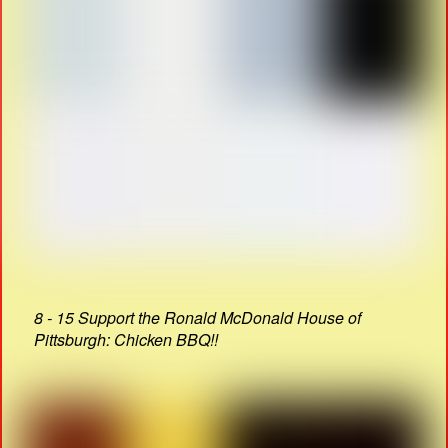
8 - 15 Support the Ronald McDonald House of
Pittsburgh: Chicken BBQ!!