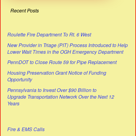
Recent Posts
Roulette Fire Department To Rt. 6 West
New Provider in Triage (PIT) Process Introduced to Help
Lower Wait Times in the OGH Emergency Department
PennDOT to Close Route 59 for Pipe Replacement
Housing Preservation Grant Notice of Funding
Opportunity
Pennsylvania to Invest Over $90 Billion to
Upgrade Transportation Network Over the Next 12
Years
Fire & EMS Calls