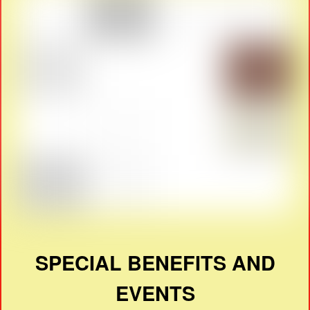
SPECIAL BENEFITS AND
EVENTS