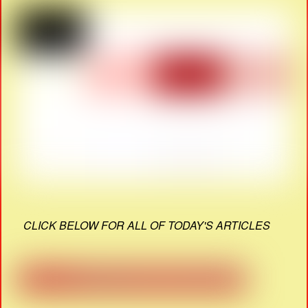
CLICK BELOW FOR ALL OF TODAY'S ARTICLES