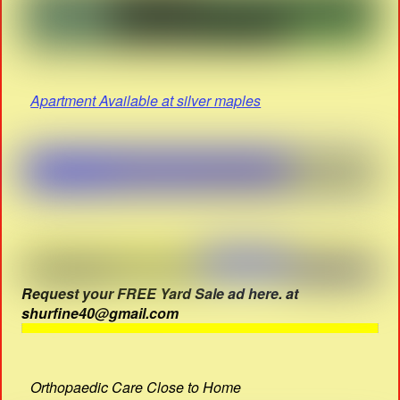
Apartment Available at silver maples
Request your FREE Yard Sale ad here. at
shurfine40@gmail.com
Orthopaedic Care Close to Home