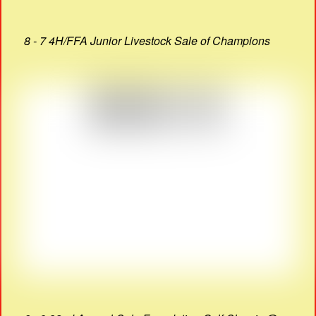
8 - 7 4H/FFA Junior Livestock Sale of Champions