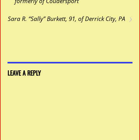
formerly of Coudersport
›
Sara R. “Sally” Burkett, 91, of Derrick City, PA
LEAVE A REPLY