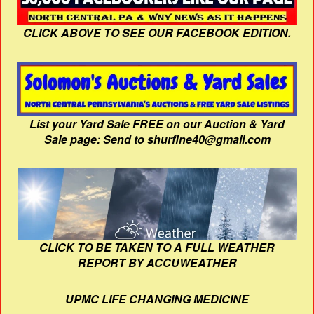
CLICK ABOVE TO SEE OUR FACEBOOK EDITION.
List your Yard Sale FREE on our Auction & Yard
Sale page: Send to shurfine40@gmail.com
CLICK TO BE TAKEN TO A FULL WEATHER
REPORT BY ACCUWEATHER
UPMC LIFE CHANGING MEDICINE