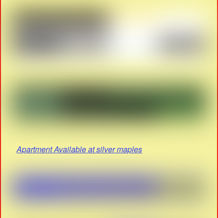
Apartment Available at silver maples