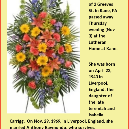
of 2 Greeves
St. in Kane, PA
passed away
Thursday
evening (Nov
3) at the
Lutheran
Home at Kane.
She was born
on April 22,
1943 in
Liverpool,
England, the
daughter of
the late
Jeremiah and
Isabella
Carrigg. On Nov. 29, 1969, in Liverpool, England, she
married Anthony Raymondo, who survives.