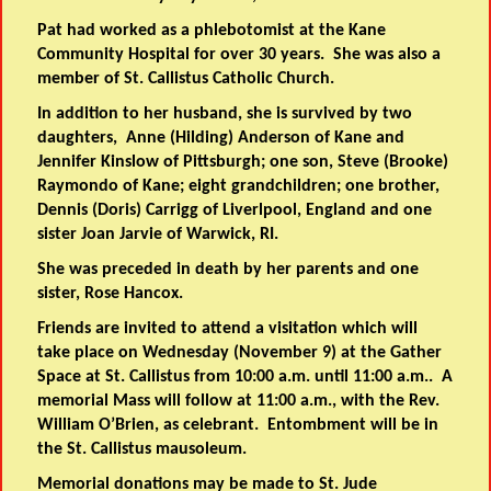
Pat had worked as a phlebotomist at the Kane
Community Hospital for over 30 years. She was also a
member of St. Callistus Catholic Church.
In addition to her husband, she is survived by two
daughters, Anne (Hilding) Anderson of Kane and
Jennifer Kinslow of Pittsburgh; one son, Steve (Brooke)
Raymondo of Kane; eight grandchildren; one brother,
Dennis (Doris) Carrigg of Liverlpool, England and one
sister Joan Jarvie of Warwick, RI.
She was preceded in death by her parents and one
sister, Rose Hancox.
Friends are invited to attend a visitation which will
take place on Wednesday (November 9) at the Gather
Space at St. Callistus from 10:00 a.m. until 11:00 a.m.. A
memorial Mass will follow at 11:00 a.m., with the Rev.
William O’Brien, as celebrant. Entombment will be in
the St. Callistus mausoleum.
Memorial donations may be made to St. Jude