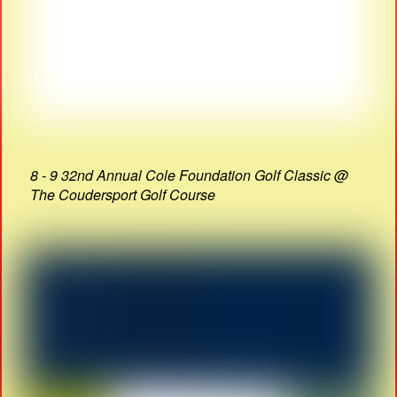
8 - 9 32nd Annual Cole Foundation Golf Classic @
The Coudersport Golf Course