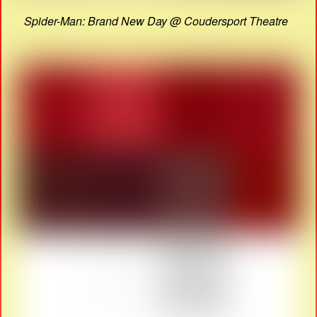
Spider-Man: Brand New Day @ Coudersport Theatre