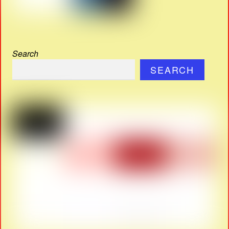
Search
SEARCH