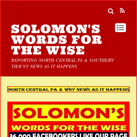
SOLOMON'S
WORDS FOR
THE WISE
REPORTING NORTH CENTRAL PA & SOUTHERN
TIER NY NEWS AS IT HAPPENS