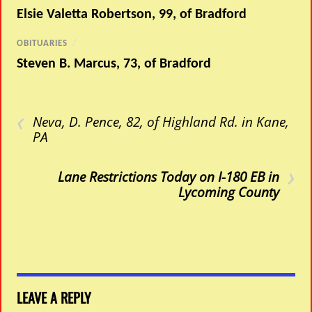
Elsie Valetta Robertson, 99, of Bradford
OBITUARIES
/
Steven B. Marcus, 73, of Bradford
‹
Neva, D. Pence, 82, of Highland Rd. in Kane,
PA
›
Lane Restrictions Today on I-180 EB in
Lycoming County
LEAVE A REPLY