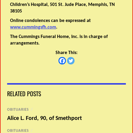
Children’s Hospital, 501 St. Jude Place, Memphis, TN
38105
Online condolences can be expressed at
www.cummingsfh.com
.
The Cummings Funeral Home, Inc. is in charge of
arrangements.
Share This:
RELATED POSTS
OBITUARIES
/
Alice L. Ford, 90, of Smethport
OBITUARIES
/