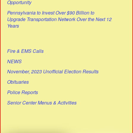
Opportunity
Pennsylvania to Invest Over $90 Billion to
Upgrade Transportation Network Over the Next 12
Years
Fire & EMS Calls
NEWS
November, 2023 Unofficial Election Results
Obituaries
Police Reports
Senior Center Menus & Activities