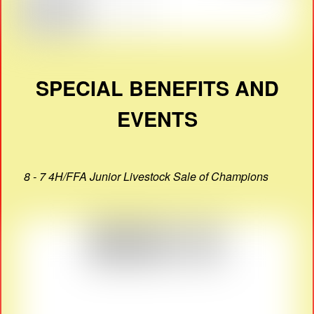
SPECIAL BENEFITS AND
EVENTS
8 - 7 4H/FFA Junior Livestock Sale of Champions