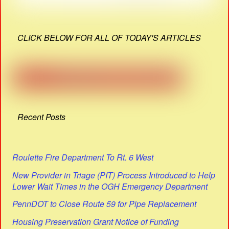
CLICK BELOW FOR ALL OF TODAY'S ARTICLES
Recent Posts
Roulette Fire Department To Rt. 6 West
New Provider in Triage (PIT) Process Introduced to Help
Lower Wait Times in the OGH Emergency Department
PennDOT to Close Route 59 for Pipe Replacement
Housing Preservation Grant Notice of Funding