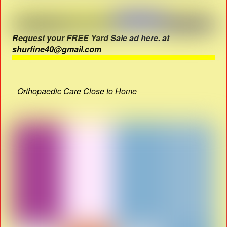
Request your FREE Yard Sale ad here. at
shurfine40@gmail.com
Orthopaedic Care Close to Home