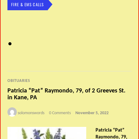
FIRE & EMS CALLS
OBITUARIES
Patricia “Pat” Raymondo, 79, of 2 Greeves St.
in Kane, PA
solomonswords
0 Comments
November 5, 2022
Patricia “Pat”
Raymondo, 79,