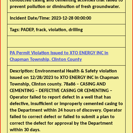
conducted casing and cementing activities that failed to
prevent pollution or diminution of fresh groundwater.
Incident Date/Time:
2023-12-28 00:00:00
Tags:
PADEP, frack, violation, drilling
PA Permit Violation Issued to XTO ENERGY INC in
Chapman Township, Clinton County
Description:
Environmental Health & Safety violation
issued on 12/28/2023 to XTO ENERGY INC in Chapman
Township, Clinton county. 78a86 – CASING AND
CEMENTING – DEFECTIVE CASING OR CEMENTING –
Operator failed to report defect in a well that has
defective, insufficient or improperly cemented casing to
the Department within 24 hours of discovery. Operator
failed to correct defect or failed to submit a plan to
correct the defect for approval by the Department
within 30 days.