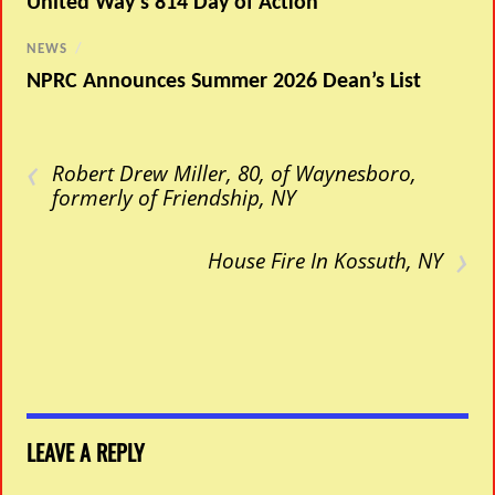
United Way’s 814 Day of Action
NEWS
/
NPRC Announces Summer 2026 Dean’s List
‹
Robert Drew Miller, 80, of Waynesboro,
formerly of Friendship, NY
›
House Fire In Kossuth, NY
LEAVE A REPLY