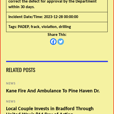
correct the defect for approval by the Department
within 30 days.
Incident Date/Time:
2023-12-28 00:00:00
Tags:
PADEP, frack, violation, drilling
Share This:
RELATED POSTS
NEWS
/
Kane Fire And Ambulance To Pine Haven Dr.
NEWS
/
Local Couple Invests in Bradford Through