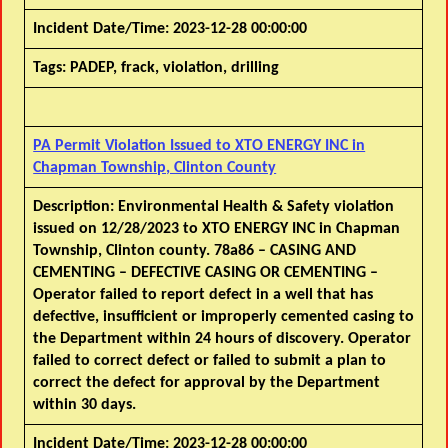
Incident Date/Time:
2023-12-28 00:00:00
Tags:
PADEP, frack, violation, drilling
PA Permit Violation Issued to XTO ENERGY INC in
Chapman Township, Clinton County
Description:
Environmental Health & Safety violation
issued on 12/28/2023 to XTO ENERGY INC in Chapman
Township, Clinton county. 78a86 – CASING AND
CEMENTING – DEFECTIVE CASING OR CEMENTING –
Operator failed to report defect in a well that has
defective, insufficient or improperly cemented casing to
the Department within 24 hours of discovery. Operator
failed to correct defect or failed to submit a plan to
correct the defect for approval by the Department
within 30 days.
Incident Date/Time:
2023-12-28 00:00:00