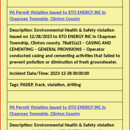
PA Permit Violation Issued to XTO ENERGY INC in
Chapman Township, Clinton County
Description:
Environmental Health & Safety violation
issued on 12/28/2023 to XTO ENERGY INC in Chapman
Township, Clinton county. 78a81(a)3 – CASING AND
CEMENTING – GENERAL PROVISIONS – Operator
conducted casing and cementing activities that failed to
prevent pollution or diminution of fresh groundwater.
Incident Date/Time:
2023-12-28 00:00:00
Tags:
PADEP, frack, violation, drilling
PA Permit Violation Issued to XTO ENERGY INC in
Chapman Township, Clinton County
Description:
Environmental Health & Safety violation