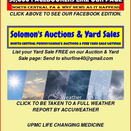
CLICK ABOVE TO SEE OUR FACEBOOK EDITION.
List your Yard Sale FREE on our Auction & Yard
Sale page: Send to shurfine40@gmail.com
CLICK TO BE TAKEN TO A FULL WEATHER
REPORT BY ACCUWEATHER
UPMC LIFE CHANGING MEDICINE