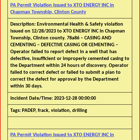
PA Permit Violation Issued to XTO ENERGY INC in
Chapman Township, Clinton County
Description:
Environmental Health & Safety violation
issued on 12/28/2023 to XTO ENERGY INC in Chapman
Township, Clinton county. 78a86 – CASING AND
CEMENTING – DEFECTIVE CASING OR CEMENTING –
Operator failed to report defect in a well that has
defective, insufficient or improperly cemented casing to
the Department within 24 hours of discovery. Operator
failed to correct defect or failed to submit a plan to
correct the defect for approval by the Department
within 30 days.
Incident Date/Time:
2023-12-28 00:00:00
Tags:
PADEP, frack, violation, drilling
PA Permit Violation Issued to XTO ENERGY INC in