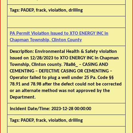
Tags:
PADEP, frack, violation, drilling
PA Permit Violation Issued to XTO ENERGY INC in
Chapman Township, Clinton County
Description:
Environmental Health & Safety violation
issued on 12/28/2023 to XTO ENERGY INC in Chapman
Township, Clinton county. 78a86_ – CASING AND
CEMENTING – DEFECTIVE CASING OR CEMENTING –
Operator failed to plug a well under 25 Pa. Code §§
78.91 and 78.98 after the defect could not be corrected
or an alternate method was not approved by the
Department.
Incident Date/Time:
2023-12-28 00:00:00
Tags:
PADEP, frack, violation, drilling