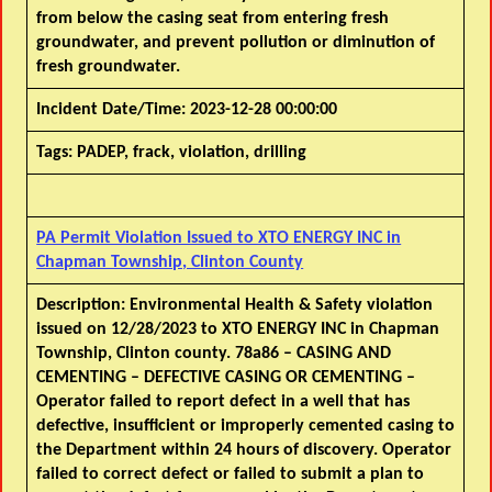
from below the casing seat from entering fresh
groundwater, and prevent pollution or diminution of
fresh groundwater.
Incident Date/Time:
2023-12-28 00:00:00
Tags:
PADEP, frack, violation, drilling
PA Permit Violation Issued to XTO ENERGY INC in
Chapman Township, Clinton County
Description:
Environmental Health & Safety violation
issued on 12/28/2023 to XTO ENERGY INC in Chapman
Township, Clinton county. 78a86 – CASING AND
CEMENTING – DEFECTIVE CASING OR CEMENTING –
Operator failed to report defect in a well that has
defective, insufficient or improperly cemented casing to
the Department within 24 hours of discovery. Operator
failed to correct defect or failed to submit a plan to