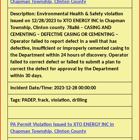
Chapman Township, Clinton County
Description:
Environmental Health & Safety violation
issued on 12/28/2023 to XTO ENERGY INC in Chapman
Township, Clinton county. 78a86 – CASING AND
CEMENTING – DEFECTIVE CASING OR CEMENTING –
Operator failed to report defect in a well that has
defective, insufficient or improperly cemented casing to
the Department within 24 hours of discovery. Operator
failed to correct defect or failed to submit a plan to
correct the defect for approval by the Department
within 30 days.
Incident Date/Time:
2023-12-28 00:00:00
Tags:
PADEP, frack, violation, drilling
PA Permit Violation Issued to XTO ENERGY INC in
Chapman Township, Clinton County