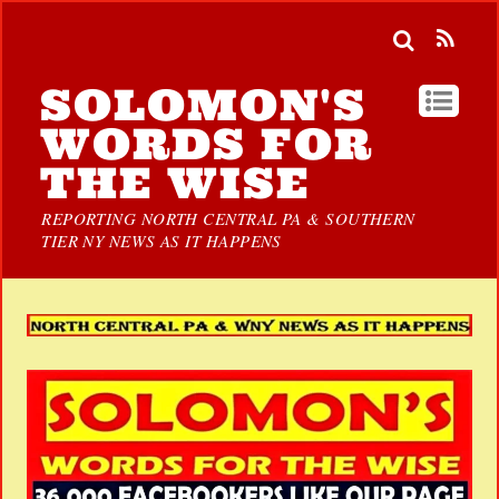
SOLOMON'S
WORDS FOR
THE WISE
REPORTING NORTH CENTRAL PA & SOUTHERN
TIER NY NEWS AS IT HAPPENS