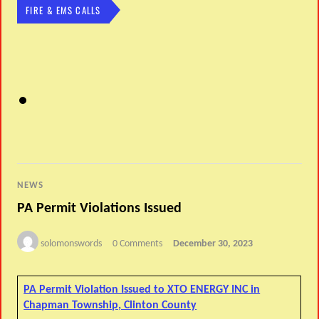
FIRE & EMS CALLS
NEWS
PA Permit Violations Issued
solomonswords
0 Comments
December 30, 2023
PA Permit Violation Issued to XTO ENERGY INC in
Chapman Township, Clinton County