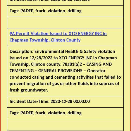
Tags:
PADEP, frack, violation, drilling
PA Permit Violation Issued to XTO ENERGY INC in
Chapman Township, Clinton County
Description:
Environmental Health & Safety violation
issued on 12/28/2023 to XTO ENERGY INC in Chapman
Township, Clinton county. 78a81(a)2 – CASING AND
CEMENTING – GENERAL PROVISIONS – Operator
conducted casing and cementing activities that failed to
prevent migration of gas or other fluids into sources of
fresh groundwater.
Incident Date/Time:
2023-12-28 00:00:00
Tags:
PADEP, frack, violation, drilling