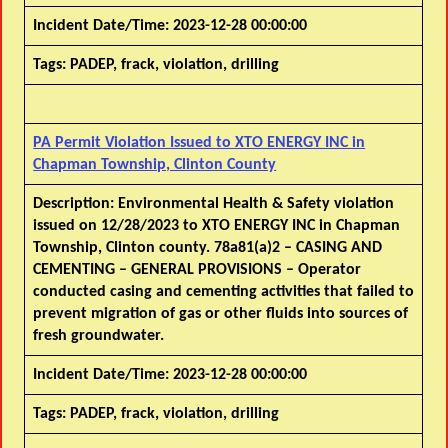
Incident Date/Time:
2023-12-28 00:00:00
Tags:
PADEP, frack, violation, drilling
PA Permit Violation Issued to XTO ENERGY INC in
Chapman Township, Clinton County
Description:
Environmental Health & Safety violation
issued on 12/28/2023 to XTO ENERGY INC in Chapman
Township, Clinton county. 78a81(a)2 – CASING AND
CEMENTING – GENERAL PROVISIONS – Operator
conducted casing and cementing activities that failed to
prevent migration of gas or other fluids into sources of
fresh groundwater.
Incident Date/Time:
2023-12-28 00:00:00
Tags:
PADEP, frack, violation, drilling