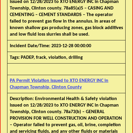
issued on 12/28/2023 to XTO ENERGY INC in Chapman
Township, Clinton county. 78a85(a)5 – CASING AND
CEMENTING – CEMENT STANDARDS – The operator
failed to prevent gas flow in the annulus. In areas of
known shallow gas producing zones, gas block additives
and low fluid loss slurries shall be used.
Incident Date/Time:
2023-12-28 00:00:00
Tags:
PADEP, frack, violation, drilling
PA Permit Violation Issued to XTO ENERGY INC in
Chapman Township, Clinton County
Description:
Environmental Health & Safety violation
issued on 12/28/2023 to XTO ENERGY INC in Chapman
Township, Clinton county. 78a73(b) – GENERAL
PROVISION FOR WELL CONSTRUCTION AND OPERATION
– Operator failed to prevent gas, oil, brine, completion
and servicing fluids, and any other fluids or materials