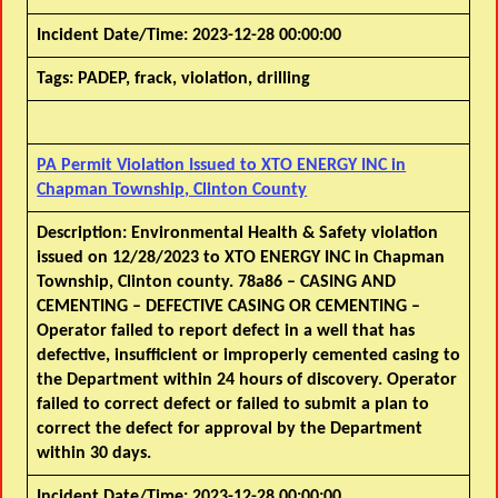
Incident Date/Time:
2023-12-28 00:00:00
Tags:
PADEP, frack, violation, drilling
PA Permit Violation Issued to XTO ENERGY INC in
Chapman Township, Clinton County
Description:
Environmental Health & Safety violation
issued on 12/28/2023 to XTO ENERGY INC in Chapman
Township, Clinton county. 78a86 – CASING AND
CEMENTING – DEFECTIVE CASING OR CEMENTING –
Operator failed to report defect in a well that has
defective, insufficient or improperly cemented casing to
the Department within 24 hours of discovery. Operator
failed to correct defect or failed to submit a plan to
correct the defect for approval by the Department
within 30 days.
Incident Date/Time:
2023-12-28 00:00:00