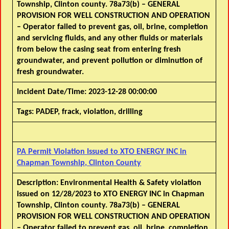
Township, Clinton county. 78a73(b) – GENERAL
PROVISION FOR WELL CONSTRUCTION AND OPERATION
– Operator failed to prevent gas, oil, brine, completion
and servicing fluids, and any other fluids or materials
from below the casing seat from entering fresh
groundwater, and prevent pollution or diminution of
fresh groundwater.
Incident Date/Time:
2023-12-28 00:00:00
Tags:
PADEP, frack, violation, drilling
PA Permit Violation Issued to XTO ENERGY INC in
Chapman Township, Clinton County
Description:
Environmental Health & Safety violation
issued on 12/28/2023 to XTO ENERGY INC in Chapman
Township, Clinton county. 78a73(b) – GENERAL
PROVISION FOR WELL CONSTRUCTION AND OPERATION
– Operator failed to prevent gas, oil, brine, completion