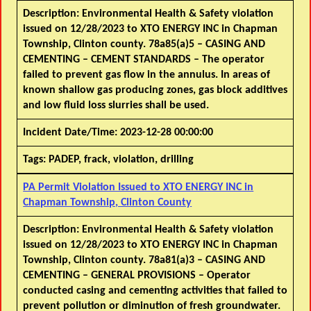
Description:
Environmental Health & Safety violation
issued on 12/28/2023 to XTO ENERGY INC in Chapman
Township, Clinton county. 78a85(a)5 – CASING AND
CEMENTING – CEMENT STANDARDS – The operator
failed to prevent gas flow in the annulus. In areas of
known shallow gas producing zones, gas block additives
and low fluid loss slurries shall be used.
Incident Date/Time:
2023-12-28 00:00:00
Tags:
PADEP, frack, violation, drilling
PA Permit Violation Issued to XTO ENERGY INC in
Chapman Township, Clinton County
Description:
Environmental Health & Safety violation
issued on 12/28/2023 to XTO ENERGY INC in Chapman
Township, Clinton county. 78a81(a)3 – CASING AND
CEMENTING – GENERAL PROVISIONS – Operator
conducted casing and cementing activities that failed to
prevent pollution or diminution of fresh groundwater.