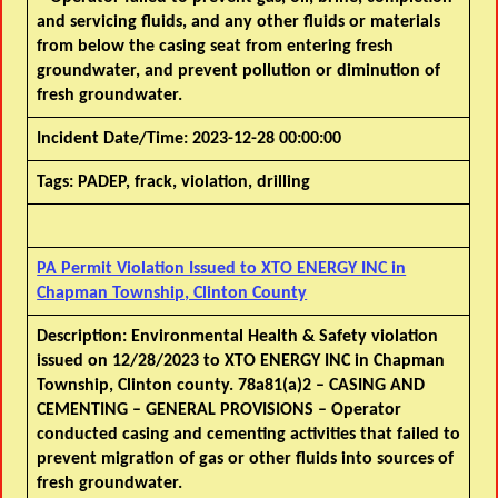
and servicing fluids, and any other fluids or materials
from below the casing seat from entering fresh
groundwater, and prevent pollution or diminution of
fresh groundwater.
Incident Date/Time:
2023-12-28 00:00:00
Tags:
PADEP, frack, violation, drilling
PA Permit Violation Issued to XTO ENERGY INC in
Chapman Township, Clinton County
Description:
Environmental Health & Safety violation
issued on 12/28/2023 to XTO ENERGY INC in Chapman
Township, Clinton county. 78a81(a)2 – CASING AND
CEMENTING – GENERAL PROVISIONS – Operator
conducted casing and cementing activities that failed to
prevent migration of gas or other fluids into sources of
fresh groundwater.