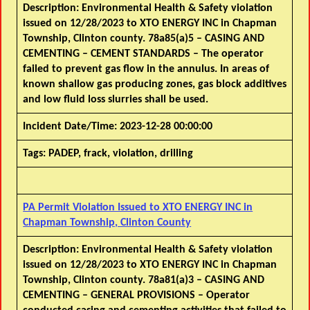
Description:
Environmental Health & Safety violation
issued on 12/28/2023 to XTO ENERGY INC in Chapman
Township, Clinton county. 78a85(a)5 – CASING AND
CEMENTING – CEMENT STANDARDS – The operator
failed to prevent gas flow in the annulus. In areas of
known shallow gas producing zones, gas block additives
and low fluid loss slurries shall be used.
Incident Date/Time:
2023-12-28 00:00:00
Tags:
PADEP, frack, violation, drilling
PA Permit Violation Issued to XTO ENERGY INC in
Chapman Township, Clinton County
Description:
Environmental Health & Safety violation
issued on 12/28/2023 to XTO ENERGY INC in Chapman
Township, Clinton county. 78a81(a)3 – CASING AND
CEMENTING – GENERAL PROVISIONS – Operator