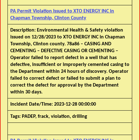
PA Permit Violation Issued to XTO ENERGY INC in
Chapman Township, Clinton County
Description:
Environmental Health & Safety violation
issued on 12/28/2023 to XTO ENERGY INC in Chapman
Township, Clinton county. 78a86 – CASING AND
CEMENTING – DEFECTIVE CASING OR CEMENTING –
Operator failed to report defect in a well that has
defective, insufficient or improperly cemented casing to
the Department within 24 hours of discovery. Operator
failed to correct defect or failed to submit a plan to
correct the defect for approval by the Department
within 30 days.
Incident Date/Time:
2023-12-28 00:00:00
Tags:
PADEP, frack, violation, drilling