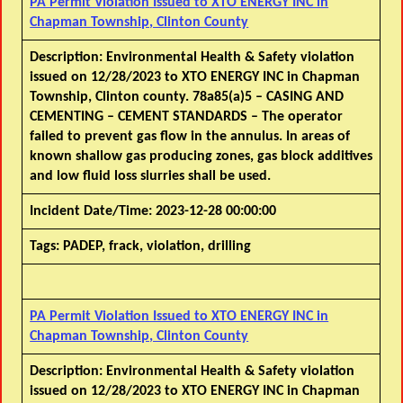
PA Permit Violation Issued to XTO ENERGY INC in
Chapman Township, Clinton County
Description:
Environmental Health & Safety violation
issued on 12/28/2023 to XTO ENERGY INC in Chapman
Township, Clinton county. 78a85(a)5 – CASING AND
CEMENTING – CEMENT STANDARDS – The operator
failed to prevent gas flow in the annulus. In areas of
known shallow gas producing zones, gas block additives
and low fluid loss slurries shall be used.
Incident Date/Time:
2023-12-28 00:00:00
Tags:
PADEP, frack, violation, drilling
PA Permit Violation Issued to XTO ENERGY INC in
Chapman Township, Clinton County
Description:
Environmental Health & Safety violation
issued on 12/28/2023 to XTO ENERGY INC in Chapman