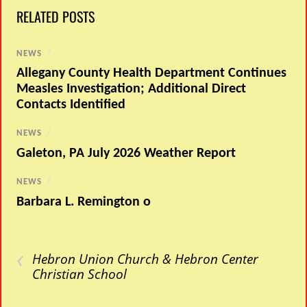
RELATED POSTS
NEWS
/
Allegany County Health Department Continues
Measles Investigation; Additional Direct
Contacts Identified
NEWS
/
Galeton, PA July 2026 Weather Report
NEWS
/
Barbara L. Remington o
‹
Hebron Union Church & Hebron Center
Christian School