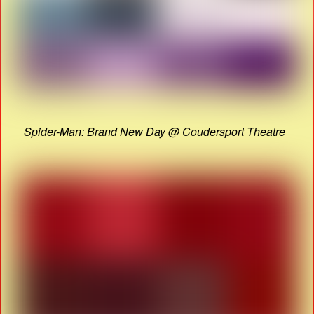
Spider-Man: Brand New Day @ Coudersport Theatre