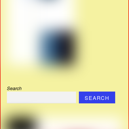
Search
SEARCH