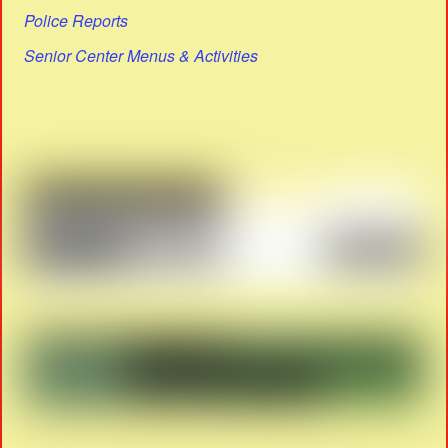
Police Reports
Senior Center Menus & Activities