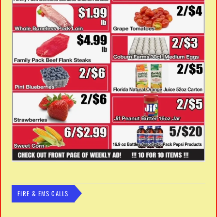
FIRE & EMS CALLS