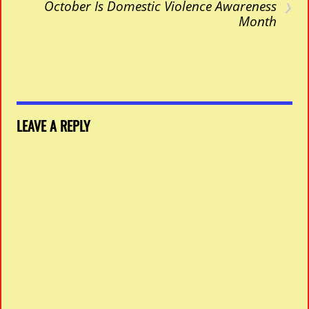
›
October Is Domestic Violence Awareness
Month
LEAVE A REPLY