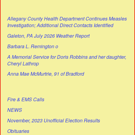
Allegany County Health Department Continues Measles
Investigation; Additional Direct Contacts Identified
Galeton, PA July 2026 Weather Report
Barbara L. Remington o
A Memorial Service for Doris Robbins and her daughter,
Cheryl Lathrop
Anna Mae McMurtrie, 91 of Bradford
Fire & EMS Calls
NEWS
November, 2023 Unofficial Election Results
Obituaries