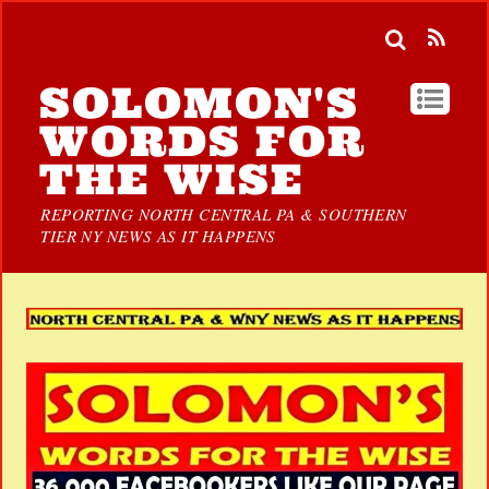
SOLOMON'S
WORDS FOR
THE WISE
REPORTING NORTH CENTRAL PA & SOUTHERN
TIER NY NEWS AS IT HAPPENS