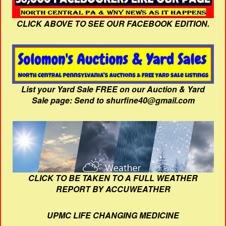
CLICK ABOVE TO SEE OUR FACEBOOK EDITION.
List your Yard Sale FREE on our Auction & Yard
Sale page: Send to shurfine40@gmail.com
CLICK TO BE TAKEN TO A FULL WEATHER
REPORT BY ACCUWEATHER
UPMC LIFE CHANGING MEDICINE