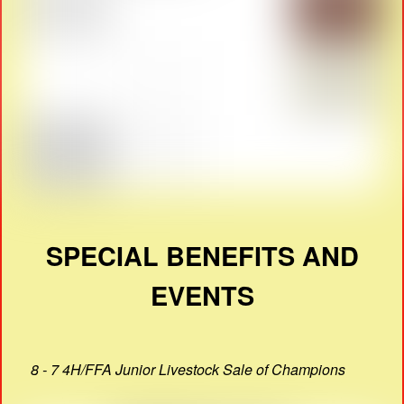
SPECIAL BENEFITS AND
EVENTS
8 - 7 4H/FFA Junior Livestock Sale of Champions