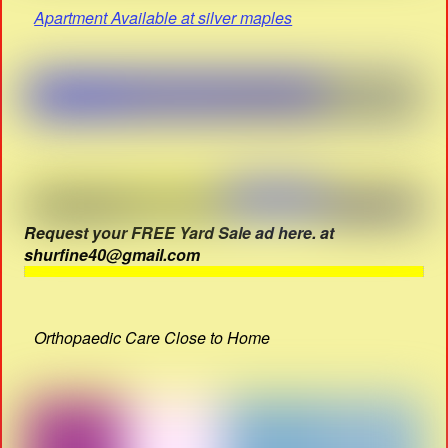
Apartment Available at silver maples
Request your FREE Yard Sale ad here. at
shurfine40@gmail.com
Orthopaedic Care Close to Home