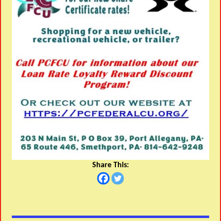
Share This: