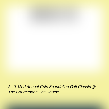
8 - 9 32nd Annual Cole Foundation Golf Classic @
The Coudersport Golf Course