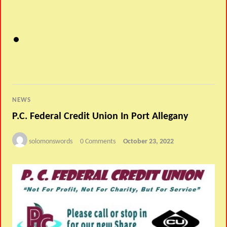
NEWS
P.C. Federal Credit Union In Port Allegany
solomonswords
0 Comments
October 23, 2022