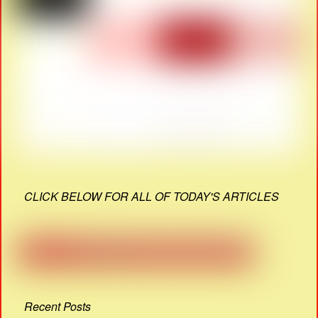
CLICK BELOW FOR ALL OF TODAY'S ARTICLES
Recent Posts