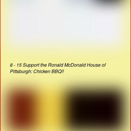
8 - 15 Support the Ronald McDonald House of
Pittsburgh: Chicken BBQ!!