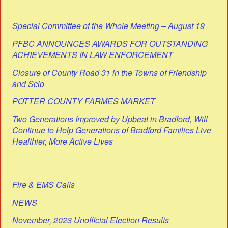
Special Committee of the Whole Meeting – August 19
PFBC ANNOUNCES AWARDS FOR OUTSTANDING
ACHIEVEMENTS IN LAW ENFORCEMENT
Closure of County Road 31 in the Towns of Friendship
and Scio
POTTER COUNTY FARMES MARKET
Two Generations Improved by Upbeat in Bradford, Will
Continue to Help Generations of Bradford Families Live
Healthier, More Active Lives
Fire & EMS Calls
NEWS
November, 2023 Unofficial Election Results