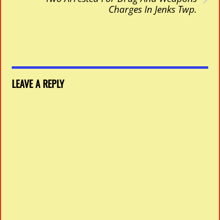
Charges In Jenks Twp.
LEAVE A REPLY