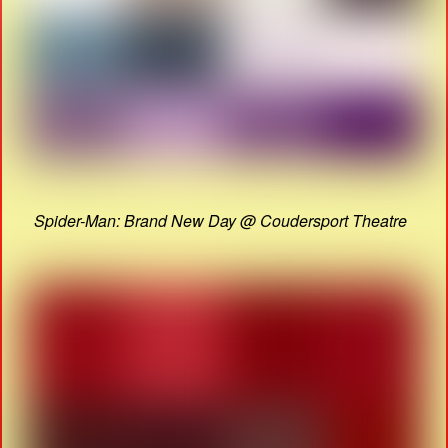
Spider-Man: Brand New Day @ Coudersport Theatre