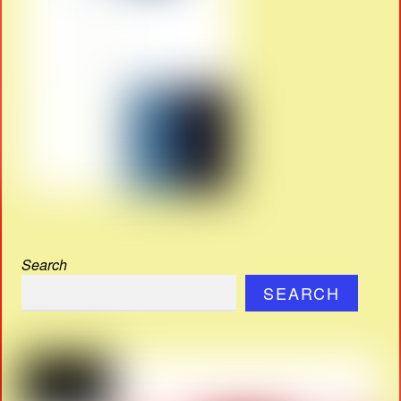
Search
SEARCH