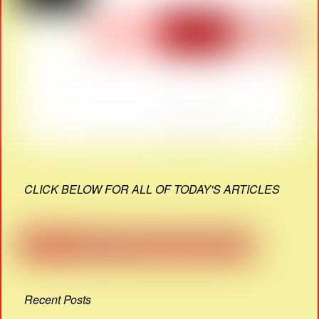
CLICK BELOW FOR ALL OF TODAY'S ARTICLES
Recent Posts