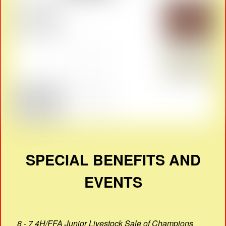
SPECIAL BENEFITS AND
EVENTS
8 - 7 4H/FFA Junior Livestock Sale of Champions