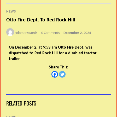
NEWS
Otto Fire Dept. To Red Rock Hill
solomonswords
0 Comments
December 2, 2024
On December 2, at 9:53 am Otto Fire Dept. was
dispatched to Red Rock Hill for a disabled tractor
trailer
Share This:
RELATED POSTS