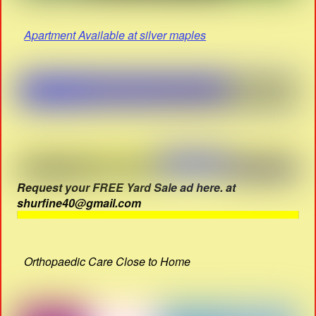
Apartment Available at silver maples
Request your FREE Yard Sale ad here. at
shurfine40@gmail.com
Orthopaedic Care Close to Home