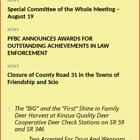
NEWS
/
Special Committee of the Whole Meeting –
August 19
NEWS
/
PFBC ANNOUNCES AWARDS FOR
OUTSTANDING ACHIEVEMENTS IN LAW
ENFORCEMENT
NEWS
/
Closure of County Road 31 in the Towns of
Friendship and Scio
‹
The “BIG” and the “First” Shine in Family
Deer Harvest at Kinzua Quality Deer
Cooperative Deer Check Stations on SR 59
and SR 346
›
Two Arrested For Drug And Weapons