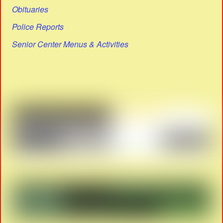
Obituaries
Police Reports
Senior Center Menus & Activities