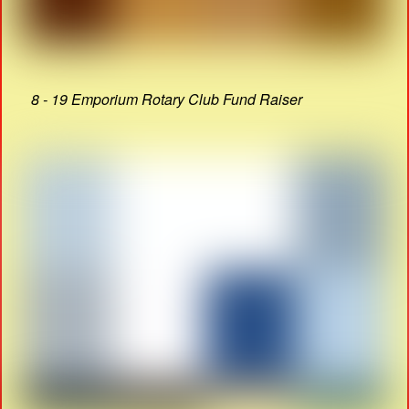
8 - 19 Emporium Rotary Club Fund Raiser