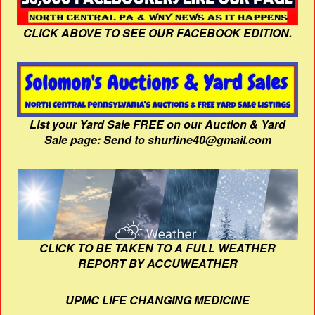
CLICK ABOVE TO SEE OUR FACEBOOK EDITION.
List your Yard Sale FREE on our Auction & Yard
Sale page: Send to shurfine40@gmail.com
CLICK TO BE TAKEN TO A FULL WEATHER
REPORT BY ACCUWEATHER
UPMC LIFE CHANGING MEDICINE