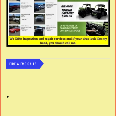
FIRE & EMS CALLS