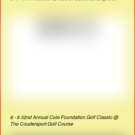
8 - 9 32nd Annual Cole Foundation Golf Classic @
The Coudersport Golf Course