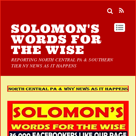
SOLOMON'S
WORDS FOR
THE WISE
REPORTING NORTH CENTRAL PA & SOUTHERN
TIER NY NEWS AS IT HAPPENS