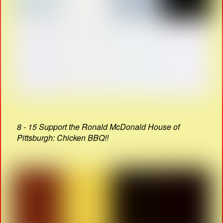
8 - 15 Support the Ronald McDonald House of
Pittsburgh: Chicken BBQ!!