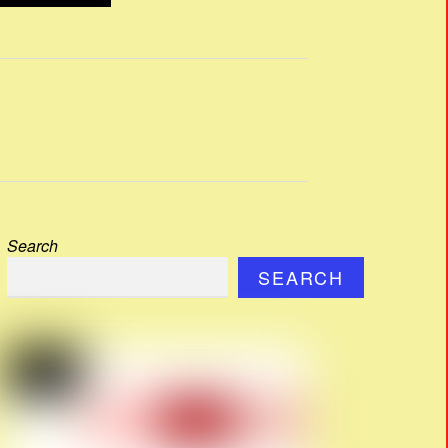
Search
SEARCH