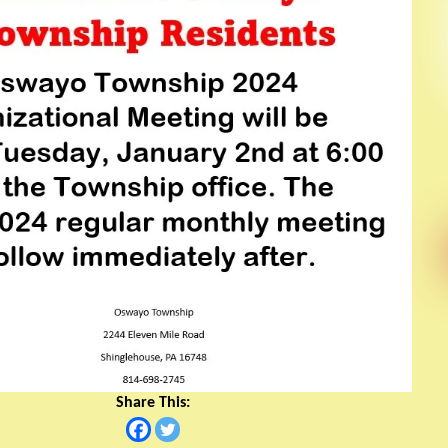
Share This: