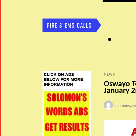
FIRE & EMS CALLS
NEWS
Oswayo T
January 
solomonswor