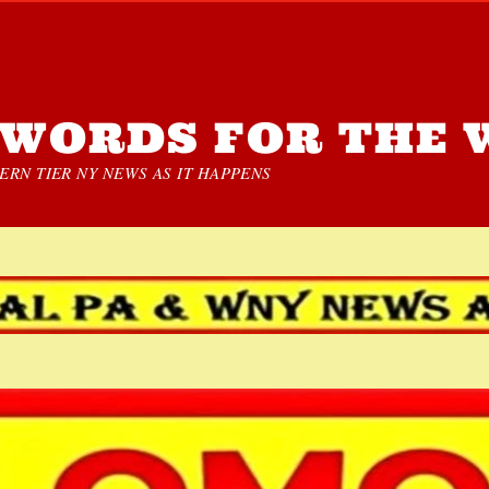
WORDS FOR THE 
RN TIER NY NEWS AS IT HAPPENS