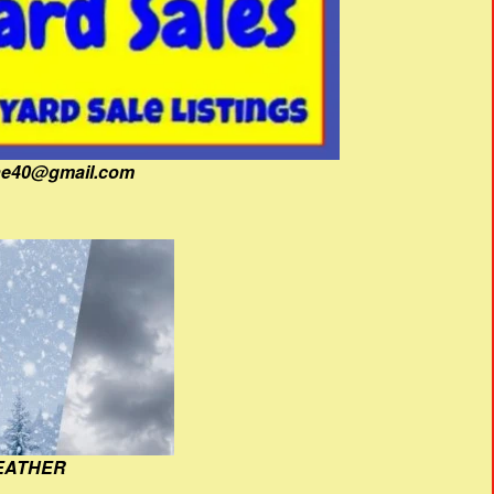
fine40@gmail.com
EATHER