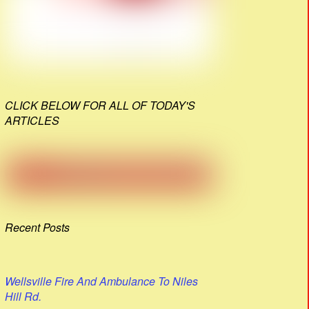
CLICK BELOW FOR ALL OF TODAY'S
ARTICLES
Recent Posts
Wellsville Fire And Ambulance To Niles
Hill Rd.