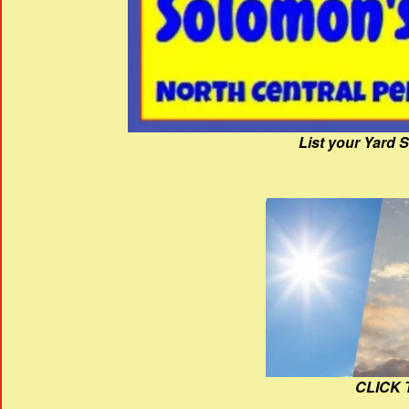
List your Yard 
CLICK