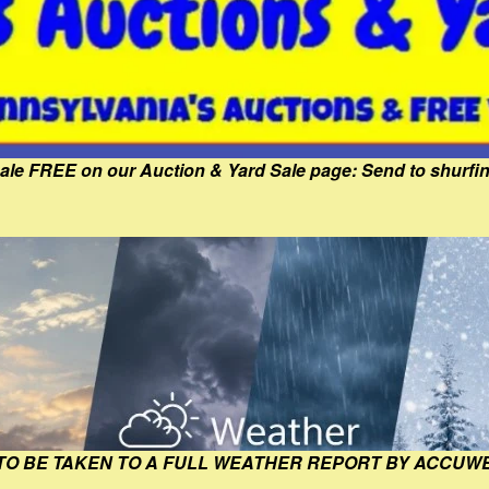
Sale FREE on our Auction & Yard Sale page: Send to shur
 TO BE TAKEN TO A FULL WEATHER REPORT BY ACCUW