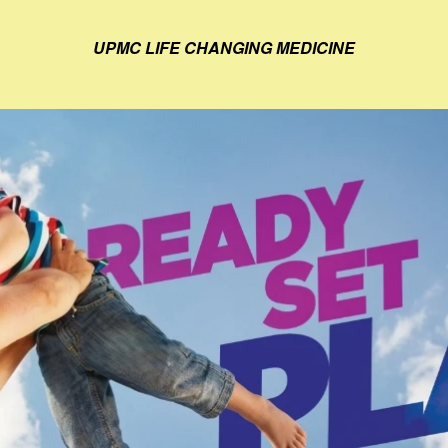
UPMC LIFE CHANGING MEDICINE