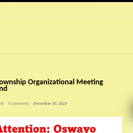
ownship Organizational Meeting
2nd
ds
0 Comments
December 30, 2023