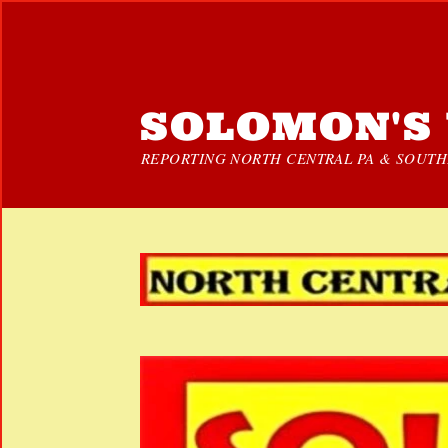
SOLOMON'S 
REPORTING NORTH CENTRAL PA & SOUTHE