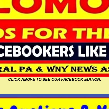
CLICK ABOVE TO SEE OUR FACEBOOK EDITION.