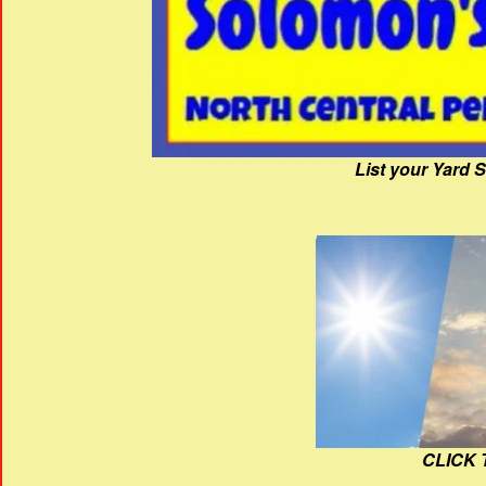
List your Yard 
CLICK