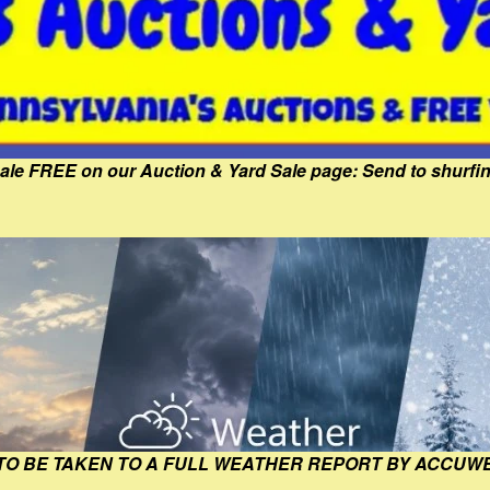
Sale FREE on our Auction & Yard Sale page: Send to shur
 TO BE TAKEN TO A FULL WEATHER REPORT BY ACCUW