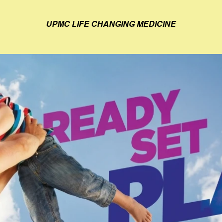
UPMC LIFE CHANGING MEDICINE