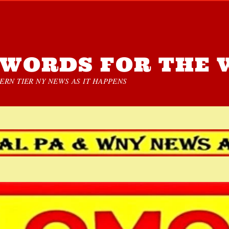
WORDS FOR THE 
RN TIER NY NEWS AS IT HAPPENS