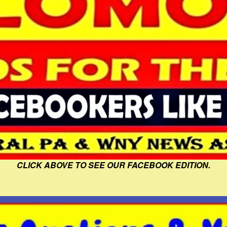
CLICK ABOVE TO SEE OUR FACEBOOK EDITION.