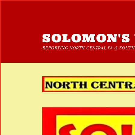
SOLOMON'S 
REPORTING NORTH CENTRAL PA & SOUTHE