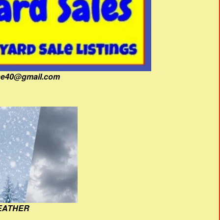
fine40@gmail.com
EATHER