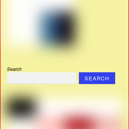
Search
SEARCH