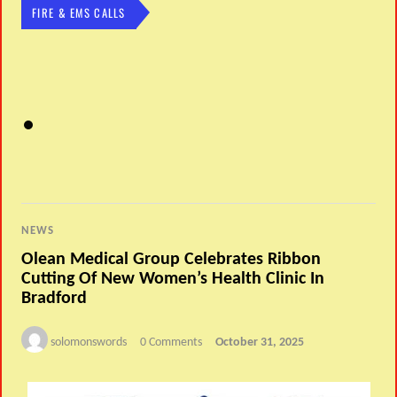
FIRE & EMS CALLS
NEWS
Olean Medical Group Celebrates Ribbon
Cutting Of New Women’s Health Clinic In
Bradford
solomonswords
0 Comments
October 31, 2025