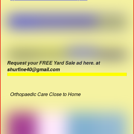
Request your FREE Yard Sale ad here. at
shurfine40@gmail.com
Orthopaedic Care Close to Home