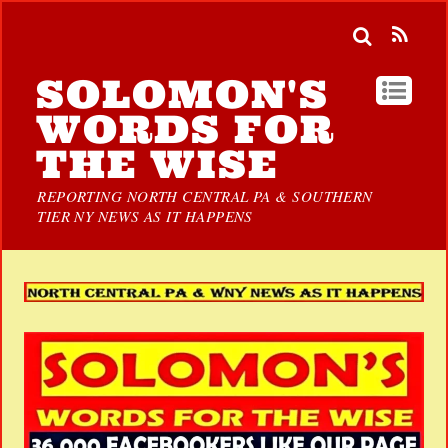
SOLOMON'S
WORDS FOR
THE WISE
REPORTING NORTH CENTRAL PA & SOUTHERN
TIER NY NEWS AS IT HAPPENS