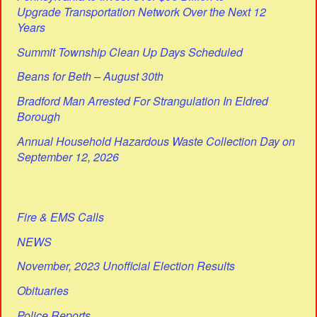
Upgrade Transportation Network Over the Next 12
Years
Summit Township Clean Up Days Scheduled
Beans for Beth – August 30th
Bradford Man Arrested For Strangulation In Eldred
Borough
Annual Household Hazardous Waste Collection Day on
September 12, 2026
Fire & EMS Calls
NEWS
November, 2023 Unofficial Election Results
Obituaries
Police Reports