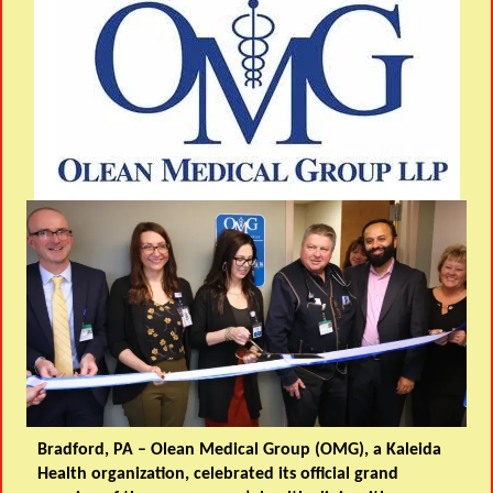
Bradford, PA – Olean Medical Group (OMG), a Kaleida
Health organization, celebrated its official grand