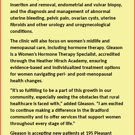
insertion and removal, endometrial and vulvar biopsy,
and the diagnosis and management of abnormal
uterine bleeding, pelvic pain, ovarian cysts, uterine
fibroids and other urology and urogynecological
conditions.
The clinic will also focus on women’s midlife and
menopausal care, including hormone therapy. Gleason
is a Women’s Hormone Therapy Specialist, accredited
through the Heather Hirsch Academy, ensuring
evidence-based and individualized treatment options
for women navigating peri- and post-menopausal
health changes.
“It’s so fulfilling to be a part of this growth in our
community, especially seeing the obstacles that rural
healthcare is faced with,” added Gleason. “I am excited
to continue making a difference in the Bradford
community and to offer services that support women
throughout every stage of life.”
Gleason is accepting new patients at 195 Pleasant