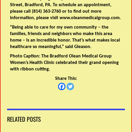
Street, Bradford, PA. To schedule an appointment,
please call (814) 363-2760 or to find out more
information, please visit www.oleanmedicalgroup.com.
“Being able to care for my own community – the
families, friends and neighbors who make this area
home – is an incredible honor. That’s what makes local
healthcare so meaningful,” said Gleason.
Photo Caption:
The Bradford Olean Medical Group
Women’s Health Clinic celebrated their grand opening
with ribbon cutting.
Share This:
RELATED POSTS