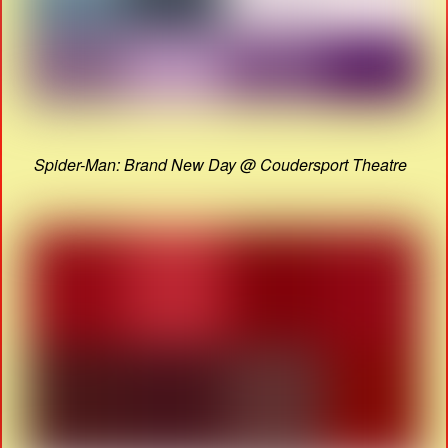
Spider-Man: Brand New Day @ Coudersport Theatre