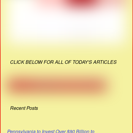
CLICK BELOW FOR ALL OF TODAY'S ARTICLES
Recent Posts
Pennsylvania to Invest Over $90 Billion to