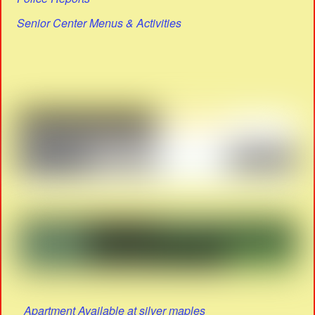
Senior Center Menus & Activities
Apartment Available at silver maples