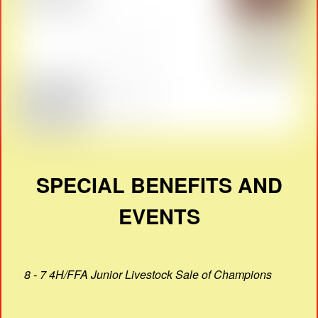
SPECIAL BENEFITS AND
EVENTS
8 - 7 4H/FFA Junior Livestock Sale of Champions