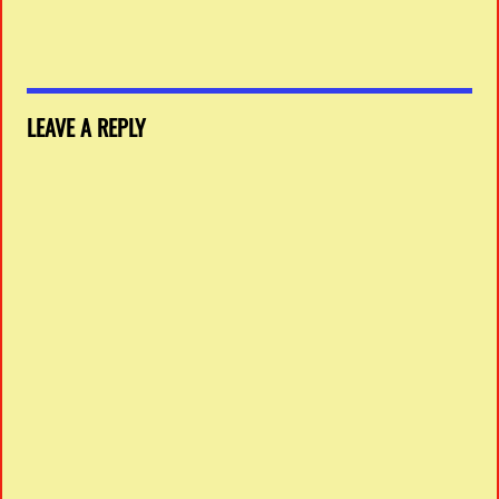
LEAVE A REPLY