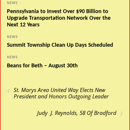
NEWS
/
Pennsylvania to Invest Over $90 Billion to
Upgrade Transportation Network Over the
Next 12 Years
NEWS
/
Summit Township Clean Up Days Scheduled
NEWS
/
Beans for Beth – August 30th
‹
St. Marys Area United Way Elects New
President and Honors Outgoing Leader
›
Judy J. Reynolds, 58 Of Bradford