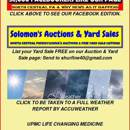
CLICK ABOVE TO SEE OUR FACEBOOK EDITION.
List your Yard Sale FREE on our Auction & Yard
Sale page: Send to shurfine40@gmail.com
CLICK TO BE TAKEN TO A FULL WEATHER
REPORT BY ACCUWEATHER
UPMC LIFE CHANGING MEDICINE