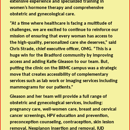
extensive experience and specialized training in
women’s hormone therapy and comprehensive
obstetric and gynecological care.
“At a time where healthcare is facing a multitude of
challenges, we are excited to continue to reinforce our
mission of ensuring that every woman has access to
the high-quality, personalized care she deserves,” said
Chris Strade, chief executive officer, OMG. “This is a
huge win for the Bradford community by improving
access and adding Katie Gleason to our team. But,
putting the clinic on the BRMC campus was a strategic
move that creates accessibility of complementary
services such as lab work or imaging services including
mammograms for our patients.”
Gleason and her team will provide a full range of
obstetric and gynecological services, including:
pregnancy care, well-women care, breast and cervical
cancer screenings, HPV education and prevention,
preconception counseling, contraception, skin lesion
removal, Nexplanon insertion and removal, IUD