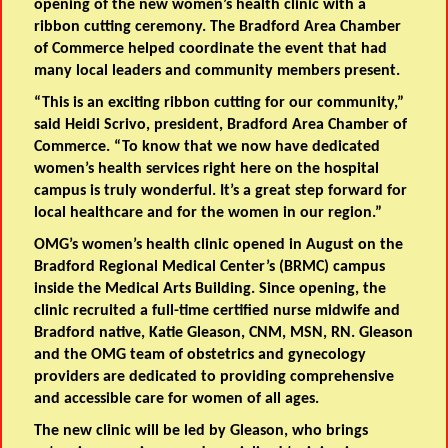
opening of the new women’s health clinic with a
ribbon cutting ceremony. The Bradford Area Chamber
of Commerce helped coordinate the event that had
many local leaders and community members present.
“This is an exciting ribbon cutting for our community,”
said Heidi Scrivo, president, Bradford Area Chamber of
Commerce. “To know that we now have dedicated
women’s health services right here on the hospital
campus is truly wonderful. It’s a great step forward for
local healthcare and for the women in our region.”
OMG’s women’s health clinic opened in August on the
Bradford Regional Medical Center’s (BRMC) campus
inside the Medical Arts Building. Since opening, the
clinic recruited a full-time certified nurse midwife and
Bradford native, Katie Gleason, CNM, MSN, RN. Gleason
and the OMG team of obstetrics and gynecology
providers are dedicated to providing comprehensive
and accessible care for women of all ages.
The new clinic will be led by Gleason, who brings