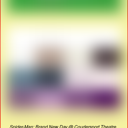
Spider-Man: Brand New Day @ Coudersport Theatre