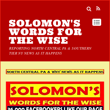
SOLOMON'S
WORDS FOR
THE WISE
REPORTING NORTH CENTRAL PA & SOUTHERN
TIER NY NEWS AS IT HAPPENS