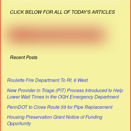
CLICK BELOW FOR ALL OF TODAY'S ARTICLES
Recent Posts
Roulette Fire Department To Rt. 6 West
New Provider in Triage (PIT) Process Introduced to Help
Lower Wait Times in the OGH Emergency Department
PennDOT to Close Route 59 for Pipe Replacement
Housing Preservation Grant Notice of Funding
Opportunity