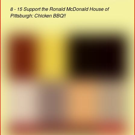
8 - 15 Support the Ronald McDonald House of
Pittsburgh: Chicken BBQ!!