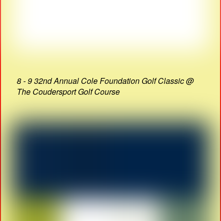
8 - 9 32nd Annual Cole Foundation Golf Classic @
The Coudersport Golf Course