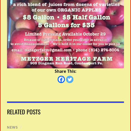
Share This:
RELATED POSTS
NEWS
/