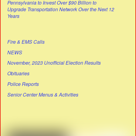
Pennsylvania to Invest Over $90 Billion to
Upgrade Transportation Network Over the Next 12
Years
Fire & EMS Calls
NEWS
November, 2023 Unofficial Election Results
Obituaries
Police Reports
Senior Center Menus & Activities