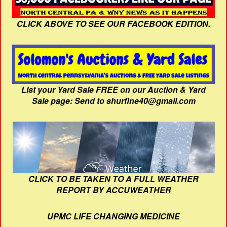
CLICK ABOVE TO SEE OUR FACEBOOK EDITION.
List your Yard Sale FREE on our Auction & Yard
Sale page: Send to shurfine40@gmail.com
CLICK TO BE TAKEN TO A FULL WEATHER
REPORT BY ACCUWEATHER
UPMC LIFE CHANGING MEDICINE