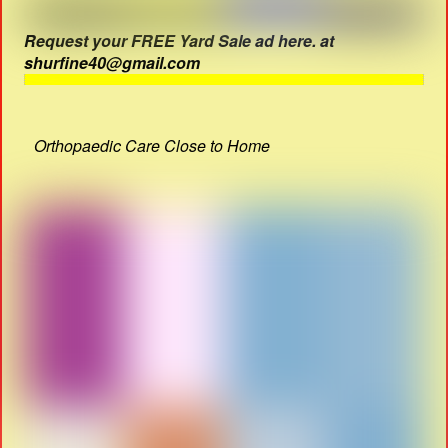
Request your FREE Yard Sale ad here. at
shurfine40@gmail.com
Orthopaedic Care Close to Home