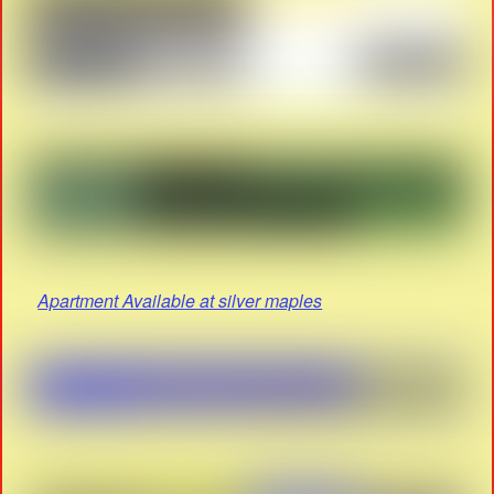
Apartment Available at silver maples