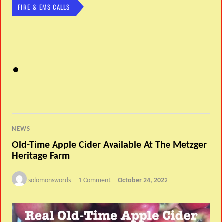
FIRE & EMS CALLS
NEWS
Old-Time Apple Cider Available At The Metzger
Heritage Farm
solomonswords
1 Comment
October 24, 2022