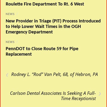
Roulette Fire Department To Rt. 6 West
NEWS
/
New Provider in Triage (PIT) Process Introduced
to Help Lower Wait Times in the OGH
Emergency Department
NEWS
/
PennDOT to Close Route 59 for Pipe
Replacement
‹
Rodney L. “Rod” Van Pelt, 68, of Hebron, PA
›
Carlson Dental Associates Is Seeking A Full-
Time Receptionist