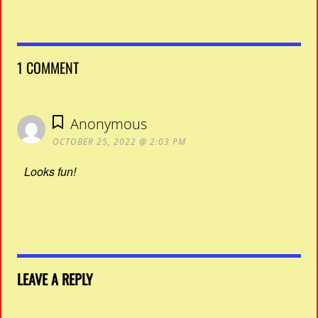
1 COMMENT
Anonymous
OCTOBER 25, 2022 @ 2:03 PM
Looks fun!
LEAVE A REPLY