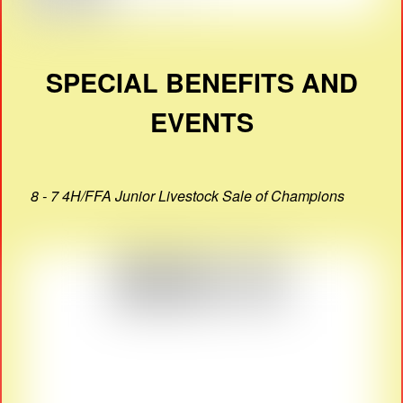
SPECIAL BENEFITS AND
EVENTS
8 - 7 4H/FFA Junior Livestock Sale of Champions