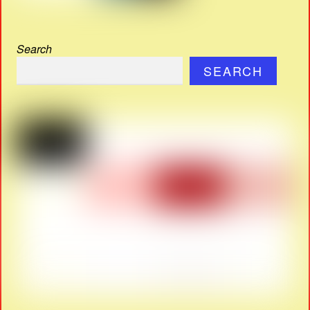
Search
SEARCH