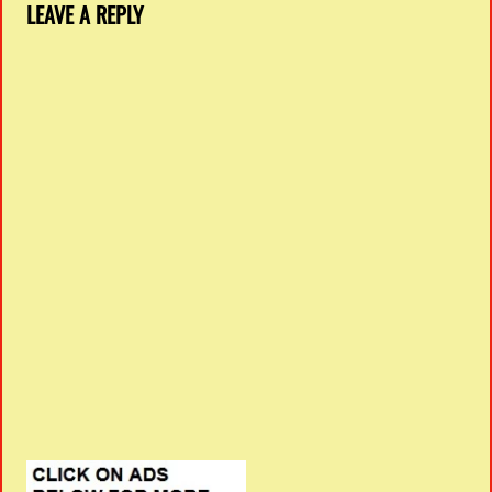
LEAVE A REPLY