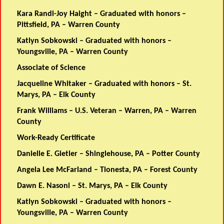
Kara Randi-Joy Haight – Graduated with honors –
Pittsfield, PA – Warren County
Katlyn Sobkowski – Graduated with honors –
Youngsville, PA – Warren County
Associate of Science
Jacqueline Whitaker – Graduated with honors – St.
Marys, PA – Elk County
Frank Williams – U.S. Veteran – Warren, PA – Warren
County
Work-Ready Certificate
Danielle E. Gietler – Shinglehouse, PA – Potter County
Angela Lee McFarland – Tionesta, PA – Forest County
Dawn E. Nasoni – St. Marys, PA – Elk County
Katlyn Sobkowski – Graduated with honors –
Youngsville, PA – Warren County