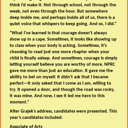
think I’d make it. Not through school, not through the
week, not even through the hour. But somewhere
deep inside me, and perhaps inside all of us, there is a
quiet voice that whispers to keep going. And so, I did.”
“What I’ve learned is that courage doesn’t always
show up in a cape. Sometimes, it looks like showing up
to class when your body is aching. Sometimes, it’s
choosing to read just one more chapter when your
child is finally asleep. And sometimes, courage is simply
letting yourself believe you are worthy of more. NPRC
gave me more than just an education. It gave me the
ability to bet on myself. It didn’t ask that I became
perfect—it only asked that I come as I am, willing to
try. It opened a door, and though the road was rocky,
it was mine. And now, I see it led me here to this
moment.”
After Grajek’s address, candidates were presented. This
year’s candidates included:
Associate of Arts