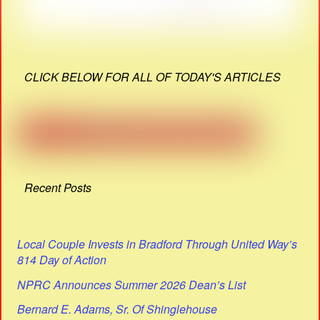
CLICK BELOW FOR ALL OF TODAY'S ARTICLES
Recent Posts
Local Couple Invests in Bradford Through United Way’s
814 Day of Action
NPRC Announces Summer 2026 Dean’s List
Bernard E. Adams, Sr. Of Shinglehouse