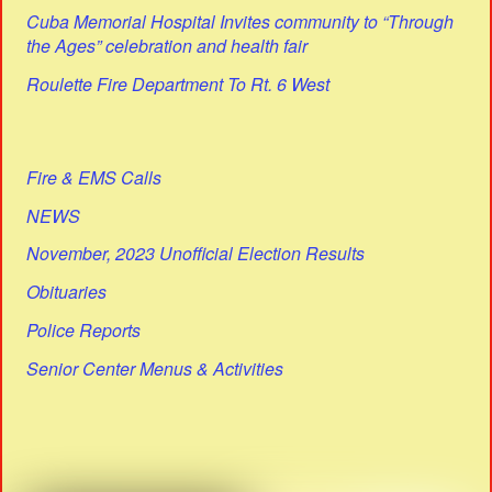
Cuba Memorial Hospital Invites community to “Through
the Ages” celebration and health fair
Roulette Fire Department To Rt. 6 West
Fire & EMS Calls
NEWS
November, 2023 Unofficial Election Results
Obituaries
Police Reports
Senior Center Menus & Activities