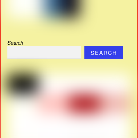
Search
SEARCH