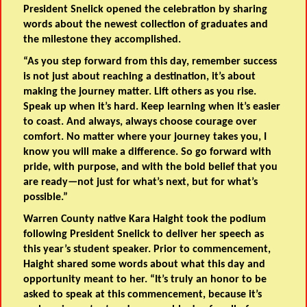
President Snelick opened the celebration by sharing
words about the newest collection of graduates and
the milestone they accomplished.
“As you step forward from this day, remember success
is not just about reaching a destination, it’s about
making the journey matter. Lift others as you rise.
Speak up when it’s hard. Keep learning when it’s easier
to coast. And always, always choose courage over
comfort. No matter where your journey takes you, I
know you will make a difference. So go forward with
pride, with purpose, and with the bold belief that you
are ready—not just for what’s next, but for what’s
possible.”
Warren County native Kara Haight took the podium
following President Snelick to deliver her speech as
this year’s student speaker. Prior to commencement,
Haight shared some words about what this day and
opportunity meant to her. “It’s truly an honor to be
asked to speak at this commencement, because it’s