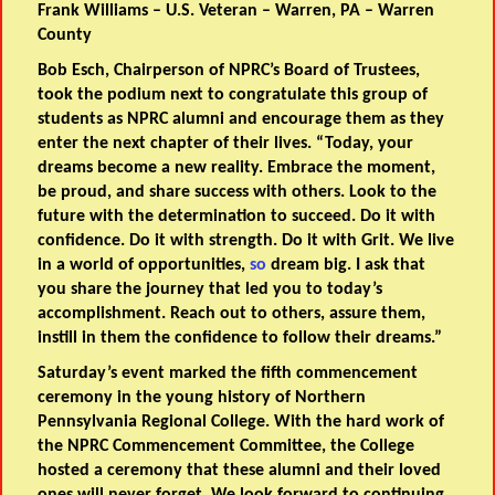
Frank Williams – U.S. Veteran – Warren, PA – Warren
County
Bob Esch, Chairperson of NPRC’s Board of Trustees,
took the podium next to congratulate this group of
students as NPRC alumni and encourage them as they
enter the next chapter of their lives. “Today, your
dreams become a new reality. Embrace the moment,
be proud, and share success with others. Look to the
future with the determination to succeed. Do it with
confidence. Do it with strength. Do it with Grit. We live
in a world of opportunities,
so
dream big. I ask that
you share the journey that led you to today’s
accomplishment. Reach out to others, assure them,
instill in them the confidence to follow their dreams.”
Saturday’s event marked the fifth commencement
ceremony in the young history of Northern
Pennsylvania Regional College. With the hard work of
the NPRC Commencement Committee, the College
hosted a ceremony that these alumni and their loved