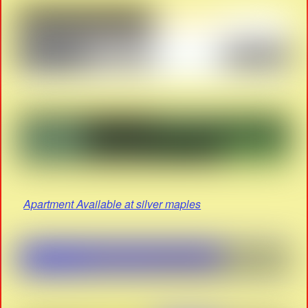
Apartment Available at silver maples