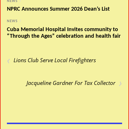
NEWS
/
NPRC Announces Summer 2026 Dean’s List
NEWS
/
Cuba Memorial Hospital Invites community to
“Through the Ages” celebration and health fair
‹
Lions Club Serve Local Firefighters
›
Jacqueline Gardner For Tax Collector