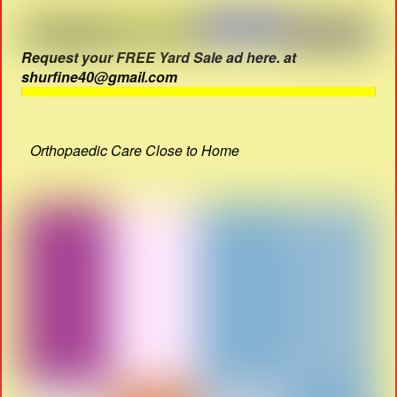
Request your FREE Yard Sale ad here. at
shurfine40@gmail.com
Orthopaedic Care Close to Home