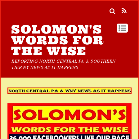
SOLOMON'S
WORDS FOR
THE WISE
REPORTING NORTH CENTRAL PA & SOUTHERN
TIER NY NEWS AS IT HAPPENS