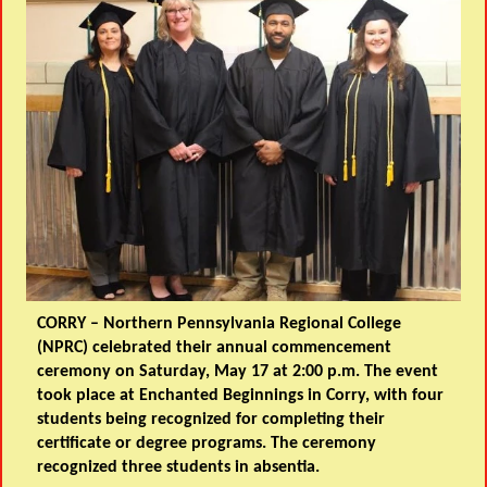
CORRY
– Northern Pennsylvania Regional College
(NPRC) celebrated their annual commencement
ceremony on Saturday, May 17 at 2:00 p.m. The event
took place at Enchanted Beginnings in Corry, with four
students being recognized for completing their
certificate or degree programs. The ceremony
recognized three students in absentia.