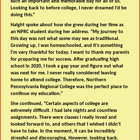
such an important and memorable day for all of us.
Looking back to before college, I never dreamed I’d be
doing this.”
Haight spoke about how she grew during her time as
an NPRC student during her address. “My journey to
this day was not what some may see as traditional.
Growing up, I was homeschooled, and it’s something
I’m very thankful for today. I want to thank my parents
for preparing me for success. After graduating high
school in 2020, I took a gap year and figure out what
was next for me. I never really considered leaving
home to attend college. Therefore, Northern
Pennsylvania Regional College was the perfect place to
continue my education.”
She continued, “Certain aspects of college are
extremely difficult. I had late nights and countless
assignments. There were classes I really loved and
looked forward to, and others that I wished I didn’t
have to take. In the moment, it can be incredibly
stressful and discouraging. However, looking back,