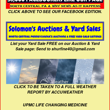
CLICK ABOVE TO SEE OUR FACEBOOK EDITION.
List your Yard Sale FREE on our Auction & Yard
Sale page: Send to shurfine40@gmail.com
CLICK TO BE TAKEN TO A FULL WEATHER
REPORT BY ACCUWEATHER
UPMC LIFE CHANGING MEDICINE