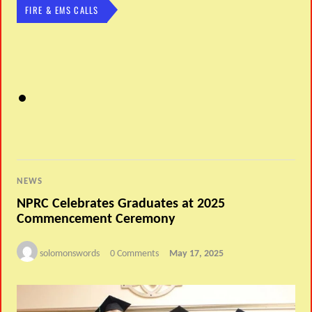
FIRE & EMS CALLS
NEWS
NPRC Celebrates Graduates at 2025
Commencement Ceremony
solomonswords
0 Comments
May 17, 2025