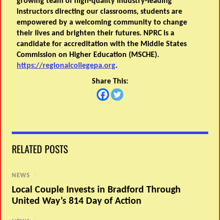
growing team of high-quality industry-leading
instructors directing our classrooms, students are
empowered by a welcoming community to change
their lives and brighten their futures. NPRC is a
candidate for accreditation with the Middle States
Commission on Higher Education (MSCHE).
https://regionalcollegepa.org
.
Share This:
RELATED POSTS
NEWS
/
Local Couple Invests in Bradford Through
United Way’s 814 Day of Action