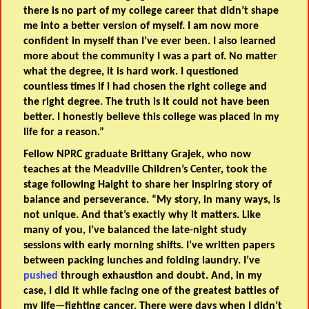
there is no part of my college career that didn’t shape
me into a better version of myself. I am now more
confident in myself than I’ve ever been. I also learned
more about the community I was a part of. No matter
what the degree, it is hard work. I questioned
countless times if I had chosen the right college and
the right degree. The truth is it could not have been
better. I honestly believe this college was placed in my
life for a reason.”
Fellow NPRC graduate Brittany Grajek, who now
teaches at the Meadville Children’s Center, took the
stage following Haight to share her inspiring story of
balance and perseverance. “My story, in many ways, is
not unique. And that’s exactly why it matters. Like
many of you, I’ve balanced the late-night study
sessions with early morning shifts. I’ve written papers
between packing lunches and folding laundry. I’ve
pushed
through exhaustion and doubt. And, in my
case, I did it while facing one of the greatest battles of
my life—fighting cancer. There were days when I didn’t