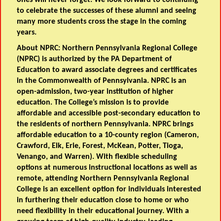
ones will never forget. We look forward to continuing
to celebrate the successes of these alumni and seeing
many more students cross the stage in the coming
years.
About NPRC:
Northern Pennsylvania Regional College
(NPRC) is authorized by the PA Department of
Education to award associate degrees and certificates
in the Commonwealth of Pennsylvania. NPRC is an
open-admission, two-year institution of higher
education. The College’s mission is to provide
affordable and accessible post-secondary education to
the residents of northern Pennsylvania. NPRC brings
affordable education to a 10-county region (Cameron,
Crawford, Elk, Erie, Forest, McKean, Potter, Tioga,
Venango, and Warren). With flexible scheduling
options at numerous instructional locations as well as
remote, attending Northern Pennsylvania Regional
College is an excellent option for individuals interested
in furthering their education close to home or who
need flexibility in their educational journey. With a