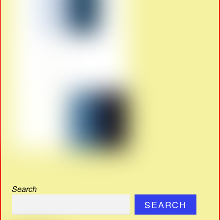
Search
SEARCH