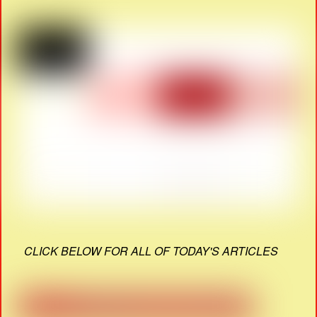
CLICK BELOW FOR ALL OF TODAY'S ARTICLES