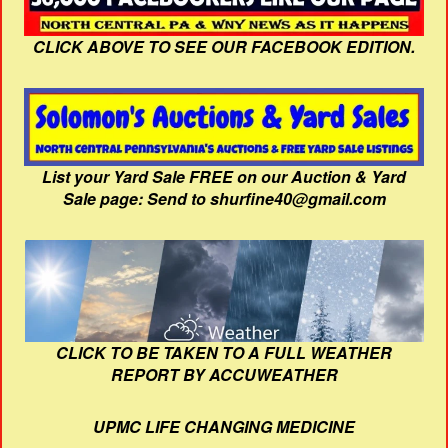
CLICK ABOVE TO SEE OUR FACEBOOK EDITION.
List your Yard Sale FREE on our Auction & Yard
Sale page: Send to shurfine40@gmail.com
CLICK TO BE TAKEN TO A FULL WEATHER
REPORT BY ACCUWEATHER
UPMC LIFE CHANGING MEDICINE