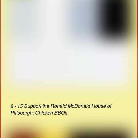
8 - 15 Support the Ronald McDonald House of
Pittsburgh: Chicken BBQ!!