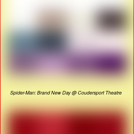
Spider-Man: Brand New Day @ Coudersport Theatre