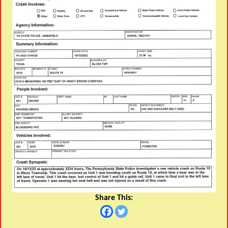
Share This: