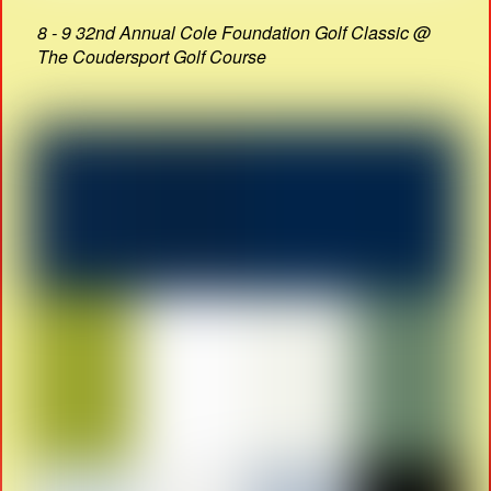
8 - 9 32nd Annual Cole Foundation Golf Classic @
The Coudersport Golf Course