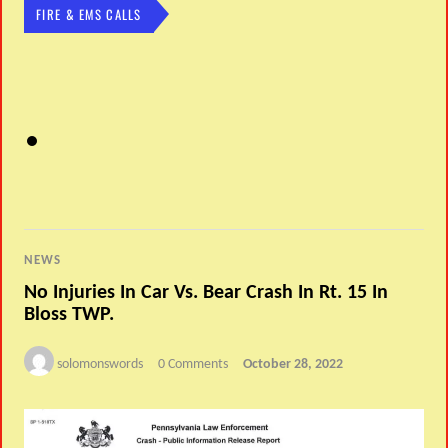
FIRE & EMS CALLS
NEWS
No Injuries In Car Vs. Bear Crash In Rt. 15 In
Bloss TWP.
solomonswords
0 Comments
October 28, 2022