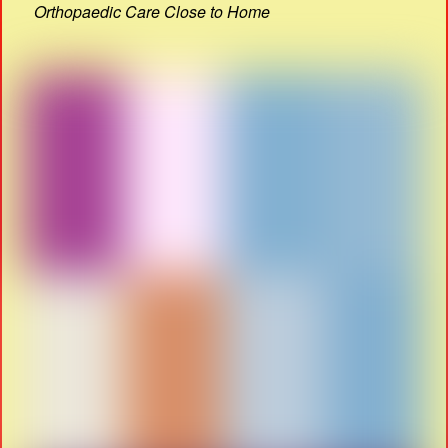
Orthopaedic Care Close to Home