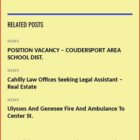
RELATED POSTS
NEWS
/
POSITION VACANCY – COUDERSPORT AREA
SCHOOL DIST.
NEWS
/
Cahilly Law Offices Seeking Legal Assistant –
Real Estate
NEWS
/
Ulysses And Genesee Fire And Ambulance To
Center St.