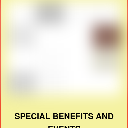
SPECIAL BENEFITS AND