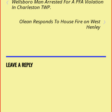
‹
Wellsboro Man Arrested For A PFA Violation
In Charleston TWP.
›
Olean Responds To House Fire on West
Henley
LEAVE A REPLY