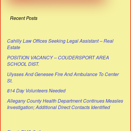
Recent Posts
Cahilly Law Offices Seeking Legal Assistant – Real
Estate
POSITION VACANCY – COUDERSPORT AREA
SCHOOL DIST.
Ulysses And Genesee Fire And Ambulance To Center
St.
814 Day Volunteers Needed
Allegany County Health Department Continues Measles
Investigation; Additional Direct Contacts Identified