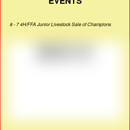
EVENTS
8 - 7 4H/FFA Junior Livestock Sale of Champions