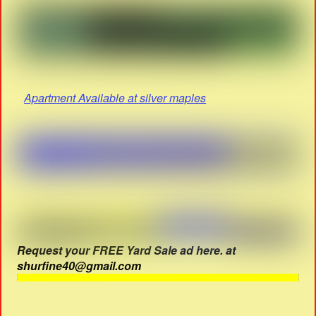
Apartment Available at silver maples
Request your FREE Yard Sale ad here. at
shurfine40@gmail.com