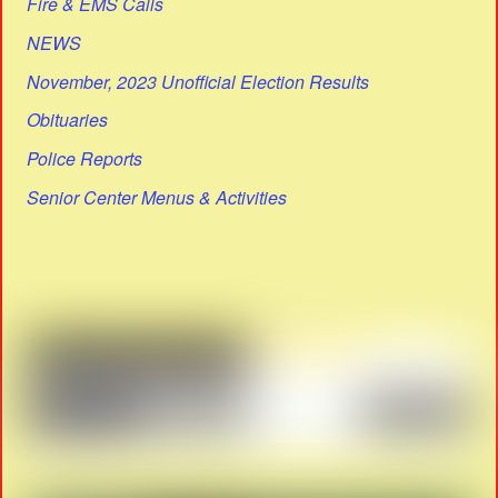
Fire & EMS Calls
NEWS
November, 2023 Unofficial Election Results
Obituaries
Police Reports
Senior Center Menus & Activities