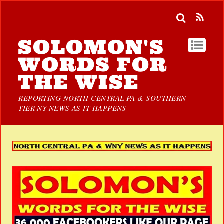
SOLOMON'S
WORDS FOR
THE WISE
REPORTING NORTH CENTRAL PA & SOUTHERN
TIER NY NEWS AS IT HAPPENS