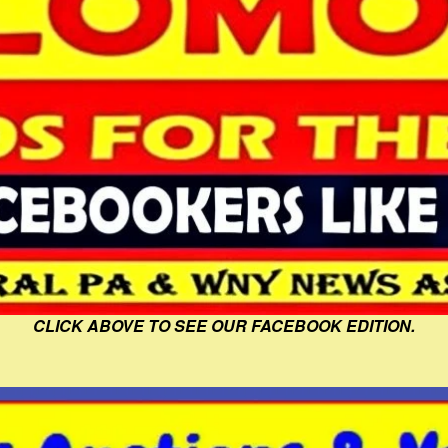
CLICK ABOVE TO SEE OUR FACEBOOK EDITION.