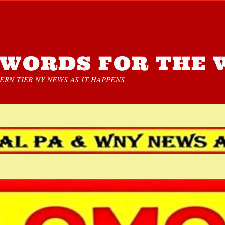
WORDS FOR THE 
RN TIER NY NEWS AS IT HAPPENS