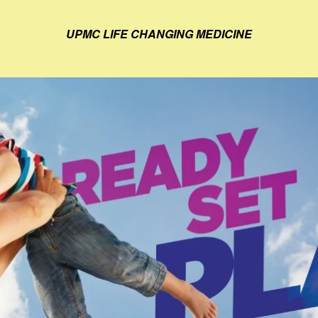
UPMC LIFE CHANGING MEDICINE