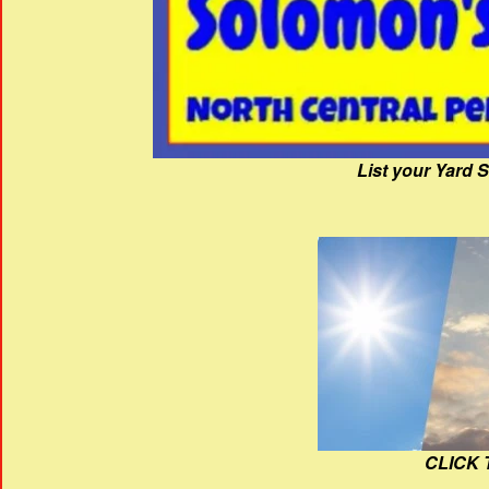
List your Yard 
CLICK