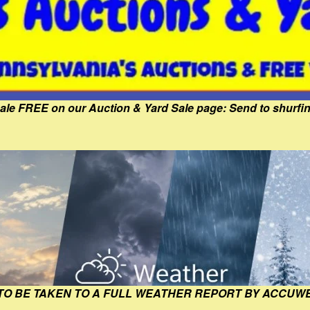
Sale FREE on our Auction & Yard Sale page: Send to shur
 TO BE TAKEN TO A FULL WEATHER REPORT BY ACCUW