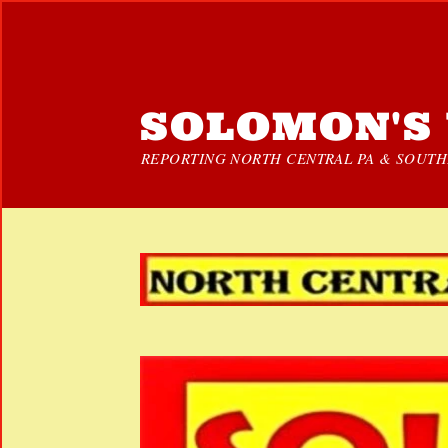
SOLOMON'S 
REPORTING NORTH CENTRAL PA & SOUTHE