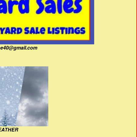
fine40@gmail.com
EATHER