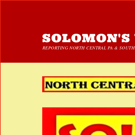
SOLOMON'S 
REPORTING NORTH CENTRAL PA & SOUTHE