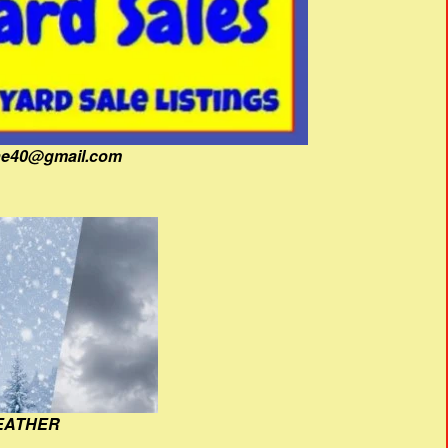
fine40@gmail.com
EATHER