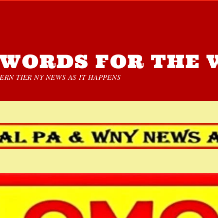
WORDS FOR THE 
RN TIER NY NEWS AS IT HAPPENS