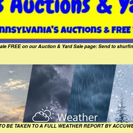
Sale FREE on our Auction & Yard Sale page: Send to shur
 TO BE TAKEN TO A FULL WEATHER REPORT BY ACCUW