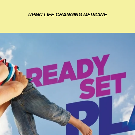
UPMC LIFE CHANGING MEDICINE