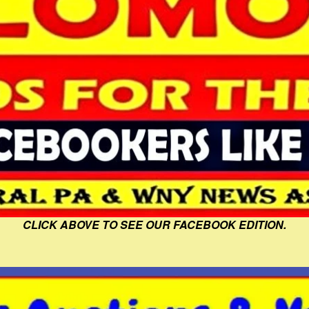
CLICK ABOVE TO SEE OUR FACEBOOK EDITION.