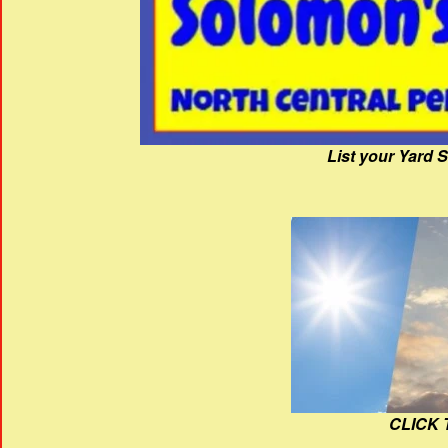
List your Yard 
CLICK