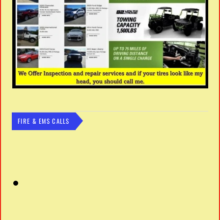
FIRE & EMS CALLS