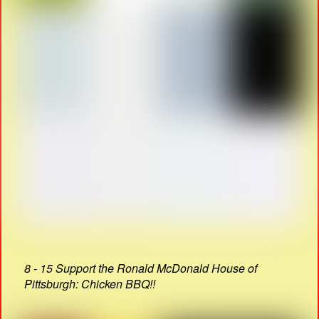
8 - 15 Support the Ronald McDonald House of
Pittsburgh: Chicken BBQ!!