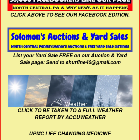
CLICK ABOVE TO SEE OUR FACEBOOK EDITION.
List your Yard Sale FREE on our Auction & Yard
Sale page: Send to shurfine40@gmail.com
CLICK TO BE TAKEN TO A FULL WEATHER
REPORT BY ACCUWEATHER
UPMC LIFE CHANGING MEDICINE