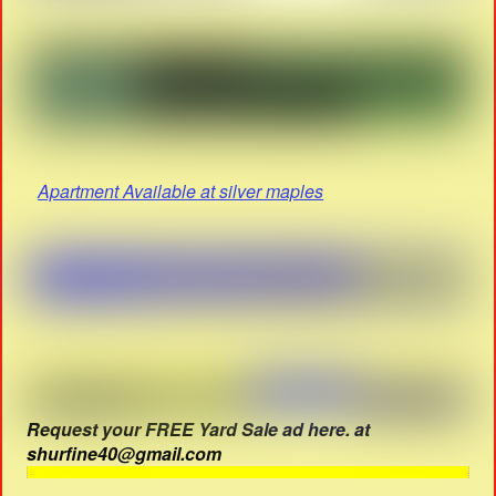
Apartment Available at silver maples
Request your FREE Yard Sale ad here. at
shurfine40@gmail.com