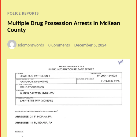
POLICE REPORTS
Multiple Drug Possession Arrests In McKean
County
solomonswords
0 Comments
December 5, 2024