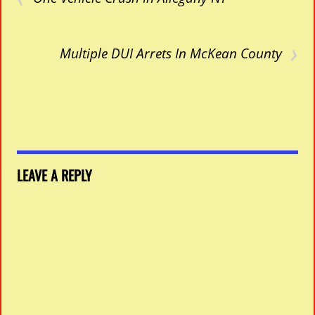
›
Multiple DUI Arrets In McKean County
LEAVE A REPLY