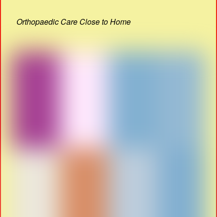
Orthopaedic Care Close to Home