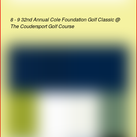
8 - 9 32nd Annual Cole Foundation Golf Classic @
The Coudersport Golf Course