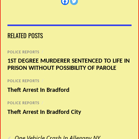
RELATED POSTS
POLICE REPORTS
/
1ST DEGREE MURDERER SENTENCED TO LIFE IN
PRISON WITHOUT POSSIBILITY OF PAROLE
POLICE REPORTS
/
Theft Arrest In Bradford
POLICE REPORTS
/
Theft Arrest In Bradford City
‹
One Vehicle Crash In Allegany NY