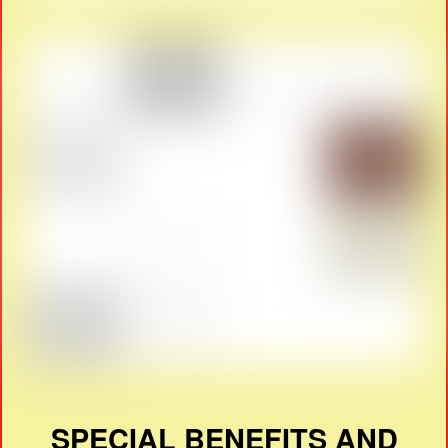
SPECIAL BENEFITS AND