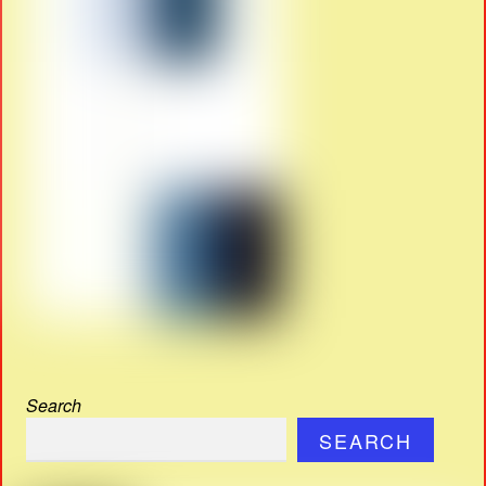
Search
SEARCH