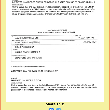
Share This: