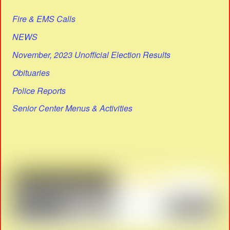
Fire & EMS Calls
NEWS
November, 2023 Unofficial Election Results
Obituaries
Police Reports
Senior Center Menus & Activities