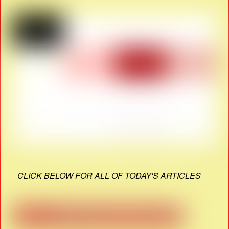
CLICK BELOW FOR ALL OF TODAY'S ARTICLES