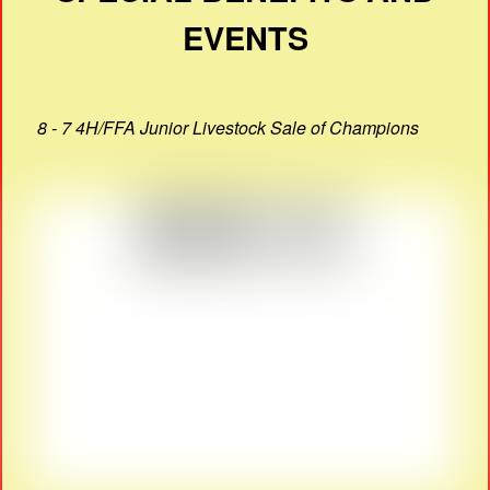
EVENTS
8 - 7 4H/FFA Junior Livestock Sale of Champions