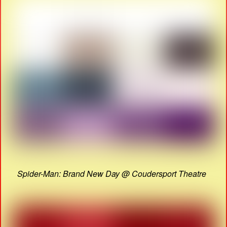
Spider-Man: Brand New Day @ Coudersport Theatre