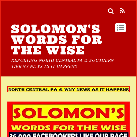
SOLOMON'S
WORDS FOR
THE WISE
REPORTING NORTH CENTRAL PA & SOUTHERN
TIER NY NEWS AS IT HAPPENS