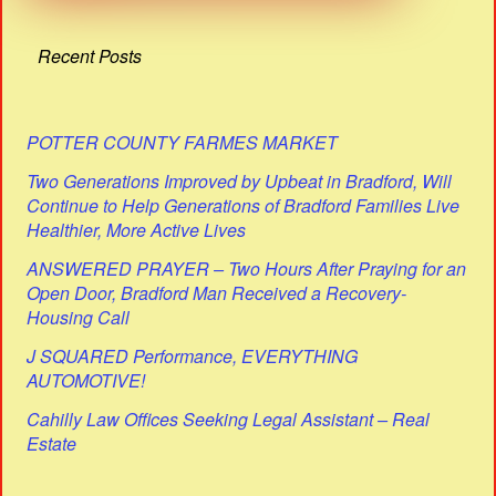
Recent Posts
POTTER COUNTY FARMES MARKET
Two Generations Improved by Upbeat in Bradford, Will
Continue to Help Generations of Bradford Families Live
Healthier, More Active Lives
ANSWERED PRAYER – Two Hours After Praying for an
Open Door, Bradford Man Received a Recovery-
Housing Call
J SQUARED Performance, EVERYTHING
AUTOMOTIVE!
Cahilly Law Offices Seeking Legal Assistant – Real
Estate