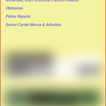
Obituaries
Police Reports
Senior Center Menus & Activities