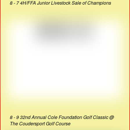
8 - 7 4H/FFA Junior Livestock Sale of Champions
8 - 9 32nd Annual Cole Foundation Golf Classic @
The Coudersport Golf Course