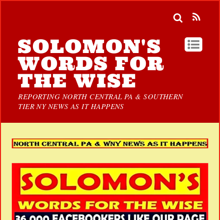
SOLOMON'S
WORDS FOR
THE WISE
REPORTING NORTH CENTRAL PA & SOUTHERN
TIER NY NEWS AS IT HAPPENS