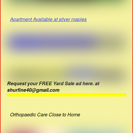
Apartment Available at silver maples
Request your FREE Yard Sale ad here. at
shurfine40@gmail.com
Orthopaedic Care Close to Home