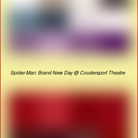
Spider-Man: Brand New Day @ Coudersport Theatre