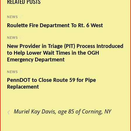
RELATED POSTS
NEWS
/
Roulette Fire Department To Rt. 6 West
NEWS
/
New Provider in Triage (PIT) Process Introduced
to Help Lower Wait Times in the OGH
Emergency Department
NEWS
/
PennDOT to Close Route 59 for Pipe
Replacement
‹
Muriel Kay Davis, age 85 of Corning, NY