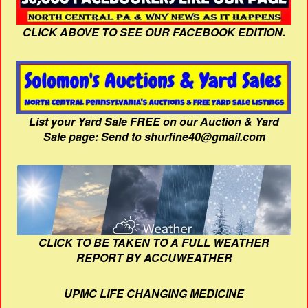
CLICK ABOVE TO SEE OUR FACEBOOK EDITION.
List your Yard Sale FREE on our Auction & Yard
Sale page: Send to shurfine40@gmail.com
CLICK TO BE TAKEN TO A FULL WEATHER
REPORT BY ACCUWEATHER
UPMC LIFE CHANGING MEDICINE