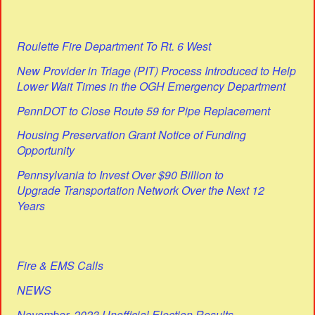
Roulette Fire Department To Rt. 6 West
New Provider in Triage (PIT) Process Introduced to Help
Lower Wait Times in the OGH Emergency Department
PennDOT to Close Route 59 for Pipe Replacement
Housing Preservation Grant Notice of Funding
Opportunity
Pennsylvania to Invest Over $90 Billion to
Upgrade Transportation Network Over the Next 12
Years
Fire & EMS Calls
NEWS
November, 2023 Unofficial Election Results