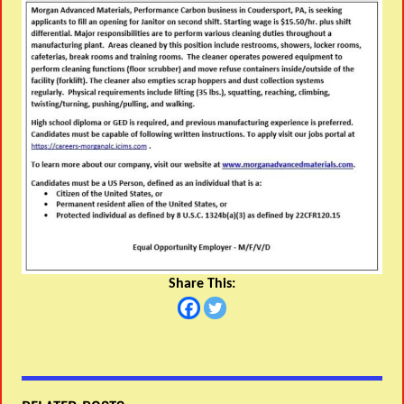
Share This: