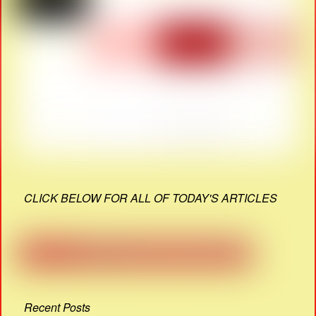
CLICK BELOW FOR ALL OF TODAY'S ARTICLES
Recent Posts