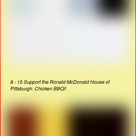
8 - 15 Support the Ronald McDonald House of
Pittsburgh: Chicken BBQ!!