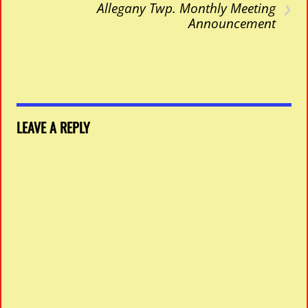
›
Allegany Twp. Monthly Meeting
Announcement
LEAVE A REPLY