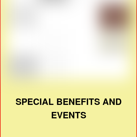
SPECIAL BENEFITS AND
EVENTS