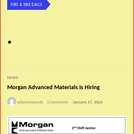
FIRE & EMS CALLS
NEWS
Morgan Advanced Materials Is Hiring
solomonswords
0 Comments
January 17, 2024