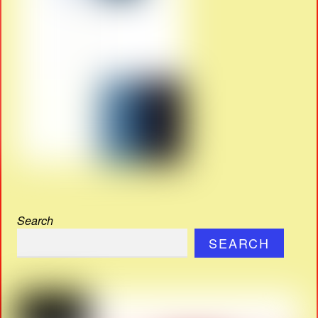
Search
SEARCH