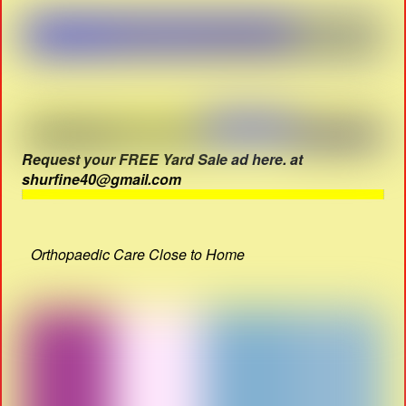
Request your FREE Yard Sale ad here. at
shurfine40@gmail.com
Orthopaedic Care Close to Home