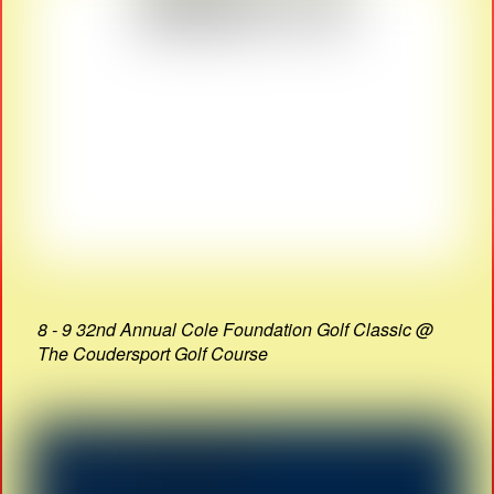
8 - 9 32nd Annual Cole Foundation Golf Classic @
The Coudersport Golf Course