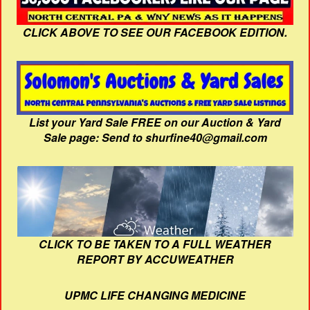
CLICK ABOVE TO SEE OUR FACEBOOK EDITION.
List your Yard Sale FREE on our Auction & Yard
Sale page: Send to shurfine40@gmail.com
CLICK TO BE TAKEN TO A FULL WEATHER
REPORT BY ACCUWEATHER
UPMC LIFE CHANGING MEDICINE