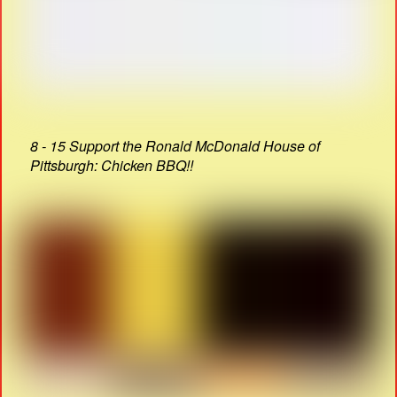
8 - 15 Support the Ronald McDonald House of
Pittsburgh: Chicken BBQ!!