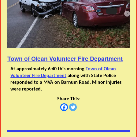
Town of Olean Volunteer Fire Department
At approximately 6:40 this morning
Town of Olean
Volunteer Fire Department
along with State Police
responded to a MVA on Barnum Road. Minor injuries
were reported.
Share This: