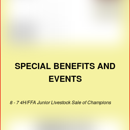
SPECIAL BENEFITS AND
EVENTS
8 - 7 4H/FFA Junior Livestock Sale of Champions