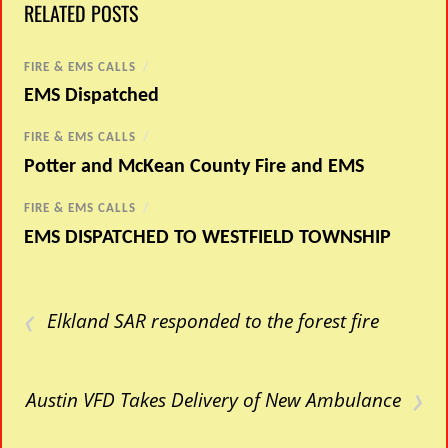
RELATED POSTS
FIRE & EMS CALLS
/
EMS Dispatched
FIRE & EMS CALLS
/
Potter and McKean County Fire and EMS
FIRE & EMS CALLS
/
EMS DISPATCHED TO WESTFIELD TOWNSHIP
‹
Elkland SAR responded to the forest fire
›
Austin VFD Takes Delivery of New Ambulance