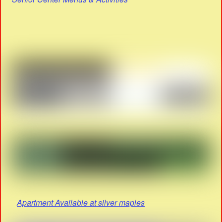
Apartment Available at silver maples