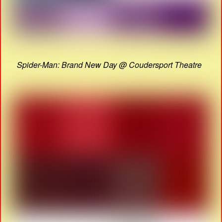
Spider-Man: Brand New Day @ Coudersport Theatre