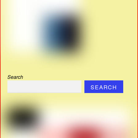
Search
SEARCH