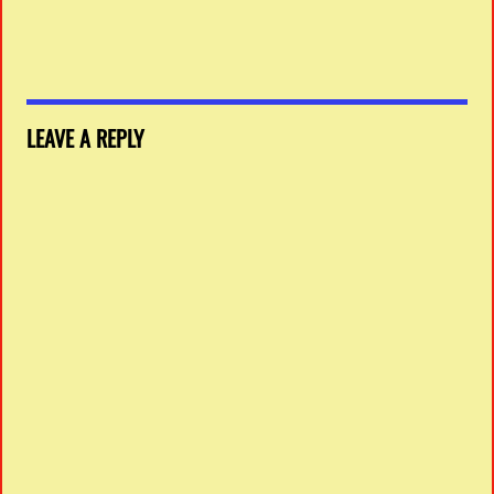
LEAVE A REPLY