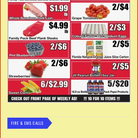
FIRE & EMS CALLS