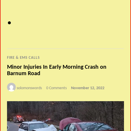
FIRE & EMS CALLS
Minor Injuries In Early Morning Crash on
Barnum Road
solomonswords
0 Comments
November 12, 2022