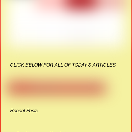
CLICK BELOW FOR ALL OF TODAY'S ARTICLES
Recent Posts