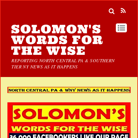
SOLOMON'S
WORDS FOR
THE WISE
REPORTING NORTH CENTRAL PA & SOUTHERN
TIER NY NEWS AS IT HAPPENS