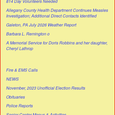
814 Day Volunteers Needed
Allegany County Health Department Continues Measles
Investigation; Additional Direct Contacts Identified
Galeton, PA July 2026 Weather Report
Barbara L. Remington o
A Memorial Service for Doris Robbins and her daughter,
Cheryl Lathrop
Fire & EMS Calls
NEWS
November, 2023 Unofficial Election Results
Obituaries
Police Reports
Senior Center Menus & Activities